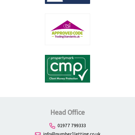
Head Office
01977 799333
info@number1letting.co.uk