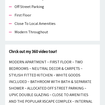
Off Street Parking
First Floor
Close To Local Amenities
Modern Throughout
Chrck out my 360 video tour!
MODERN APARTMENT ~ FIRST FLOOR ~ TWO
BEDROOMS ~ NEUTRAL DECOR & CARPETS ~
STYLISH FITTED KITCHEN ~ WHITE GOODS
INCLUDED ~ BATHROOM WITH BATH & SEPARATE
SHOWER ~ ALLOCATED OFF STREET PARKING ~
UPVC DOUBLE GLAZING ~ CLOSE TO AMENITIES
AND THE POPULAR XSCAPE COMPLEX ~ INTERNAL