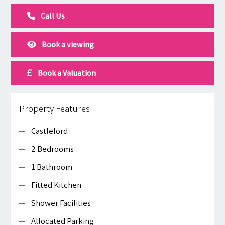
Call Us
Book a viewing
Book a Valuation
Property Features
Castleford
2 Bedrooms
1 Bathroom
Fitted Kitchen
Shower Facilities
Allocated Parking