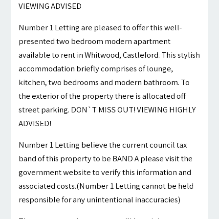
VIEWING ADVISED
Number 1 Letting are pleased to offer this well-
presented two bedroom modern apartment
available to rent in Whitwood, Castleford. This stylish
accommodation briefly comprises of lounge,
kitchen, two bedrooms and modern bathroom. To
the exterior of the property there is allocated off
street parking. DON`T MISS OUT! VIEWING HIGHLY
ADVISED!
Number 1 Letting believe the current council tax
band of this property to be BAND A please visit the
government website to verify this information and
associated costs.(Number 1 Letting cannot be held
responsible for any unintentional inaccuracies)