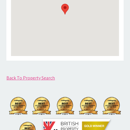
Back To Property Search