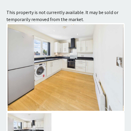
Contact
This property is not currently available. It may be sold or
temporarily removed from the market.