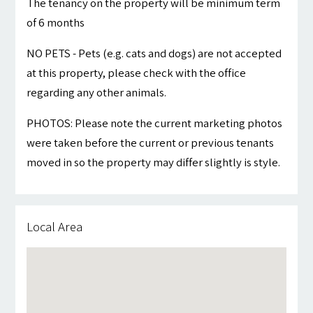
The tenancy on the property will be minimum term
of 6 months
NO PETS - Pets (e.g. cats and dogs) are not accepted
at this property, please check with the office
regarding any other animals.
PHOTOS: Please note the current marketing photos
were taken before the current or previous tenants
moved in so the property may differ slightly is style.
Local Area