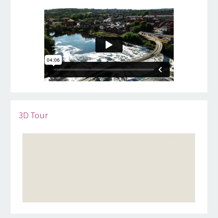
3D Tour