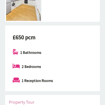
£650 pcm
1 Bathrooms
2 Bedrooms
1 Reception Rooms
Property Tour