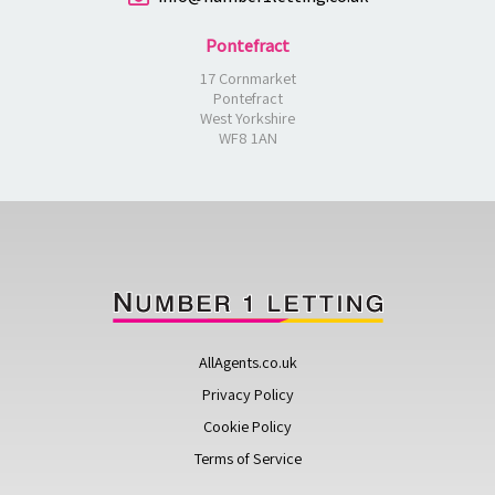
Pontefract
17 Cornmarket
Pontefract
West Yorkshire
WF8 1AN
AllAgents.co.uk
Privacy Policy
Cookie Policy
Terms of Service