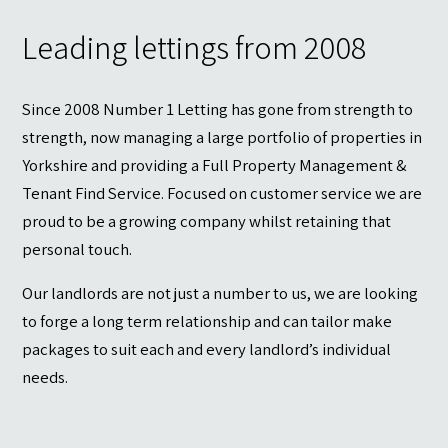
Contact
Leading lettings from 2008
Since 2008 Number 1 Letting has gone from strength to
strength, now managing a large portfolio of properties in
Yorkshire and providing a Full Property Management &
Tenant Find Service. Focused on customer service we are
proud to be a growing company whilst retaining that
personal touch.
Our landlords are not just a number to us, we are looking
to forge a long term relationship and can tailor make
packages to suit each and every landlord’s individual
needs.