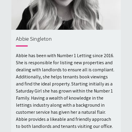
Abbie Singleton
Abbie has been with Number 1 Letting since 2016.
She is responsible for listing new properties and
dealing with landlords to ensure all is compliant.
Additionally, she helps tenants book viewings
and find the ideal property. Starting initially as a
Saturday Girl she has grown within the Number 1
Family. Having a wealth of knowledge in the
lettings industry along with a background in
customer service has given her a natural flair.
Abbie provides a likeable and friendly approach
to both landlords and tenants visiting our office.