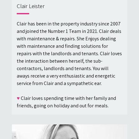
Clair Leister
Clair has been in the property industry since 2007
and joined the Number 1 Team in 2021. Clair deals
with maintenance & repairs. She Enjoys dealing
with maintenance and finding solutions for
repairs with the landlords and tenants. Clair loves
the interaction between herself, the sub-
contractors, landlords and tenants. You will
aways receive a very enthusiastic and energetic
service from Clair and a sympathetic ear.
♥
Clair loves spending time with her family and
friends, going on holiday and out for meals.