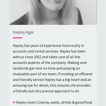
Hayley Agar
Hayley has years of experience historically in
accounts and rental services. Hayley has been
with us since 2011 and takes care of all the
accounts aspects of the company. Making sure
landlords get rent on time and playing an
invaluable part of our team. Providing an efficient
and friendly service Hayley has a big heart and an
amazing eye for detail, this ensures she provides
a friendly but very precise approach to all.
♥
Hayley loves Cinema, walks, drinks & good food