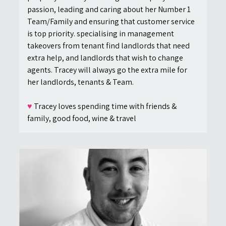
passion, leading and caring about her Number 1
Team/Family and ensuring that customer service
is top priority. specialising in management
takeovers from tenant find landlords that need
extra help, and landlords that wish to change
agents. Tracey will always go the extra mile for
her landlords, tenants & Team.
♥
Tracey loves spending time with friends &
family, good food, wine & travel