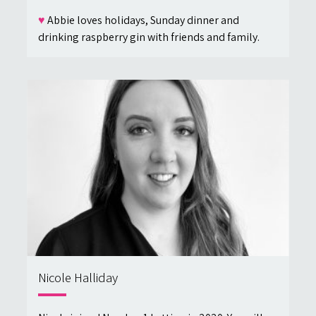
♥
Abbie loves holidays, Sunday dinner and
drinking raspberry gin with friends and family.
Nicole Halliday