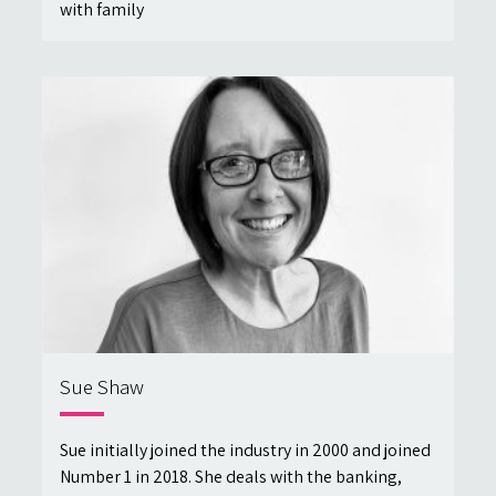
with family
Sue Shaw
Sue initially joined the industry in 2000 and joined
Number 1 in 2018. She deals with the banking,