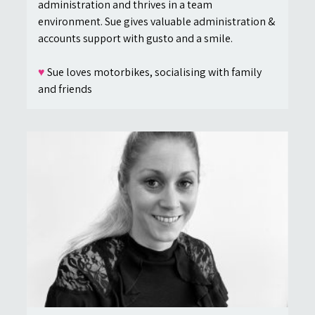
administration and thrives in a team
environment. Sue gives valuable administration &
accounts support with gusto and a smile.
♥
Sue loves motorbikes, socialising with family
and friends