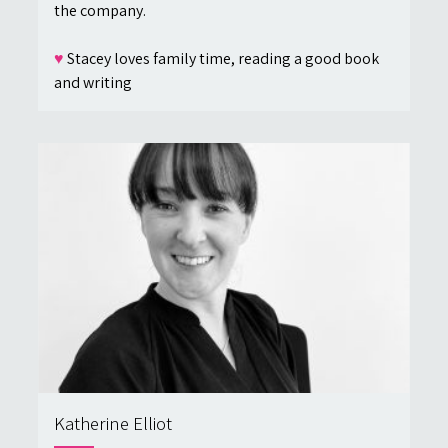
the company.
♥
Stacey loves family time, reading a good book
and writing
Katherine Elliot