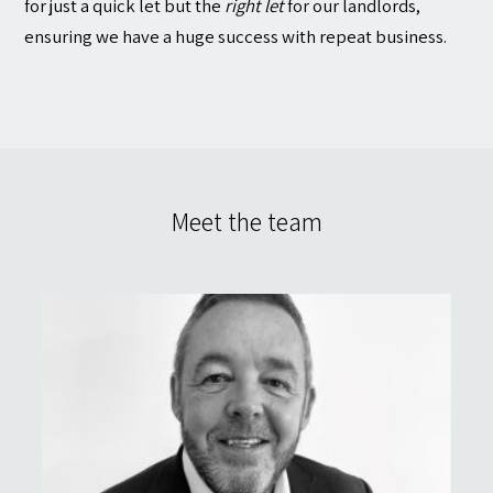
for just a quick let but the
right let
for our landlords,
ensuring we have a huge success with repeat business.
Meet the team