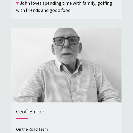
♥
John loves spending time with family, golfing
with friends and good food.
Geoff Barker
On the Road Team