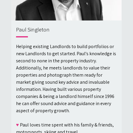
Paul Singleton
Helping existing Landlords to build portfolios or
new Landlords to get started. Paul's knowledge is
second to none in the property industry.
Additionally, he meets landlords to value their
properties and photograph them ready for
market giving sound key advice and invaluable
information. Having built various property
companies & being a landlord himself since 1996
he can offer sound advice and guidance in every
aspect of property growth.
♥
Paul loves time spent with his family & friends,
motorsports, skiing and travel.