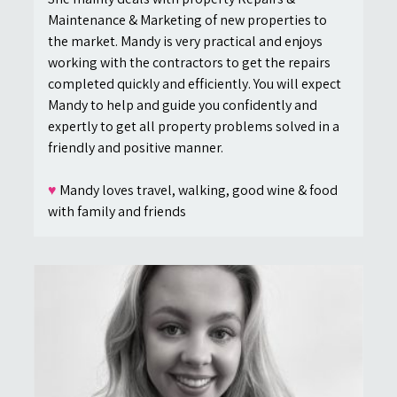
Maintenance & Marketing of new properties to
the market. Mandy is very practical and enjoys
working with the contractors to get the repairs
completed quickly and efficiently. You will expect
Mandy to help and guide you confidently and
expertly to get all property problems solved in a
friendly and positive manner.
♥
Mandy loves travel, walking, good wine & food
with family and friends