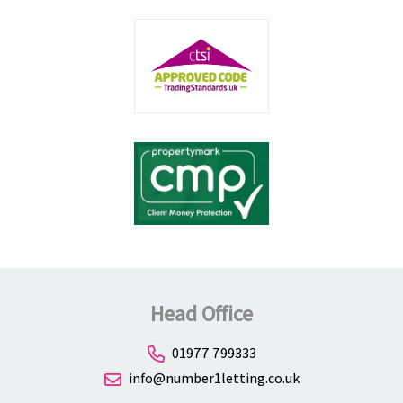
Head Office
01977 799333
info@number1letting.co.uk