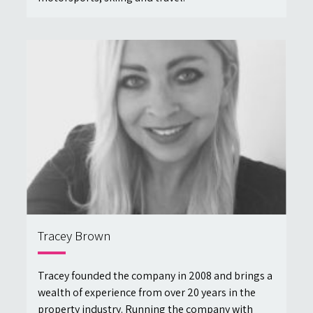
Tracey Brown
Tracey founded the company in 2008 and brings a
wealth of experience from over 20 years in the
property industry. Running the company with