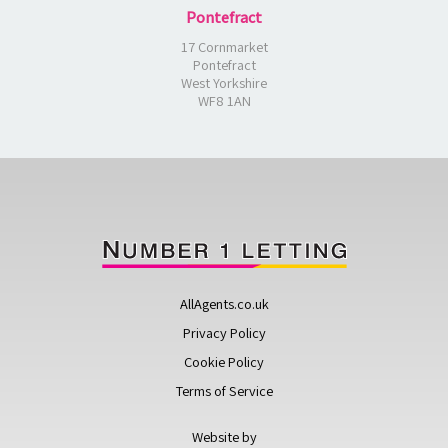
Pontefract
17 Cornmarket
Pontefract
West Yorkshire
WF8 1AN
AllAgents.co.uk
Privacy Policy
Cookie Policy
Terms of Service
Website by