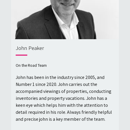
John Peaker
On the Road Team
John has been in the industry since 2005, and
Number 1 since 2020. John carries out the
accompanied viewings of properties, conducting
inventories and property vacations. John has a
keen eye which helps him with the attention to
detail required in his role. Always friendly helpful
and precise john is a key member of the team.