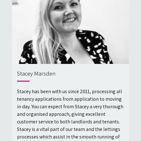
Stacey Marsden
Stacey has been with us since 2011, processing all
tenancy applications from application to moving
in day. You can expect from Stacey a very thorough
and organised approach, giving excellent
customer service to both landlords and tenants.
Stacey is a vital part of our team and the lettings
processes which assist in the smooth running of