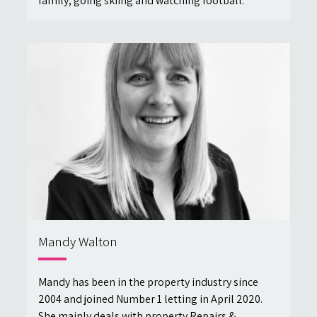
family, going skiing and watching football.
Mandy Walton
Mandy has been in the property industry since
2004 and joined Number 1 letting in April 2020.
She mainly deals with property Repairs &