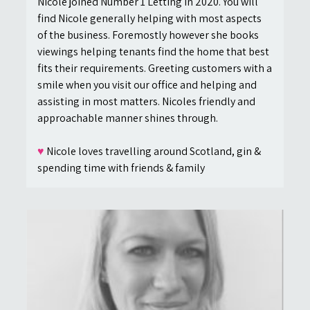
Nicole joined Number 1 Letting in 2020. You will
find Nicole generally helping with most aspects
of the business. Foremostly however she books
viewings helping tenants find the home that best
fits their requirements. Greeting customers with a
smile when you visit our office and helping and
assisting in most matters. Nicoles friendly and
approachable manner shines through.
♥
Nicole loves travelling around Scotland, gin &
spending time with friends & family