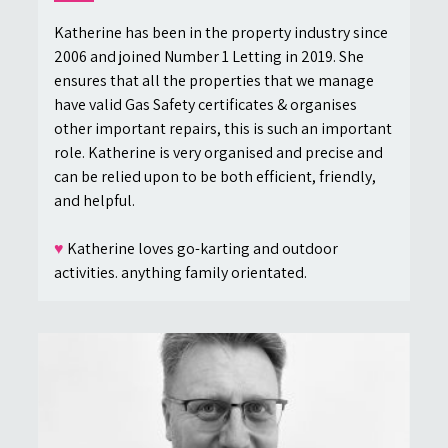
Katherine has been in the property industry since
2006 and joined Number 1 Letting in 2019. She
ensures that all the properties that we manage
have valid Gas Safety certificates & organises
other important repairs, this is such an important
role. Katherine is very organised and precise and
can be relied upon to be both efficient, friendly,
and helpful.
♥
Katherine loves go-karting and outdoor
activities. anything family orientated.