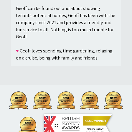
Geoff can be found out and about showing
tenants potential homes, Geoff has been with the
company since 2021 and provides a friendly and
fun service to all. Nothing is too much trouble for
Geoff.
♥
Geoff loves spending time gardening, relaxing
on a cruise, being with family and friends