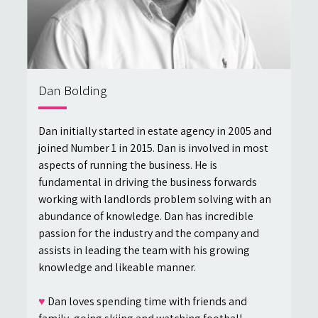
Dan Bolding
Dan initially started in estate agency in 2005 and
joined Number 1 in 2015. Dan is involved in most
aspects of running the business. He is
fundamental in driving the business forwards
working with landlords problem solving with an
abundance of knowledge. Dan has incredible
passion for the industry and the company and
assists in leading the team with his growing
knowledge and likeable manner.
♥
Dan loves spending time with friends and