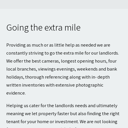
Going the extra mile
Providing as much or as little help as needed we are
constantly striving to go the extra mile for our landlords.
We offer the best cameras, longest opening hours, four
local branches, viewings evenings, weekends and bank
holidays, thorough referencing along with in- depth
written inventories with extensive photographic
evidence.
Helping us cater for the landlords needs and ultimately
meaning we let property faster but also finding the right
tenant for your home or investment. We are not looking