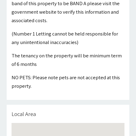
band of this property to be BAND A please visit the
government website to verify this information and
associated costs.
(Number 1 Letting cannot be held responsible for
any unintentional inaccuracies)
The tenancy on the property will be minimum term
of 6 months
NO PETS: Please note pets are not accepted at this
property.
Local Area