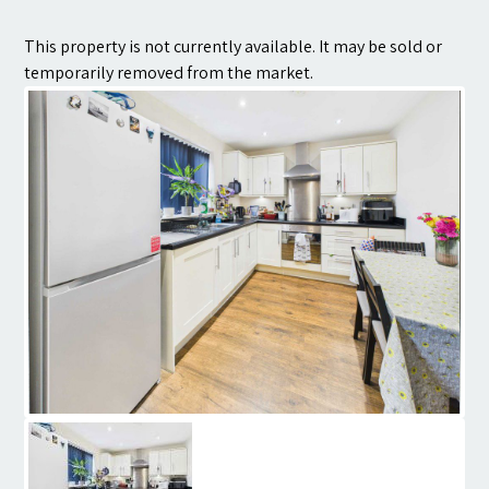
Contact
This property is not currently available. It may be sold or
temporarily removed from the market.