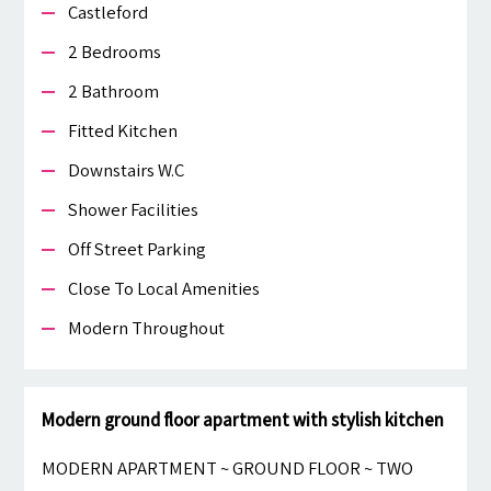
Castleford
2 Bedrooms
2 Bathroom
Fitted Kitchen
Downstairs W.c
Shower Facilities
Off Street Parking
Close To Local Amenities
Modern Throughout
Modern ground floor apartment with stylish kitchen
MODERN APARTMENT ~ GROUND FLOOR ~ TWO