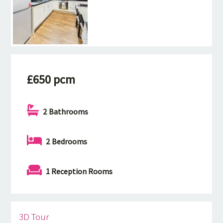
£650 pcm
2 Bathrooms
2 Bedrooms
1 Reception Rooms
3D Tour