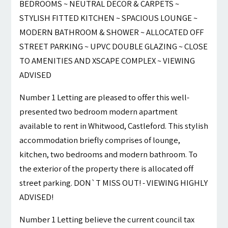
BEDROOMS ~ NEUTRAL DECOR & CARPETS ~
STYLISH FITTED KITCHEN ~ SPACIOUS LOUNGE ~
MODERN BATHROOM & SHOWER ~ ALLOCATED OFF
STREET PARKING ~ UPVC DOUBLE GLAZING ~ CLOSE
TO AMENITIES AND XSCAPE COMPLEX ~ VIEWING
ADVISED
Number 1 Letting are pleased to offer this well-
presented two bedroom modern apartment
available to rent in Whitwood, Castleford. This stylish
accommodation briefly comprises of lounge,
kitchen, two bedrooms and modern bathroom. To
the exterior of the property there is allocated off
street parking. DON`T MISS OUT! - VIEWING HIGHLY
ADVISED!
Number 1 Letting believe the current council tax