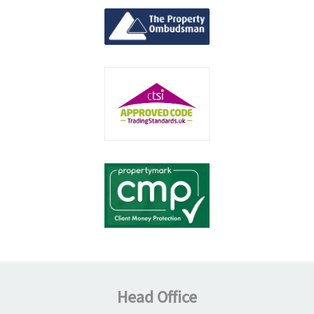
Head Office