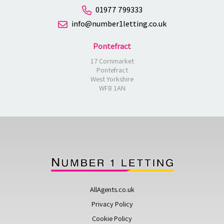
01977 799333
info@number1letting.co.uk
Pontefract
17 Cornmarket
Pontefract
West Yorkshire
WF8 1AN
AllAgents.co.uk
Privacy Policy
Cookie Policy