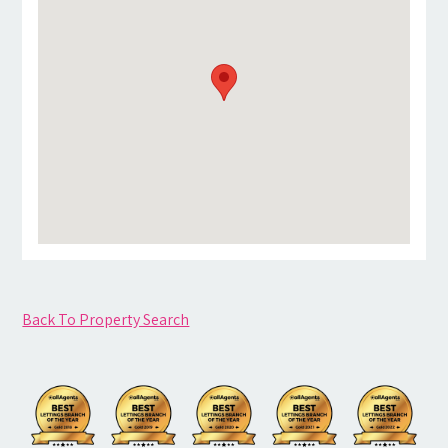
Back To Property Search