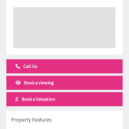
Call Us
Book a viewing
Book a Valuation
Property Features