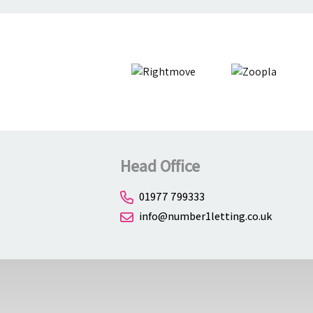
Head Office
01977 799333
info@number1letting.co.uk