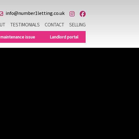
info@number1letting.co.uk
UT
TESTIMONIALS
CONTACT
SELLING
 maintenance issue
Landlord portal