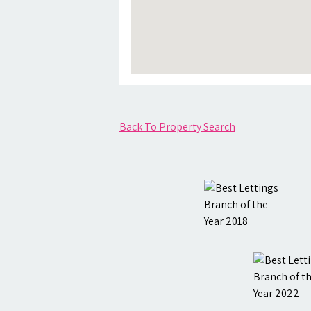
Back To Property Search