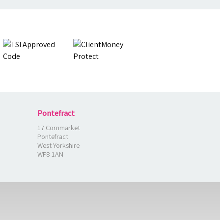
Pontefract
17 Cornmarket
Pontefract
West Yorkshire
WF8 1AN