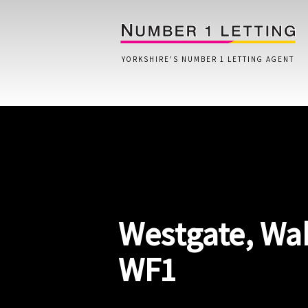
YORKSHIRE'S NUMBER 1 LETTING AGENT
Home
Testimonials
Properties
Westgate, Wak
Landlords
Lettings Fees
WF1
Lettings Questionnaire
Tenants