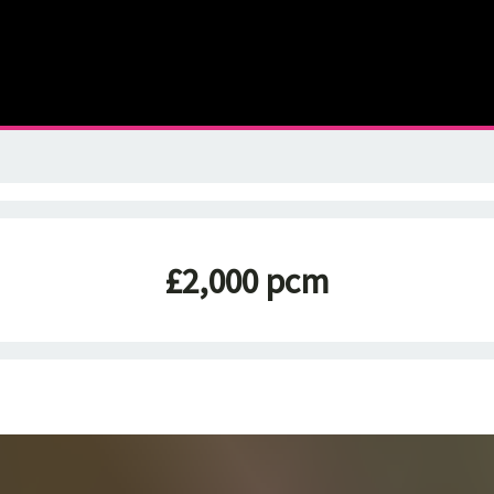
£2,000 pcm