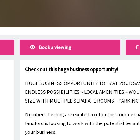
Book a viewing
Check out this huge business opportunity!
HUGE BUSINESS OPPORTUNITY TO HAVE YOUR SAY 
ENDLESS POSSIBILITIES ~ LOCAL AMENITIES ~ WOU
SIZE WITH MULTIPLE SEPARATE ROOMS ~ PARKING
Number 1 Letting are excited to offer this commercia
landlord is looking to work with the potential tenant
your business.