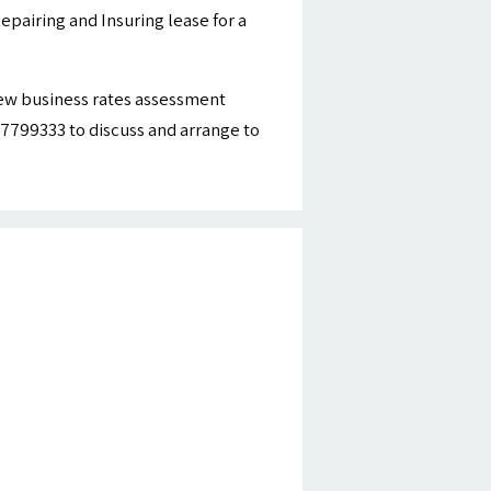
epairing and Insuring lease for a
new business rates assessment
977799333 to discuss and arrange to