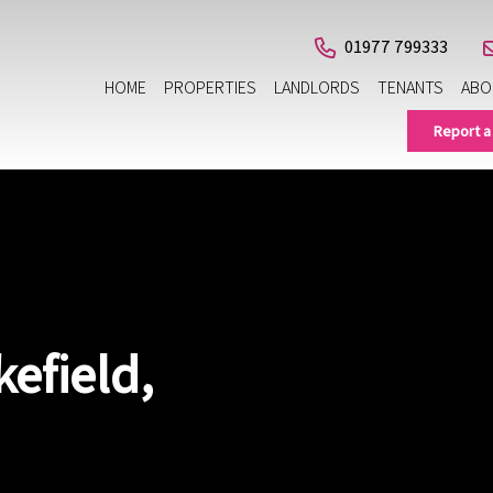
01977 799333
HOME
PROPERTIES
LANDLORDS
TENANTS
ABO
Report a
efield,