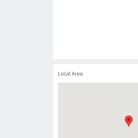
Local Area