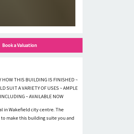
Book a Valuation
HOW THIS BUILDING IS FINISHED ~
LD SUIT A VARIETY OF USES ~ AMPLE
 INCLUDING ~ AVAILABLE NOW
l in Wakefield city centre. The
 to make this building suite you and