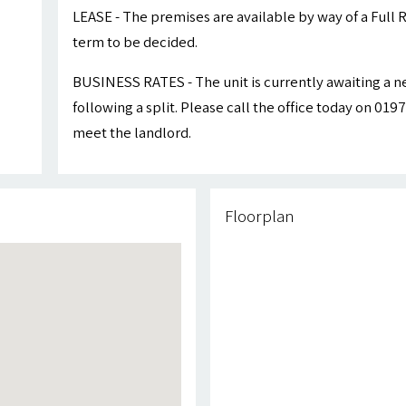
LEASE - The premises are available by way of a Full R
term to be decided.
BUSINESS RATES - The unit is currently awaiting a 
following a split. Please call the office today on 01
meet the landlord.
Floorplan