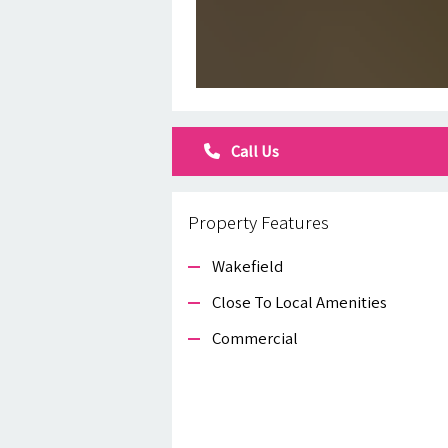
Call Us
Property Features
Wakefield
Close To Local Amenities
Commercial