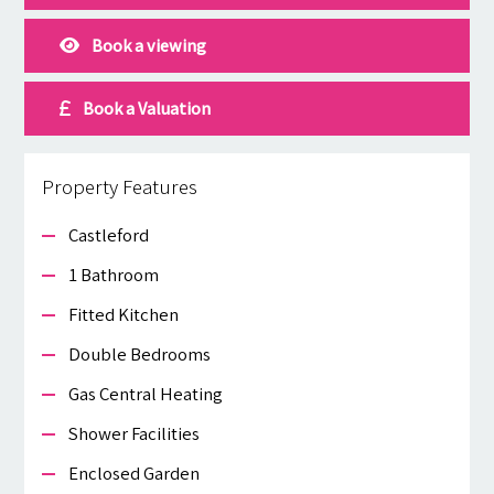
Book a viewing
Book a Valuation
Property Features
Castleford
1 Bathroom
Fitted Kitchen
Double Bedrooms
Gas Central Heating
Shower Facilities
Enclosed Garden