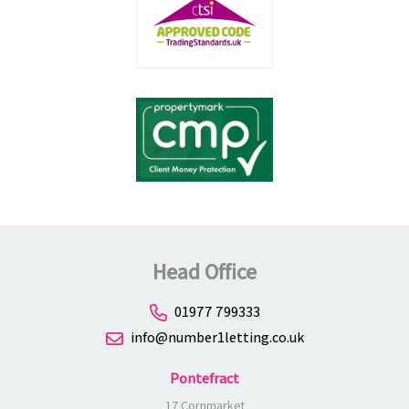
Head Office
01977 799333
info@number1letting.co.uk
Pontefract
17 Cornmarket