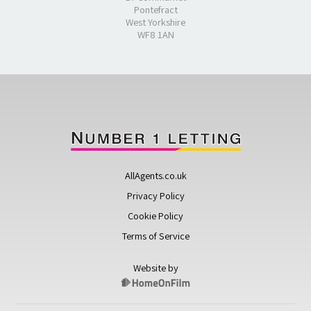
Pontefract
West Yorkshire
WF8 1AN
AllAgents.co.uk
Privacy Policy
Cookie Policy
Terms of Service
Website by