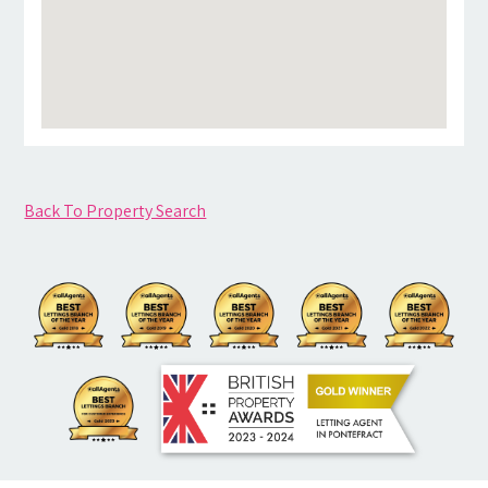
Back To Property Search