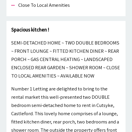
Close To Local Amenities
Spacious kitchen !
SEMI-DETACHED HOME ~ TWO DOUBLE BEDROOMS
~ FRONT LOUNGE ~ FITTED KITCHEN DINER ~ REAR
PORCH ~ GAS CENTRAL HEATING ~ LANDSCAPED
ENCLOSED REAR GARDEN ~ SHOWER ROOM ~ CLOSE
TO LOCAL AMENITIES ~ AVAILABLE NOW
Number 1 Letting are delighted to bring to the
rental market this well-presented two DOUBLE
bedroom semi-detached home to rent in Cutsyke,
Castleford. This lovely home comprises of a lounge,
fitted kitchen diner, rear porch, two bedrooms and a
shower room. The outside the property offers front