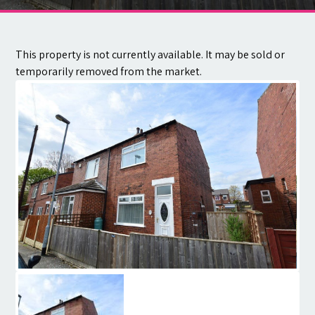
Contact
This property is not currently available. It may be sold or
temporarily removed from the market.