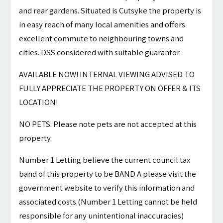
and rear gardens. Situated is Cutsyke the property is
in easy reach of many local amenities and offers
excellent commute to neighbouring towns and
cities. DSS considered with suitable guarantor.
AVAILABLE NOW! INTERNAL VIEWING ADVISED TO
FULLY APPRECIATE THE PROPERTY ON OFFER & ITS
LOCATION!
NO PETS: Please note pets are not accepted at this
property.
Number 1 Letting believe the current council tax
band of this property to be BAND A please visit the
government website to verify this information and
associated costs.(Number 1 Letting cannot be held
responsible for any unintentional inaccuracies)