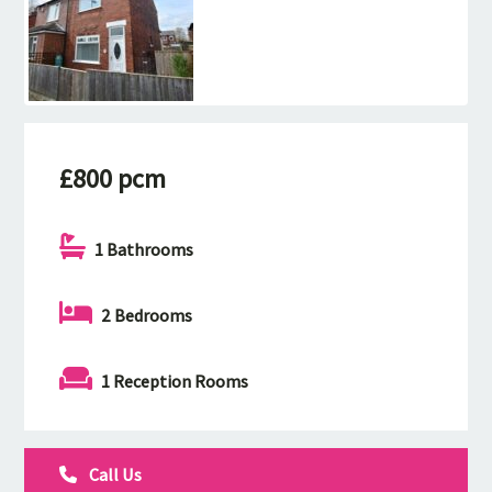
£800 pcm
1 Bathrooms
2 Bedrooms
1 Reception Rooms
Call Us