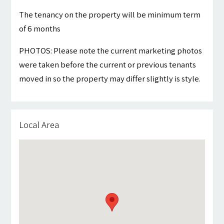
The tenancy on the property will be minimum term
of 6 months
PHOTOS: Please note the current marketing photos
were taken before the current or previous tenants
moved in so the property may differ slightly is style.
Local Area