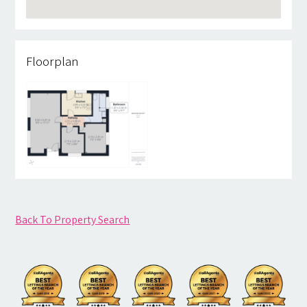
Floorplan
Back To Property Search