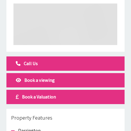
Call Us
Book a viewing
Book a Valuation
Property Features
Darrington