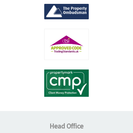
Head Office