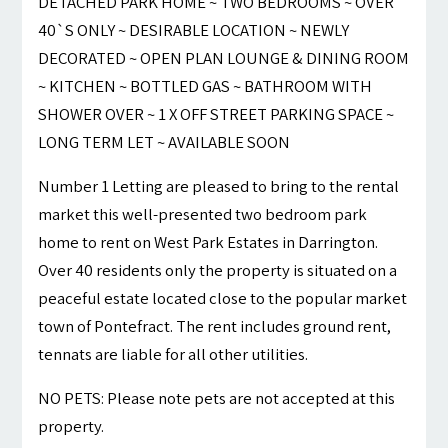
DETACHED PARK HOME ~ TWO BEDROOMS ~ OVER
40`S ONLY ~ DESIRABLE LOCATION ~ NEWLY
DECORATED ~ OPEN PLAN LOUNGE & DINING ROOM
~ KITCHEN ~ BOTTLED GAS ~ BATHROOM WITH
SHOWER OVER ~ 1 X OFF STREET PARKING SPACE ~
LONG TERM LET ~ AVAILABLE SOON
Number 1 Letting are pleased to bring to the rental
market this well-presented two bedroom park
home to rent on West Park Estates in Darrington.
Over 40 residents only the property is situated on a
peaceful estate located close to the popular market
town of Pontefract. The rent includes ground rent,
tennats are liable for all other utilities.
NO PETS: Please note pets are not accepted at this
property.