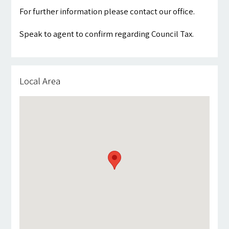
For further information please contact our office.
Speak to agent to confirm regarding Council Tax.
Local Area