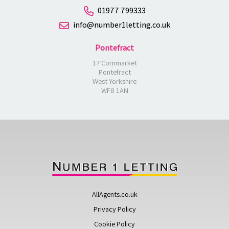
01977 799333
info@number1letting.co.uk
Pontefract
17 Cornmarket
Pontefract
West Yorkshire
WF8 1AN
AllAgents.co.uk
Privacy Policy
Cookie Policy