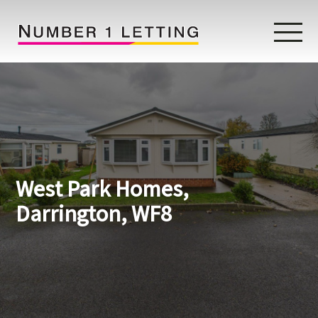
Home
Testimonials
Properties
West Park Homes,
Landlords
Darrington, WF8
Lettings Fees
Lettings Questionnaire
Tenants
About