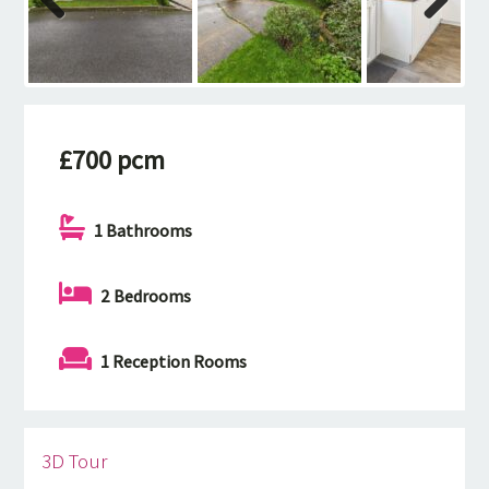
Previous
Next
£700 pcm
1 Bathrooms
2 Bedrooms
1 Reception Rooms
3D Tour