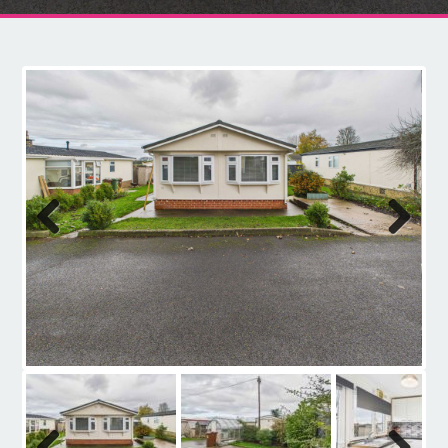
Contact
Previous
Next