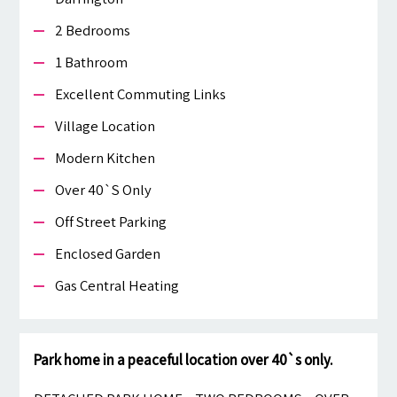
2 Bedrooms
1 Bathroom
Excellent Commuting Links
Village Location
Modern Kitchen
Over 40`s Only
Off Street Parking
Enclosed Garden
Gas Central Heating
Park home in a peaceful location over 40`s only.