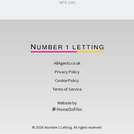
WF8 1AN
AllAgents.co.uk
Privacy Policy
Cookie Policy
Terms of Service
Website by
© 2026 Number 1 Letting. All rights reserved.