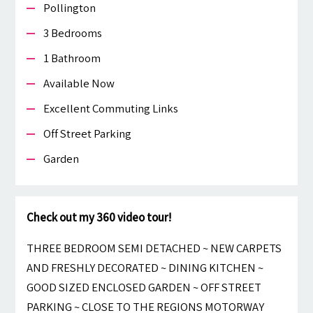
Pollington
3 Bedrooms
1 Bathroom
Available Now
Excellent Commuting Links
Off Street Parking
Garden
Check out my 360 video tour!
THREE BEDROOM SEMI DETACHED ~ NEW CARPETS
AND FRESHLY DECORATED ~ DINING KITCHEN ~
GOOD SIZED ENCLOSED GARDEN ~ OFF STREET
PARKING ~ CLOSE TO THE REGIONS MOTORWAY