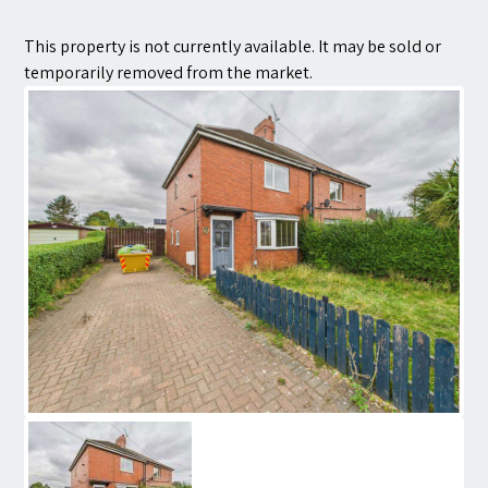
Contact
This property is not currently available. It may be sold or
temporarily removed from the market.