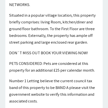
NETWORKS.
Situated in a popular village location, this property
briefly comprises: living Room, kitchen/diner and
ground floor bathroom. To the First Floor are three
bedrooms. Externally, the property has ample off
street parking and large enclosed rear garden.
DON`T MISS OUT BOOK YOUR VIEWING NOW!
PETS CONSIDERED: Pets are considered at this
property for an additional £25 per calendar month.
Number 1 Letting believe the current council tax
band of this property to be BAND A please visit the
government website to verify this information and
associated costs.