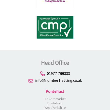
Head Office
01977 799333
info@number1letting.co.uk
Pontefract
17 Cornmarket
Pontefract
West Yorkshire