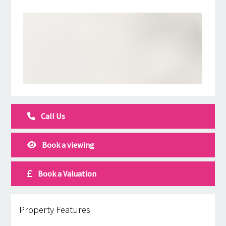
Call Us
Book a viewing
Book a Valuation
Property Features