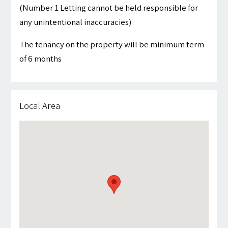
(Number 1 Letting cannot be held responsible for
any unintentional inaccuracies)
The tenancy on the property will be minimum term
of 6 months
Local Area