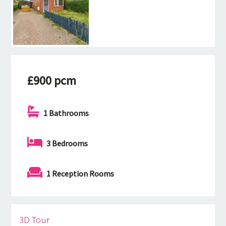
£900 pcm
1 Bathrooms
3 Bedrooms
1 Reception Rooms
3D Tour