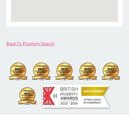
Back To Property Search