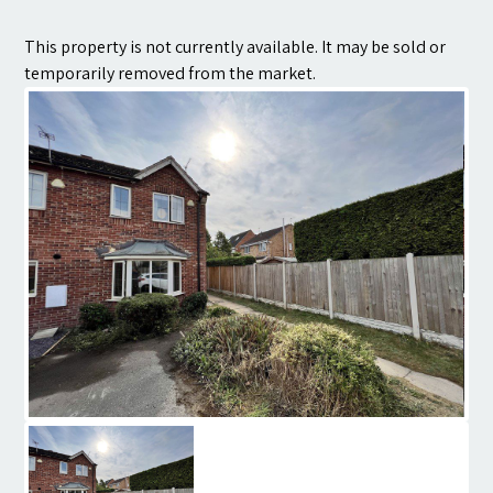
Contact
This property is not currently available. It may be sold or
temporarily removed from the market.