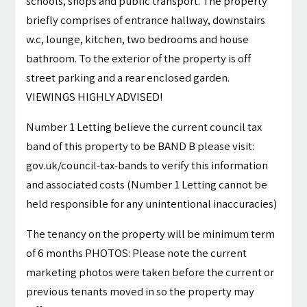
schools, shops and public transport. The property
briefly comprises of entrance hallway, downstairs
w.c, lounge, kitchen, two bedrooms and house
bathroom. To the exterior of the property is off
street parking and a rear enclosed garden.
VIEWINGS HIGHLY ADVISED!
Number 1 Letting believe the current council tax
band of this property to be BAND B please visit:
gov.uk/council-tax-bands to verify this information
and associated costs (Number 1 Letting cannot be
held responsible for any unintentional inaccuracies)
The tenancy on the property will be minimum term
of 6 months PHOTOS: Please note the current
marketing photos were taken before the current or
previous tenants moved in so the property may