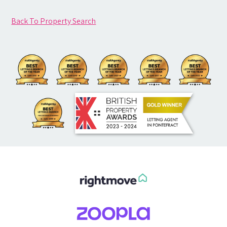
Back To Property Search