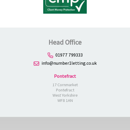
Head Office
01977 799333
info@number1letting.co.uk
Pontefract
17 Cornmarket
Pontefract
West Yorkshire
WF8 1AN