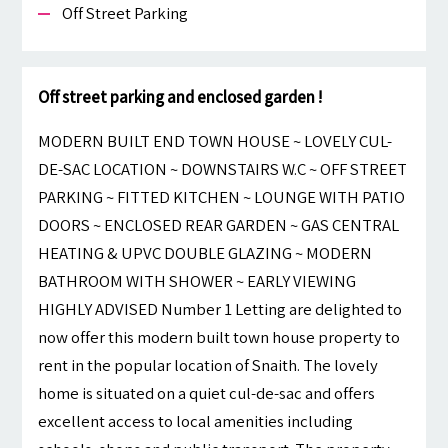
Off Street Parking
Off street parking and enclosed garden !
MODERN BUILT END TOWN HOUSE ~ LOVELY CUL-
DE-SAC LOCATION ~ DOWNSTAIRS W.C ~ OFF STREET
PARKING ~ FITTED KITCHEN ~ LOUNGE WITH PATIO
DOORS ~ ENCLOSED REAR GARDEN ~ GAS CENTRAL
HEATING & UPVC DOUBLE GLAZING ~ MODERN
BATHROOM WITH SHOWER ~ EARLY VIEWING
HIGHLY ADVISED Number 1 Letting are delighted to
now offer this modern built town house property to
rent in the popular location of Snaith. The lovely
home is situated on a quiet cul-de-sac and offers
excellent access to local amenities including