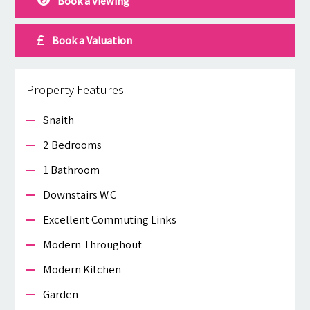
Book a viewing
Book a Valuation
Property Features
Snaith
2 Bedrooms
1 Bathroom
Downstairs W.c
Excellent Commuting Links
Modern Throughout
Modern Kitchen
Garden