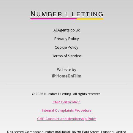
AllAgents.co.uk
Privacy Policy
Cookie Policy
Terms of Service
Website by
© 2026 Number 1 Letting. All rights reserved.
CMP Certification
Internal Complaints Procedure
CMP Conduct and Membership Rules
Registered Company number 06648801: 86-90 Paul Street, London, United