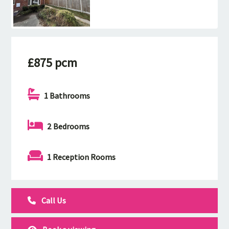
£875 pcm
1 Bathrooms
2 Bedrooms
1 Reception Rooms
Call Us