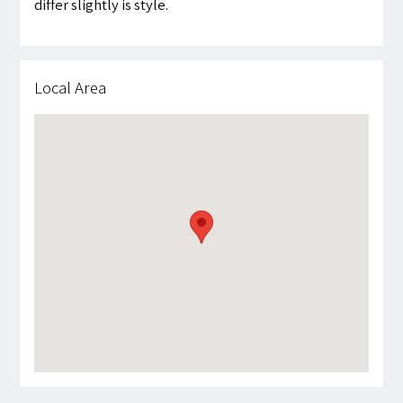
differ slightly is style.
Local Area