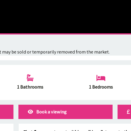
. It may be sold or temporarily removed from the market.
1 Bathrooms
1 Bedrooms
Book a viewing