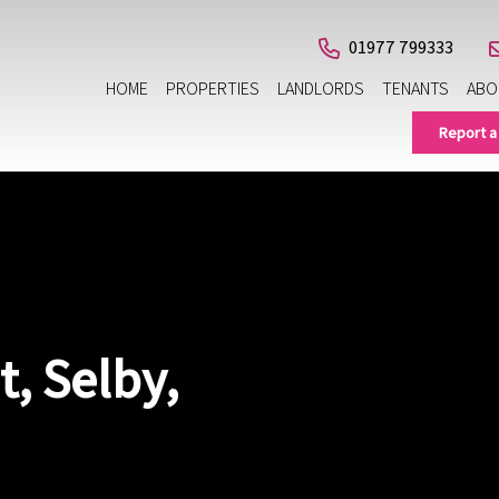
01977 799333
HOME
PROPERTIES
LANDLORDS
TENANTS
ABO
Report a
, Selby,