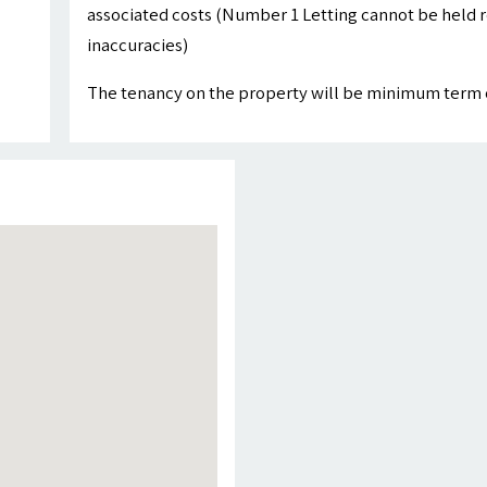
associated costs (Number 1 Letting cannot be held r
inaccuracies)
The tenancy on the property will be minimum term 