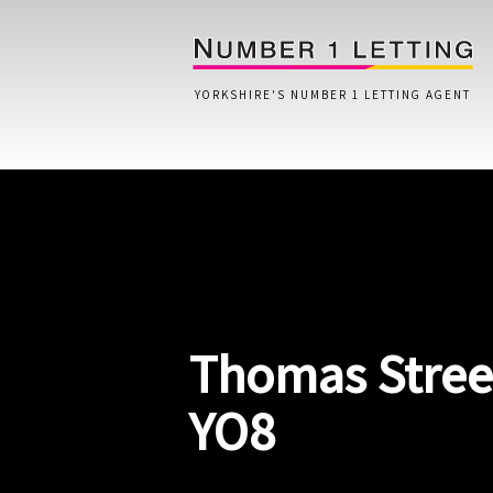
YORKSHIRE'S NUMBER 1 LETTING AGENT
Home
Testimonials
Properties
Thomas Street
Landlords
Lettings Fees
YO8
Lettings Questionnaire
Tenants