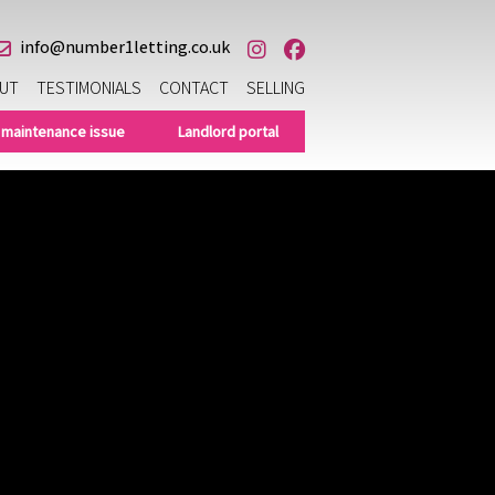
info@number1letting.co.uk
UT
TESTIMONIALS
CONTACT
SELLING
 maintenance issue
Landlord portal