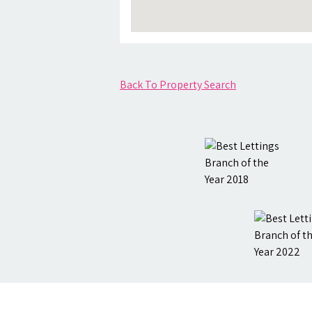
Back To Property Search