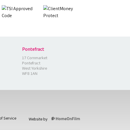
Pontefract
17 Cornmarket
Pontefract
West Yorkshire
WF8 1AN
of Service
Website by