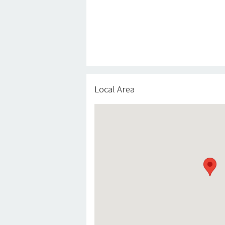
Local Area