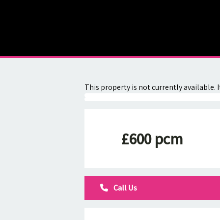
About
Contact
This property is not currently available
£600 pcm
Call Us