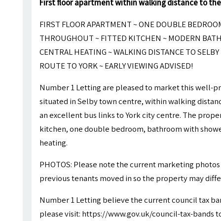
First floor apartment within walking distance to the
FIRST FLOOR APARTMENT ~ ONE DOUBLE BEDROO
THROUGHOUT ~ FITTED KITCHEN ~ MODERN BATH
CENTRAL HEATING ~ WALKING DISTANCE TO SELBY
ROUTE TO YORK ~ EARLY VIEWING ADVISED!
Number 1 Letting are pleased to market this well
situated in Selby town centre, within walking dista
an excellent bus links to York city centre. The prope
kitchen, one double bedroom, bathroom with shower
heating.
PHOTOS: Please note the current marketing photos 
previous tenants moved in so the property may differ 
Number 1 Letting believe the current council tax ba
please visit: https://www.gov.uk/council-tax-bands to