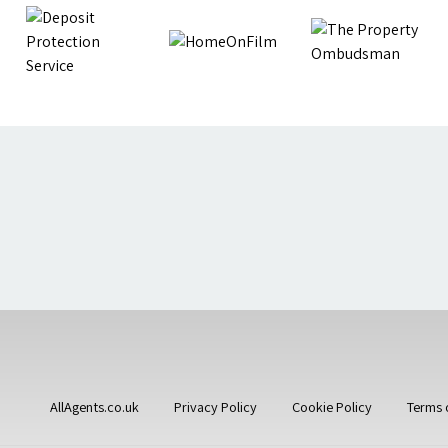
AllAgents.co.uk
Privacy Policy
Cookie Policy
Terms 