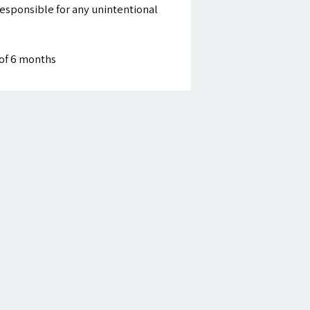
esponsible for any unintentional
of 6 months