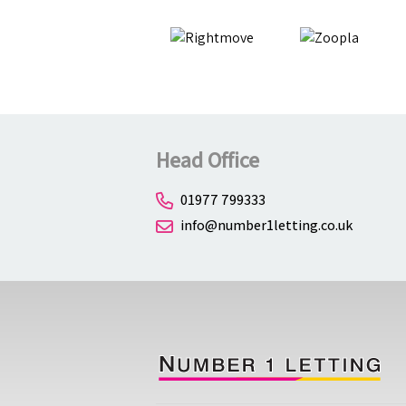
Head Office
01977 799333
info@number1letting.co.uk