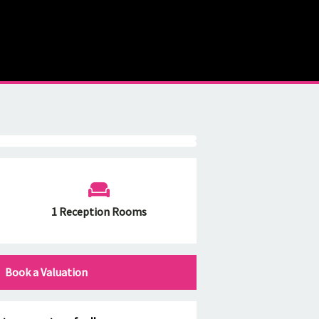
1 Reception Rooms
Book a Valuation