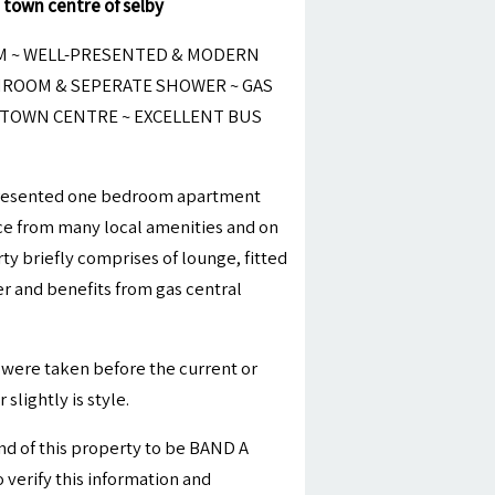
 town centre of selby
M ~ WELL-PRESENTED & MODERN
ROOM & SEPERATE SHOWER ~ GAS
 TOWN CENTRE ~ EXCELLENT BUS
-presented one bedroom apartment
nce from many local amenities and on
rty briefly comprises of lounge, fitted
 and benefits from gas central
were taken before the current or
slightly is style.
nd of this property to be BAND A
 verify this information and