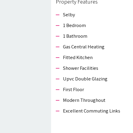
Property Features
Selby
1 Bedroom
1 Bathroom
Gas Central Heating
Fitted Kitchen
Shower Facilities
Upvc Double Glazing
First Floor
Modern Throughout
Excellent Commuting Links