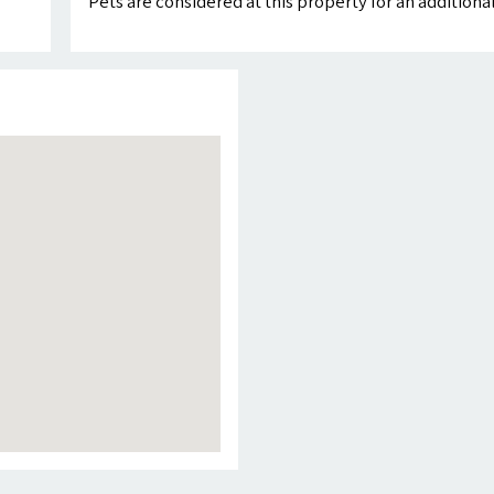
Pets are considered at this property for an addition