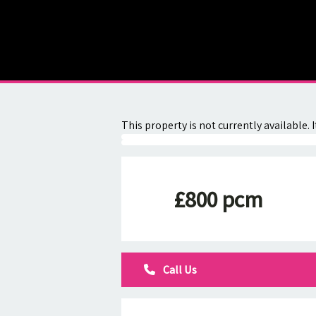
About
Contact
This property is not currently available
£800 pcm
Call Us