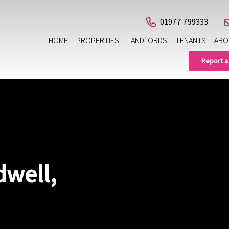
01977 799333
HOME
PROPERTIES
LANDLORDS
TENANTS
ABO
Report a
dwell,