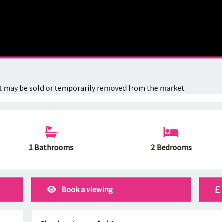
. It may be sold or temporarily removed from the market.
1 Bathrooms
2 Bedrooms
Book a viewing