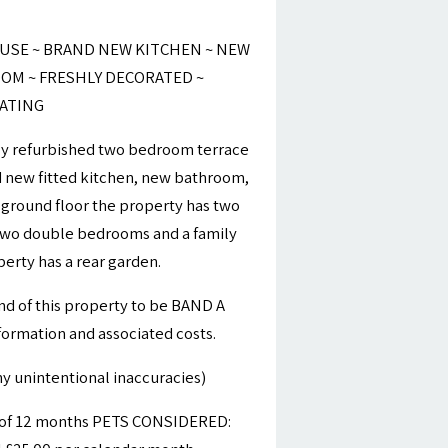
SE ~ BRAND NEW KITCHEN ~ NEW
M ~ FRESHLY DECORATED ~
EATING
ly refurbished two bedroom terrace
d new fitted kitchen, new bathroom,
 ground floor the property has two
 two double bedrooms and a family
erty has a rear garden.
nd of this property to be BAND A
nformation and associated costs.
y unintentional inaccuracies)
m of 12 months PETS CONSIDERED: