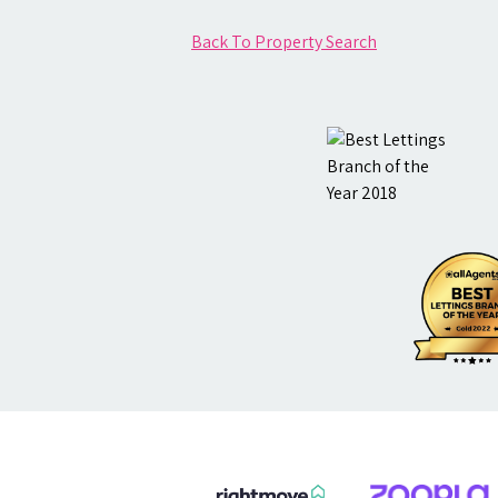
Back To Property Search