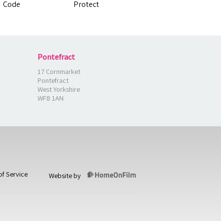
Pontefract
17 Cornmarket
Pontefract
West Yorkshire
WF8 1AN
of Service
Website by