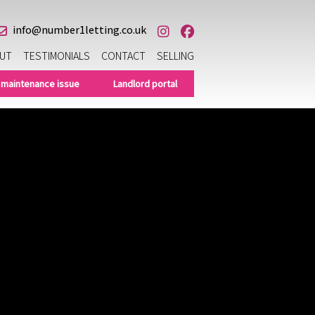
info@number1letting.co.uk
UT
TESTIMONIALS
CONTACT
SELLING
 maintenance issue
Landlord portal