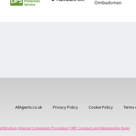
AllAgents.co.uk
Privacy Policy
Cookie Policy
Terms 
rtification
Internal Complaints Procedure
CMP Conduct and Membership Rules