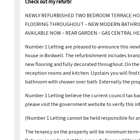
Check out my refurb!
NEWLY REFURBISHED TWO BEDROOM TERRACE HOU
FLOORING THROUGHOUT ~ NEW MODERN BATHROO
AVAILABLE NOW ~ REAR GARDEN ~ GAS CENTRAL H
Number 1 Letting are pleased to announce this new
house in Birdwell. The refurbishment includes bran
new flooring and fully decorated throughout. On the
reception rooms and kitchen. Upstairs you will find
bathroom with shower over bath. Externally the prop
Number 1 Letting believe the current council tax ba
please visit the government website to verify this i
(Number 1 Letting cannot be held responsible for an
The tenancy on the property will be minimum ter