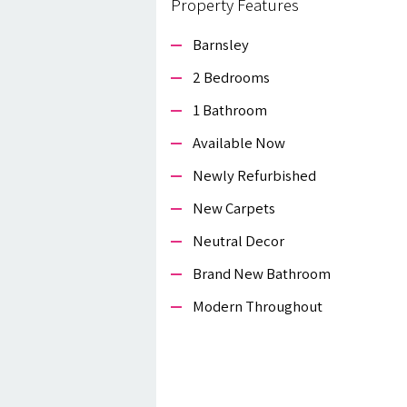
Property Features
Barnsley
2 Bedrooms
1 Bathroom
Available Now
Newly Refurbished
New Carpets
Neutral Decor
Brand New Bathroom
Modern Throughout