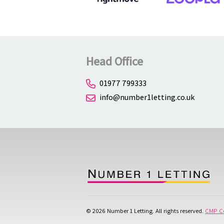
Head Office
01977 799333
info@number1letting.co.uk
© 2026 Number 1 Letting. All rights reserved.
CMP Ce