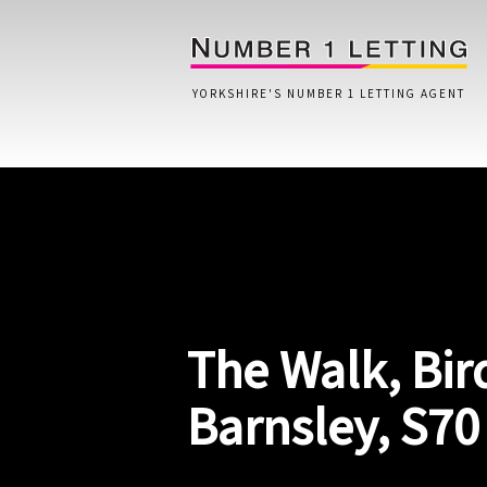
YORKSHIRE'S NUMBER 1 LETTING AGENT
Home
Testimonials
Properties
The Walk, Bir
Landlords
Lettings Fees
Barnsley, S70
Lettings Questionnaire
Tenants