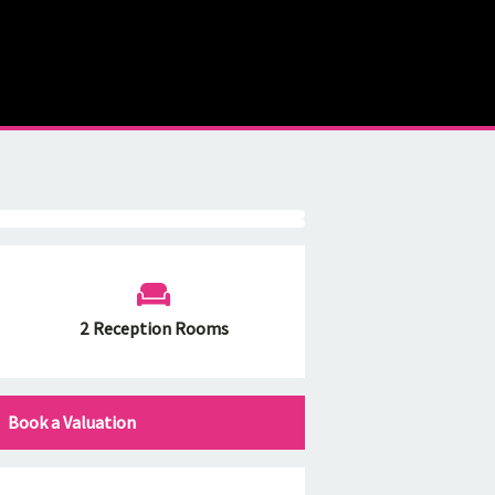
2 Reception Rooms
Book a Valuation