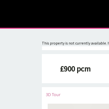
About
Contact
This property is not currently available
£900 pcm
3D Tour