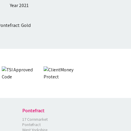
Pontefract
17 Cornmarket
Pontefract
West Yorkshire