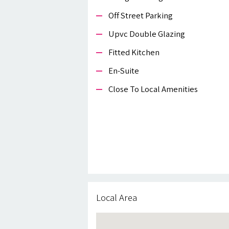
Off Street Parking
Upvc Double Glazing
Fitted Kitchen
En-Suite
Close To Local Amenities
Local Area