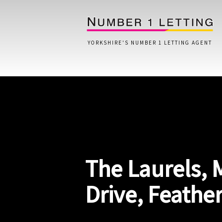
YORKSHIRE'S NUMBER 1 LETTING AGENT
Home
Testimonials
Properties
The Laurels,
Landlords
Lettings Fees
Drive, Feathe
Lettings Questionnaire
Tenants