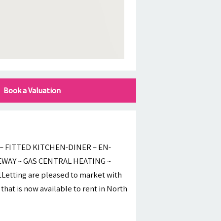
Book a Valuation
 FITTED KITCHEN-DINER ~ EN-
EWAY ~ GAS CENTRAL HEATING ~
ting are pleased to market with
hat is now available to rent in North