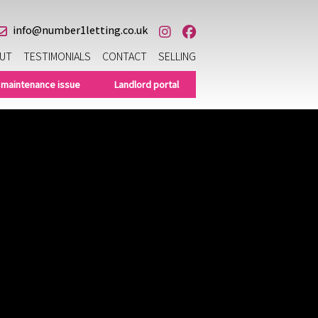
info@number1letting.co.uk
UT
TESTIMONIALS
CONTACT
SELLING
 maintenance issue
Landlord portal