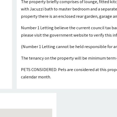
The property briefly comprises of lounge, fitted ki
with Jacuzzi bath to master bedroom and a separate 
property there is an enclosed rear garden, garage a
Number 1 Letting believe the current council tax ba
please visit the government website to verify this i
(Number 1 Letting cannot be held responsible for an
The tenancy on the property will be minimum term 
PETS CONSIDERED: Pets are considered at this proper
calendar month.