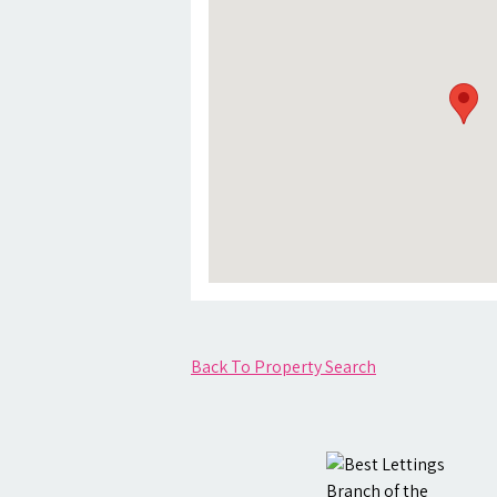
Back To Property Search