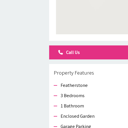
Call Us
Property Features
Featherstone
3 Bedrooms
1 Bathroom
Enclosed Garden
Garage Parking