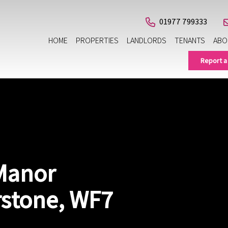
01977 799333
HOME
PROPERTIES
LANDLORDS
TENANTS
ABO
Report a
 Manor
rstone, WF7