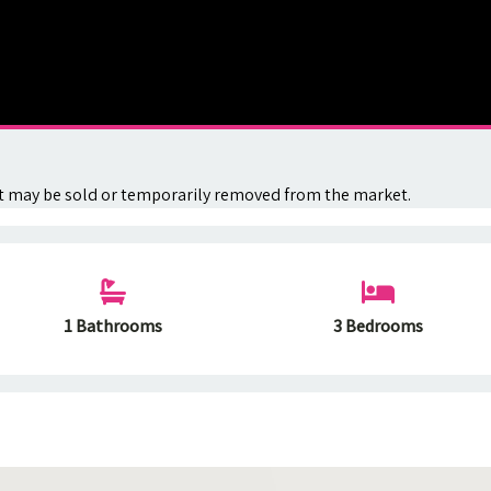
. It may be sold or temporarily removed from the market.
1 Bathrooms
3 Bedrooms