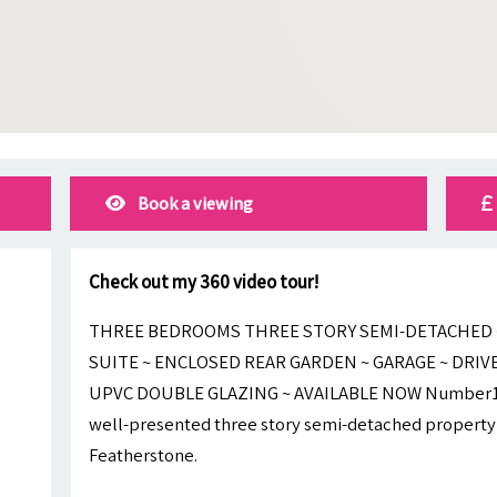
Book a viewing
Check out my 360 video tour!
THREE BEDROOMS THREE STORY SEMI-DETACHED ~
SUITE ~ ENCLOSED REAR GARDEN ~ GARAGE ~ DRIV
UPVC DOUBLE GLAZING ~ AVAILABLE NOW Number1Let
well-presented three story semi-detached property t
Featherstone.