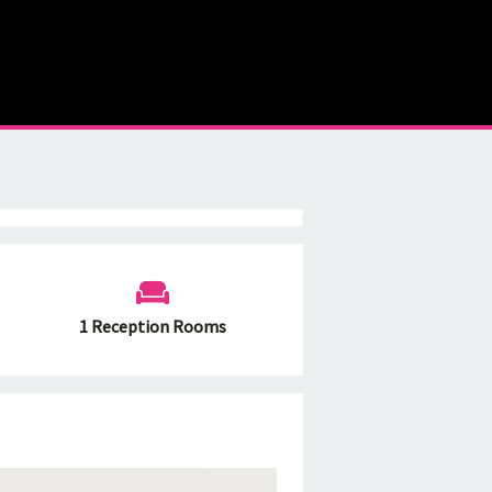
1 Reception Rooms