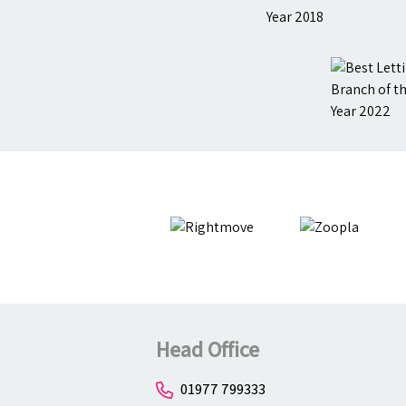
Head Office
01977 799333