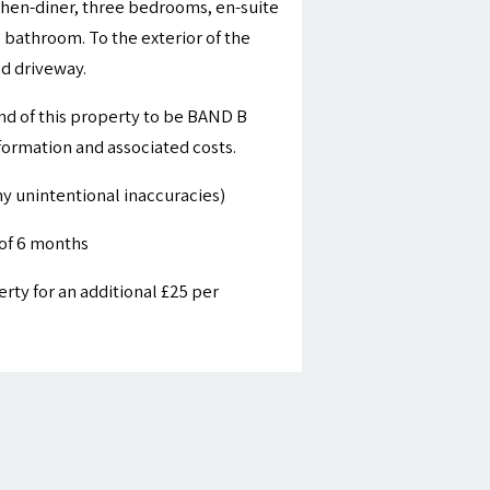
tchen-diner, three bedrooms, en-suite
bathroom. To the exterior of the
nd driveway.
nd of this property to be BAND B
nformation and associated costs.
y unintentional inaccuracies)
of 6 months
ty for an additional £25 per