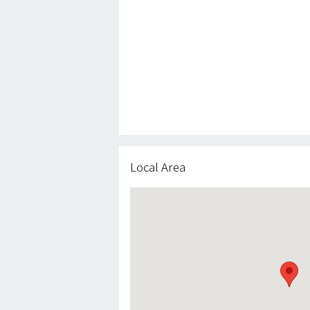
Local Area