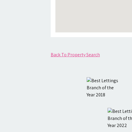
Back To Property Search