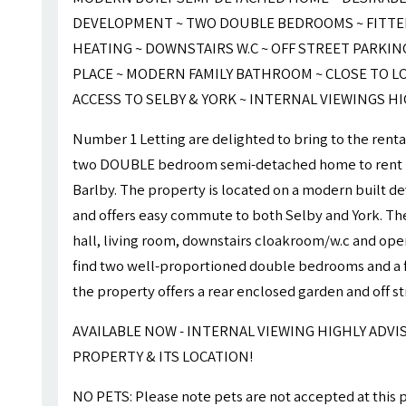
DEVELOPMENT ~ TWO DOUBLE BEDROOMS ~ FITTED
HEATING ~ DOWNSTAIRS W.C ~ OFF STREET PARKIN
PLACE ~ MODERN FAMILY BATHROOM ~ CLOSE TO L
ACCESS TO SELBY & YORK ~ INTERNAL VIEWINGS H
Number 1 Letting are delighted to bring to the rent
two DOUBLE bedroom semi-detached home to rent
Barlby. The property is located on a modern built d
and offers easy commute to both Selby and York. The
hall, living room, downstairs cloakroom/w.c and open
find two well-proportioned double bedrooms and a f
the property offers a rear enclosed garden and off st
AVAILABLE NOW - INTERNAL VIEWING HIGHLY ADVI
PROPERTY & ITS LOCATION!
NO PETS: Please note pets are not accepted at this 