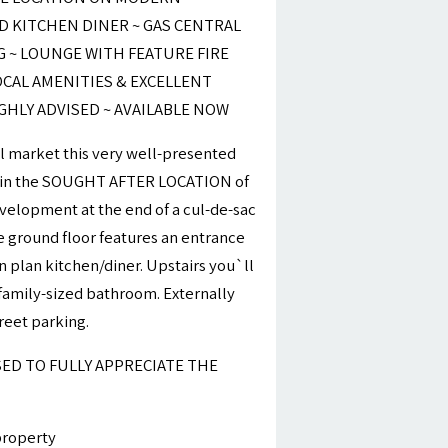
 KITCHEN DINER ~ GAS CENTRAL
G ~ LOUNGE WITH FEATURE FIRE
OCAL AMENITIES & EXCELLENT
IGHLY ADVISED ~ AVAILABLE NOW
al market this very well-presented
 in the SOUGHT AFTER LOCATION of
evelopment at the end of a cul-de-sac
 ground floor features an entrance
 plan kitchen/diner. Upstairs you`ll
amily-sized bathroom. Externally
reet parking.
SED TO FULLY APPRECIATE THE
property