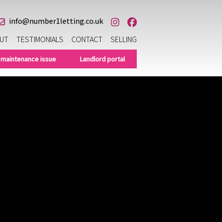
info@number1letting.co.uk
UT
TESTIMONIALS
CONTACT
SELLING
 maintenance issue
Landlord portal