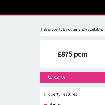
About
Contact
This property is not currently available
£875 pcm
Call Us
Property Features
Barlby