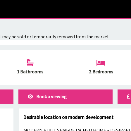
. It may be sold or temporarily removed from the market.
1 Bathrooms
2 Bedrooms
Book a viewing
Desirable location on modern development
MODERN BUILT SEMI-DETACHED HOME ~ DESIRAB