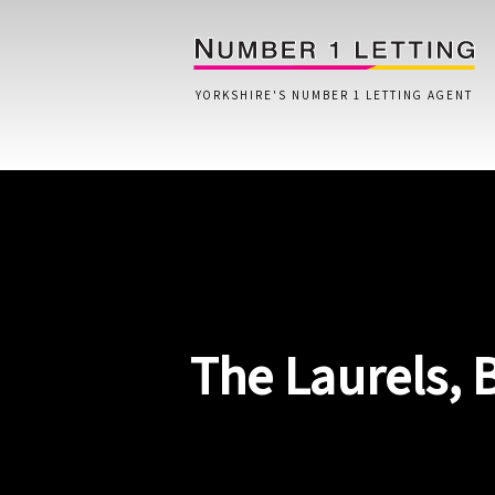
YORKSHIRE'S NUMBER 1 LETTING AGENT
Home
Testimonials
Properties
The Laurels, 
Landlords
Lettings Fees
Lettings Questionnaire
Tenants