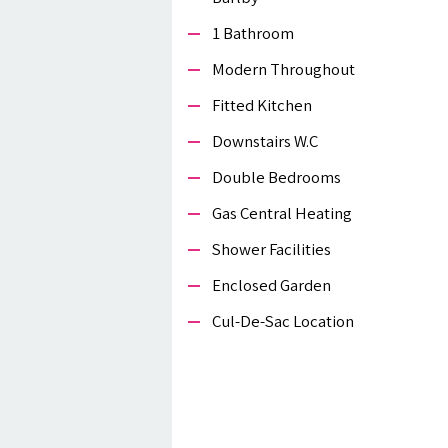
1 Bathroom
Modern Throughout
Fitted Kitchen
Downstairs W.c
Double Bedrooms
Gas Central Heating
Shower Facilities
Enclosed Garden
Cul-De-Sac Location