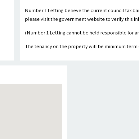
Number 1 Letting believe the current council tax ba
please visit the government website to verify this i
(Number 1 Letting cannot be held responsible for an
The tenancy on the property will be minimum term 