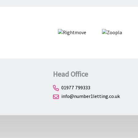
Head Office
01977 799333
info@number1letting.co.uk