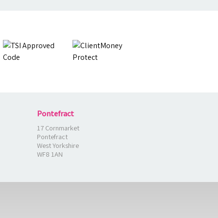
Pontefract
17 Cornmarket
Pontefract
West Yorkshire
WF8 1AN