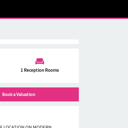
1 Reception Rooms
Book a Valuation
LE LOCATION ON MODERN