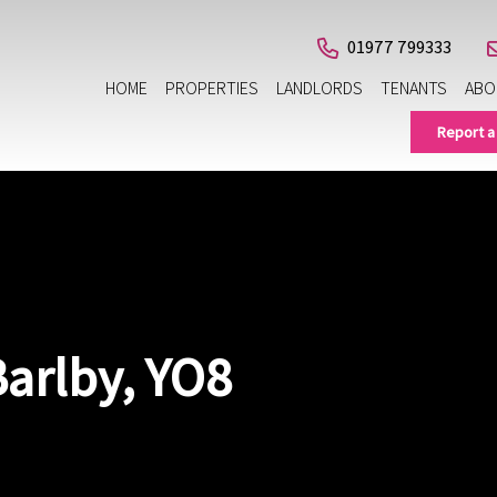
01977 799333
HOME
PROPERTIES
LANDLORDS
TENANTS
ABO
Report a
Barlby, YO8