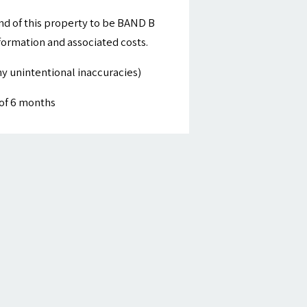
nd of this property to be BAND B
nformation and associated costs.
y unintentional inaccuracies)
of 6 months