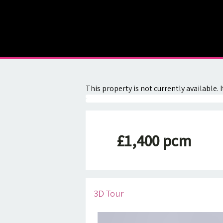
About
Contact
This property is not currently available
£1,400 pcm
3D Tour