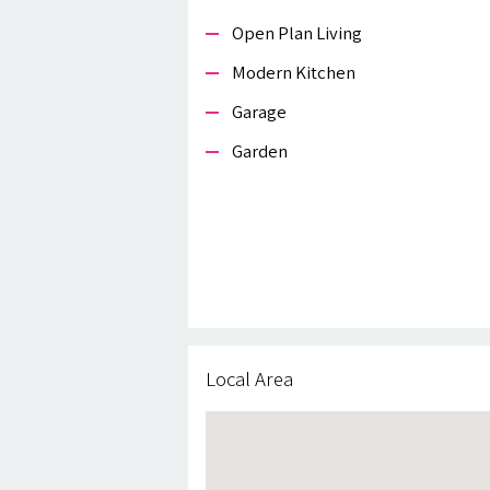
Open Plan Living
Modern Kitchen
Garage
Garden
Local Area