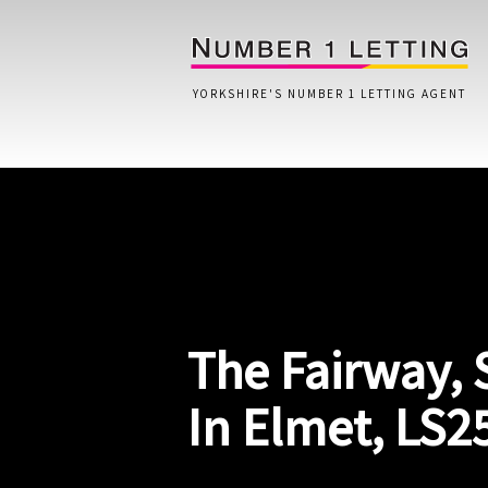
YORKSHIRE'S NUMBER 1 LETTING AGENT
Home
Testimonials
Properties
The Fairway,
Landlords
Lettings Fees
In Elmet, LS2
Lettings Questionnaire
Tenants