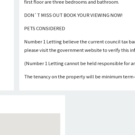
first floor are three bedrooms and bathroom.
DON`T MISS OUT BOOK YOUR VIEWING NOW!
PETS CONSIDERED
Number 1 Letting believe the current council tax ba
please visit the government website to verify this i
(Number 1 Letting cannot be held responsible for an
The tenancy on the property will be minimum term 