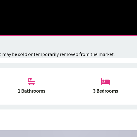
. It may be sold or temporarily removed from the market.
1 Bathrooms
3 Bedrooms