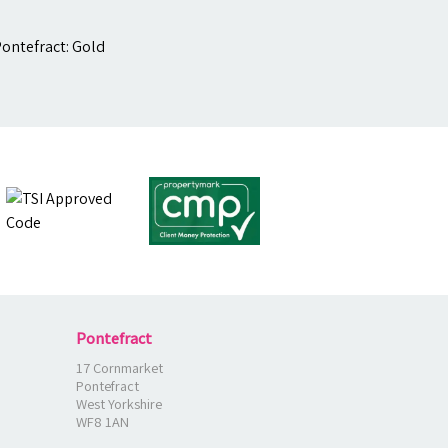
Pontefract
17 Cornmarket
Pontefract
West Yorkshire
WF8 1AN