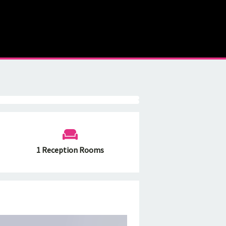
1 Reception Rooms