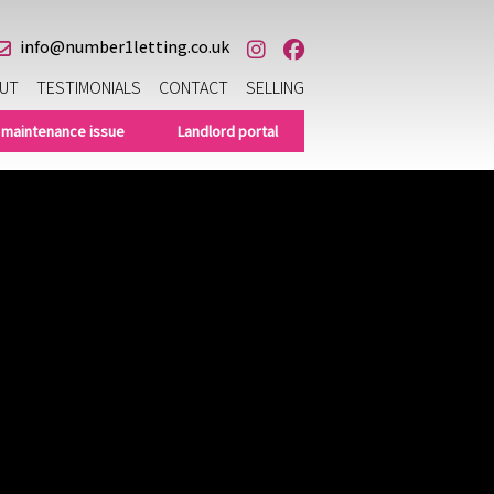
info@number1letting.co.uk
UT
TESTIMONIALS
CONTACT
SELLING
 maintenance issue
Landlord portal