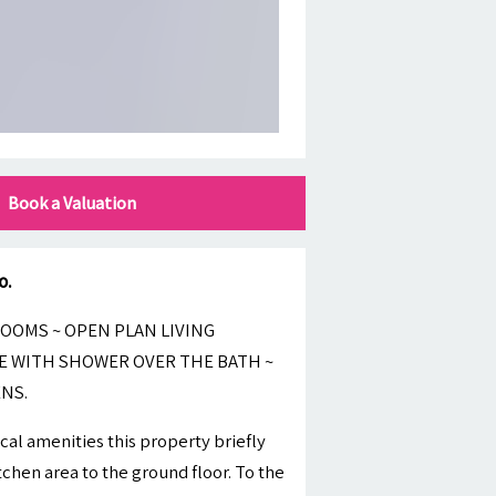
Book a Valuation
o.
OOMS ~ OPEN PLAN LIVING
E WITH SHOWER OVER THE BATH ~
NS.
cal amenities this property briefly
chen area to the ground floor. To the