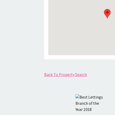
Back To Property Search