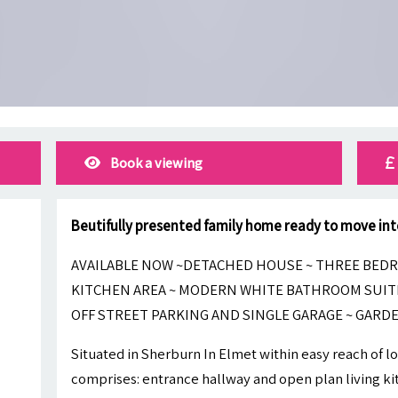
Book a viewing
Beutifully presented family home ready to move int
AVAILABLE NOW ~DETACHED HOUSE ~ THREE BEDR
KITCHEN AREA ~ MODERN WHITE BATHROOM SUIT
OFF STREET PARKING AND SINGLE GARAGE ~ GARDE
Situated in Sherburn In Elmet within easy reach of lo
comprises: entrance hallway and open plan living kit