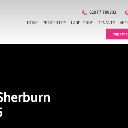
01977 799333
HOME
PROPERTIES
LANDLORDS
TENANTS
ABO
Report a
 Sherburn
5