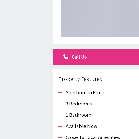
Call Us
Property Features
Sherburn In Elmet
3 Bedrooms
1 Bathroom
Available Now
Close To Local Amenities