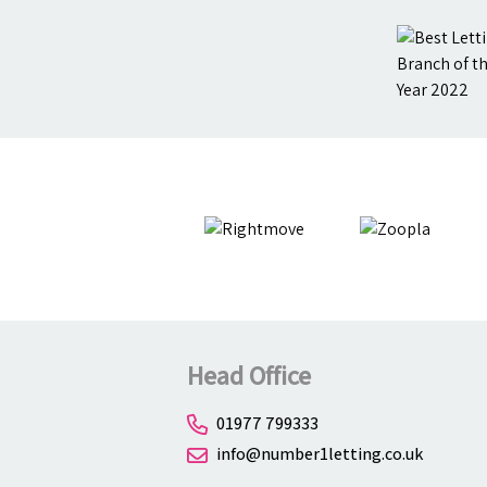
Head Office
01977 799333
info@number1letting.co.uk