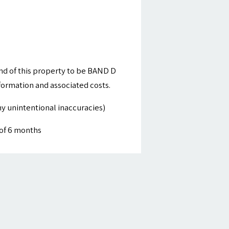
nd of this property to be BAND D
nformation and associated costs.
y unintentional inaccuracies)
of 6 months