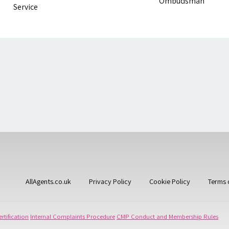
AllAgents.co.uk
Privacy Policy
Cookie Policy
Terms 
rtification
Internal Complaints Procedure
CMP Conduct and Membership Rules