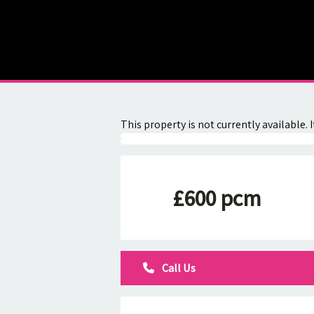
About
Contact
This property is not currently available
£600 pcm
Call Us