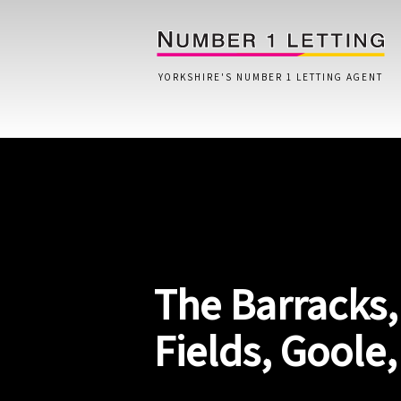
YORKSHIRE'S NUMBER 1 LETTING AGENT
Home
Testimonials
Properties
The Barracks,
Landlords
Lettings Fees
Fields, Goole
Lettings Questionnaire
Tenants