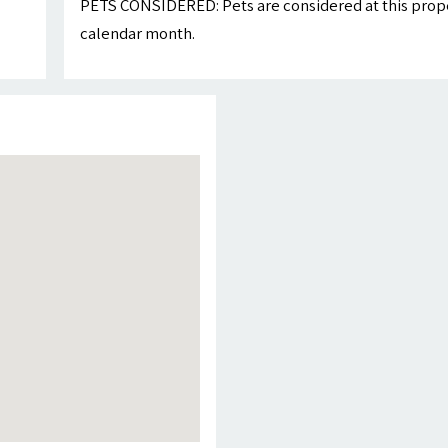
PETS CONSIDERED: Pets are considered at this proper
calendar month.