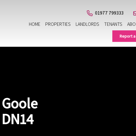
01977 799333
HOME
PROPERTIES
LANDLORDS
TENANTS
ABO
Report a
 Goole
, DN14