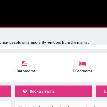
. It may be sold or temporarily removed from the market.
1 Bathrooms
1 Bedrooms
Book a viewing