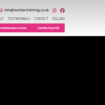
info@number1letting.co.uk
UT
TESTIMONIALS
CONTACT
SELLING
 maintenance issue
Landlord portal