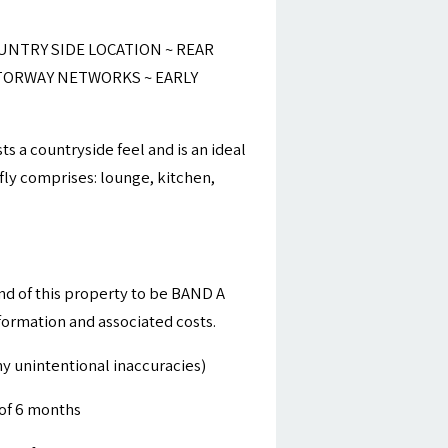
NTRY SIDE LOCATION ~ REAR
TORWAY NETWORKS ~ EARLY
s a countryside feel and is an ideal
fly comprises: lounge, kitchen,
nd of this property to be BAND A
nformation and associated costs.
y unintentional inaccuracies)
of 6 months