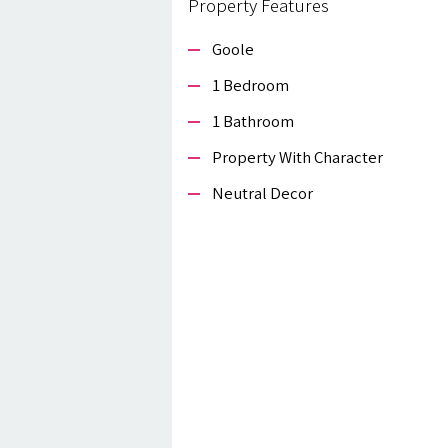
Property Features
Goole
1 Bedroom
1 Bathroom
Property With Character
Neutral Decor