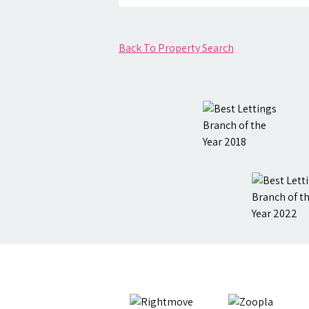
Back To Property Search