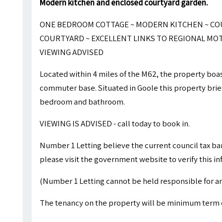
Modern kitchen and enclosed courtyard garden.
ONE BEDROOM COTTAGE ~ MODERN KITCHEN ~ COU
COURTYARD ~ EXCELLENT LINKS TO REGIONAL MO
VIEWING ADVISED
Located within 4 miles of the M62, the property boast
commuter base. Situated in Goole this property brie
bedroom and bathroom.
VIEWING IS ADVISED - call today to book in.
Number 1 Letting believe the current council tax ba
please visit the government website to verify this i
(Number 1 Letting cannot be held responsible for an
The tenancy on the property will be minimum term 