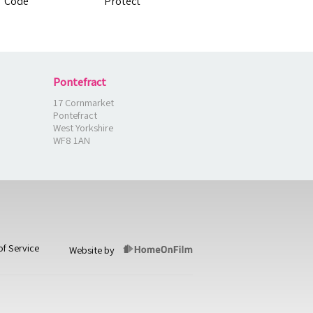
Pontefract
17 Cornmarket
Pontefract
West Yorkshire
WF8 1AN
of Service
Website by