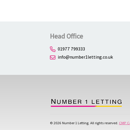
Head Office
01977 799333
info@number1letting.co.uk
© 2026 Number 1 Letting. All rights reserved.
CMP Ce