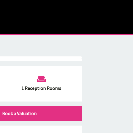
1 Reception Rooms
Book a Valuation