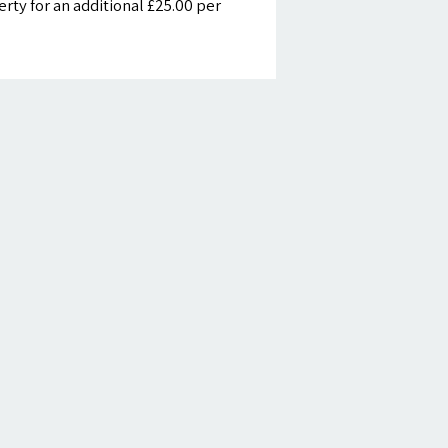
ty for an additional £25.00 per