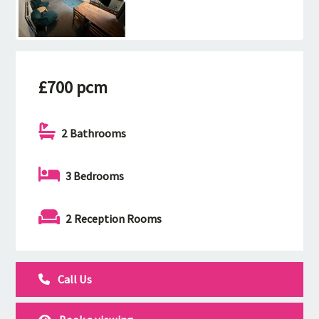
£700 pcm
2 Bathrooms
3 Bedrooms
2 Reception Rooms
Call Us