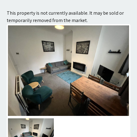
Contact
This property is not currently available. It may be sold or
temporarily removed from the market.