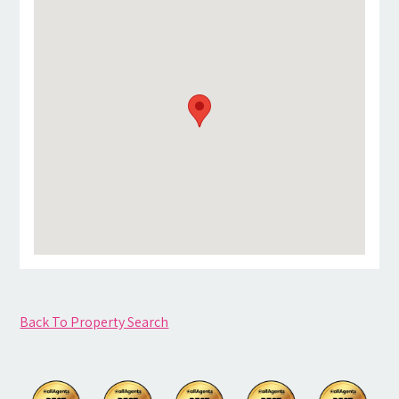
Back To Property Search