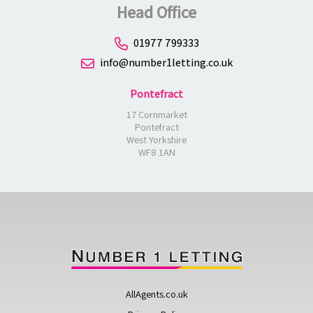
Head Office
01977 799333
info@number1letting.co.uk
Pontefract
17 Cornmarket
Pontefract
West Yorkshire
WF8 1AN
AllAgents.co.uk