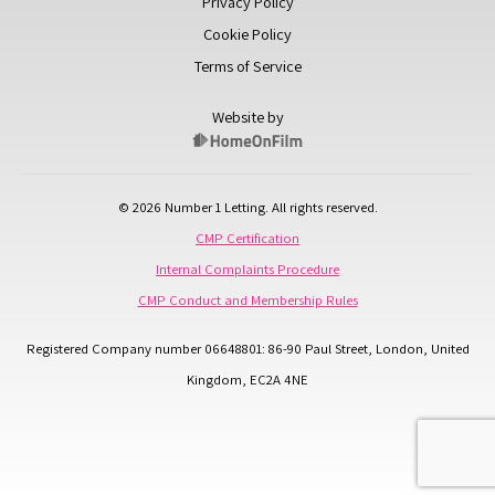
Privacy Policy
Cookie Policy
Terms of Service
Website by
© 2026 Number 1 Letting. All rights reserved.
CMP Certification
Internal Complaints Procedure
CMP Conduct and Membership Rules
Registered Company number 06648801: 86-90 Paul Street, London, United
Kingdom, EC2A 4NE