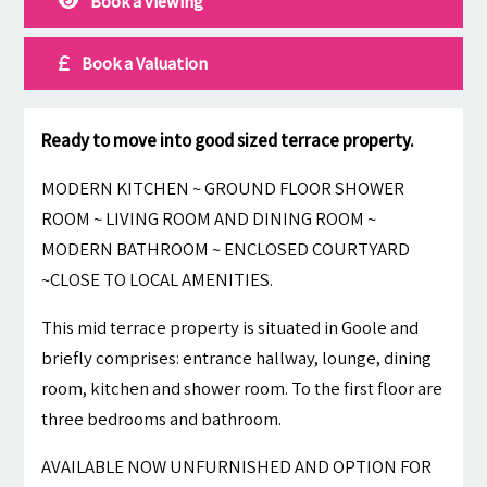
Book a viewing
Book a Valuation
Ready to move into good sized terrace property.
MODERN KITCHEN ~ GROUND FLOOR SHOWER
ROOM ~ LIVING ROOM AND DINING ROOM ~
MODERN BATHROOM ~ ENCLOSED COURTYARD
~CLOSE TO LOCAL AMENITIES.
This mid terrace property is situated in Goole and
briefly comprises: entrance hallway, lounge, dining
room, kitchen and shower room. To the first floor are
three bedrooms and bathroom.
AVAILABLE NOW UNFURNISHED AND OPTION FOR