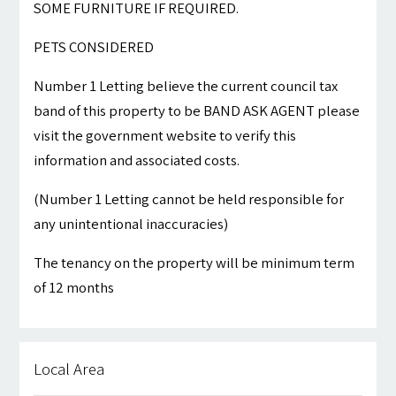
SOME FURNITURE IF REQUIRED.
PETS CONSIDERED
Number 1 Letting believe the current council tax
band of this property to be BAND ASK AGENT please
visit the government website to verify this
information and associated costs.
(Number 1 Letting cannot be held responsible for
any unintentional inaccuracies)
The tenancy on the property will be minimum term
of 12 months
Local Area