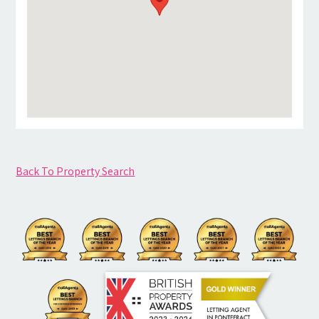
Back To Property Search