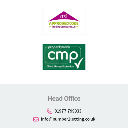
Head Office
01977 799333
info@number1letting.co.uk