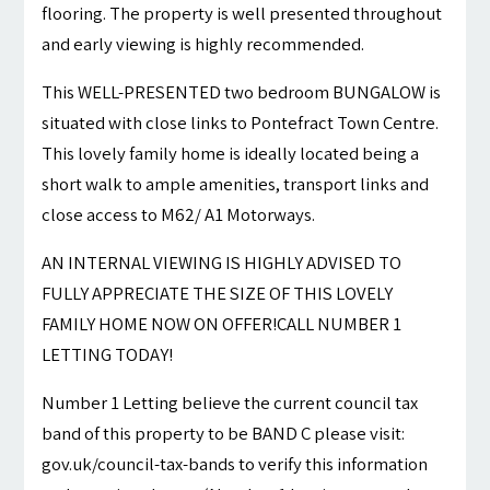
flooring. The property is well presented throughout
and early viewing is highly recommended.
This WELL-PRESENTED two bedroom BUNGALOW is
situated with close links to Pontefract Town Centre.
This lovely family home is ideally located being a
short walk to ample amenities, transport links and
close access to M62/ A1 Motorways.
AN INTERNAL VIEWING IS HIGHLY ADVISED TO
FULLY APPRECIATE THE SIZE OF THIS LOVELY
FAMILY HOME NOW ON OFFER!CALL NUMBER 1
LETTING TODAY!
Number 1 Letting believe the current council tax
band of this property to be BAND C please visit:
gov.uk/council-tax-bands to verify this information