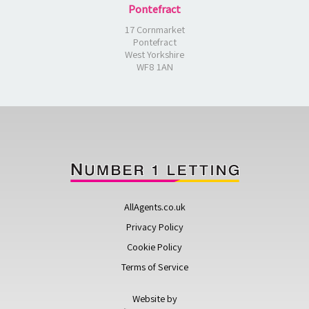
Pontefract
17 Cornmarket
Pontefract
West Yorkshire
WF8 1AN
AllAgents.co.uk
Privacy Policy
Cookie Policy
Terms of Service
Website by