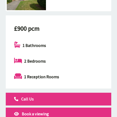
£900 pcm
1 Bathrooms
2 Bedrooms
1 Reception Rooms
Call Us
Book a viewing