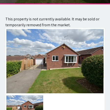
Contact
This property is not currently available. It may be sold or
temporarily removed from the market.