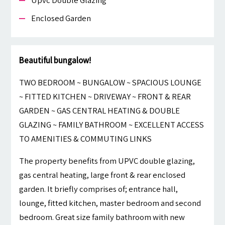
Upvc Double Glazing
Enclosed Garden
Beautiful bungalow!
TWO BEDROOM ~ BUNGALOW ~ SPACIOUS LOUNGE
~ FITTED KITCHEN ~ DRIVEWAY ~ FRONT & REAR
GARDEN ~ GAS CENTRAL HEATING & DOUBLE
GLAZING ~ FAMILY BATHROOM ~ EXCELLENT ACCESS
TO AMENITIES & COMMUTING LINKS
The property benefits from UPVC double glazing,
gas central heating, large front & rear enclosed
garden. It briefly comprises of; entrance hall,
lounge, fitted kitchen, master bedroom and second
bedroom. Great size family bathroom with new