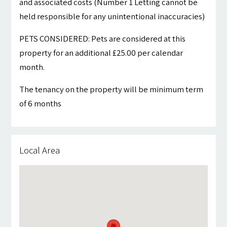
and associated costs (Number 1 Letting cannot be
held responsible for any unintentional inaccuracies)
PETS CONSIDERED: Pets are considered at this
property for an additional £25.00 per calendar
month.
The tenancy on the property will be minimum term
of 6 months
Local Area