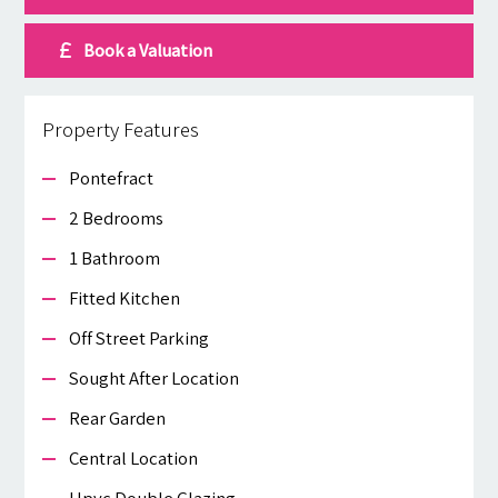
Book a Valuation
Property Features
Pontefract
2 Bedrooms
1 Bathroom
Fitted Kitchen
Off Street Parking
Sought After Location
Rear Garden
Central Location