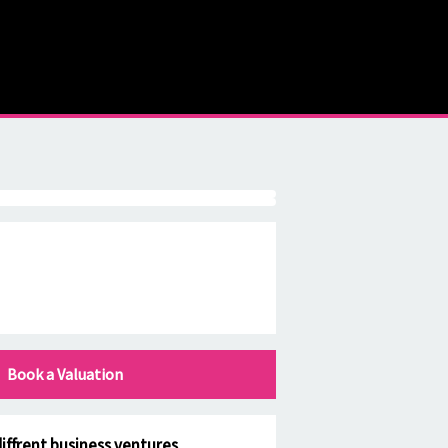
Book a Valuation
iffrent business ventures