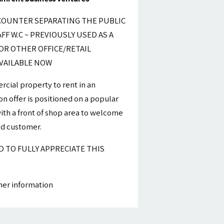
COUNTER SEPARATING THE PUBLIC
FF W.C ~ PREVIOUSLY USED AS A
OR OTHER OFFICE/RETAIL
VAILABLE NOW
cial property to rent in an
on offer is positioned on a popular
 with a front of shop area to welcome
nd customer.
ED TO FULLY APPRECIATE THIS
ther information