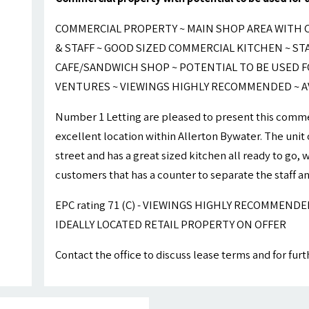
COMMERCIAL PROPERTY ~ MAIN SHOP AREA WITH 
& STAFF ~ GOOD SIZED COMMERCIAL KITCHEN ~ STA
CAFE/SANDWICH SHOP ~ POTENTIAL TO BE USED F
VENTURES ~ VIEWINGS HIGHLY RECOMMENDED ~ A
Number 1 Letting are pleased to present this commer
excellent location within Allerton Bywater. The unit 
street and has a great sized kitchen all ready to go,
customers that has a counter to separate the staff a
EPC rating 71 (C) - VIEWINGS HIGHLY RECOMMEND
IDEALLY LOCATED RETAIL PROPERTY ON OFFER
Contact the office to discuss lease terms and for fur