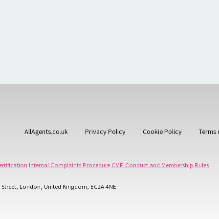
AllAgents.co.uk
Privacy Policy
Cookie Policy
Terms 
rtification
Internal Complaints Procedure
CMP Conduct and Membership Rules
 Street, London, United Kingdom, EC2A 4NE