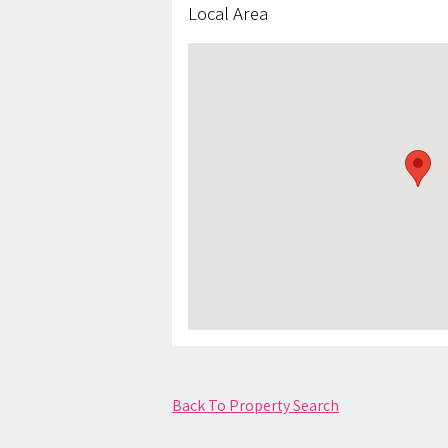
Local Area
Back To Property Search