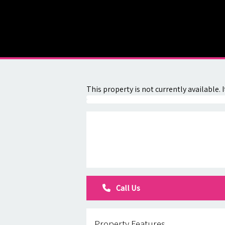
About
Contact
This property is not currently available
Call Us
Property Features