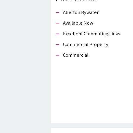
Allerton Bywater
Available Now
Excellent Commuting Links
Commercial Property
Commercial