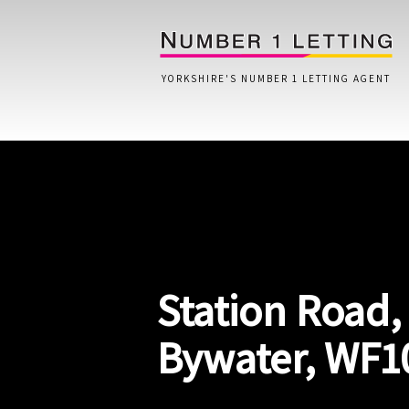
YORKSHIRE'S NUMBER 1 LETTING AGENT
Home
Testimonials
Properties
Station Road,
Landlords
Lettings Fees
Bywater, WF1
Lettings Questionnaire
Tenants