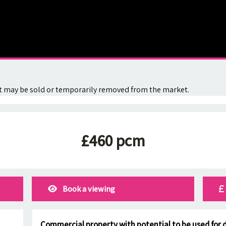
. It may be sold or temporarily removed from the market.
£460 pcm
Book a viewing
Commercial property with potential to be used for d