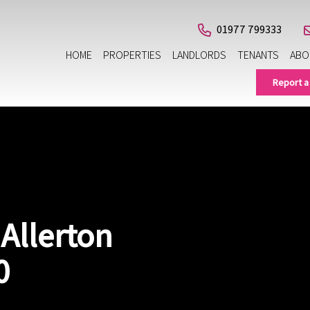
01977 799333
HOME
PROPERTIES
LANDLORDS
TENANTS
ABO
Report a
 Allerton
0