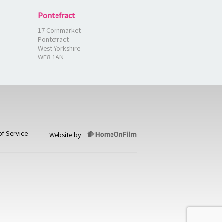
Pontefract
17 Cornmarket
Pontefract
West Yorkshire
WF8 1AN
of Service
Website by