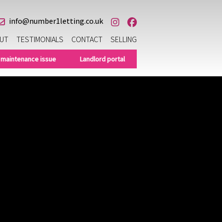
info@number1letting.co.uk
UT
TESTIMONIALS
CONTACT
SELLING
 maintenance issue
Landlord portal