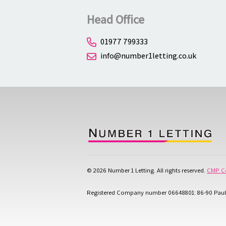
Head Office
01977 799333
info@number1letting.co.uk
© 2026 Number 1 Letting. All rights reserved.
CMP Ce
Registered Company number 06648801: 86-90 Paul