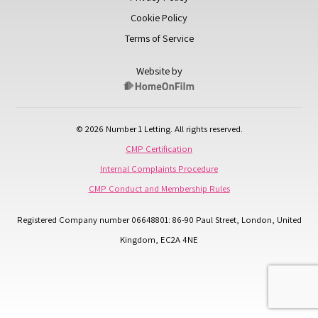
Cookie Policy
Terms of Service
Website by
© 2026 Number 1 Letting. All rights reserved.
CMP Certification
Internal Complaints Procedure
CMP Conduct and Membership Rules
Registered Company number 06648801: 86-90 Paul Street, London, United
Kingdom, EC2A 4NE