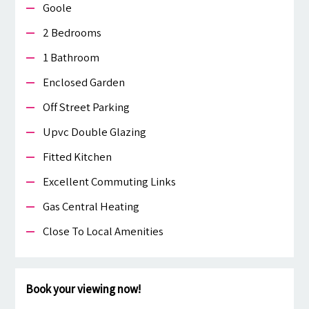
Goole
2 Bedrooms
1 Bathroom
Enclosed Garden
Off Street Parking
Upvc Double Glazing
Fitted Kitchen
Excellent Commuting Links
Gas Central Heating
Close To Local Amenities
Book your viewing now!