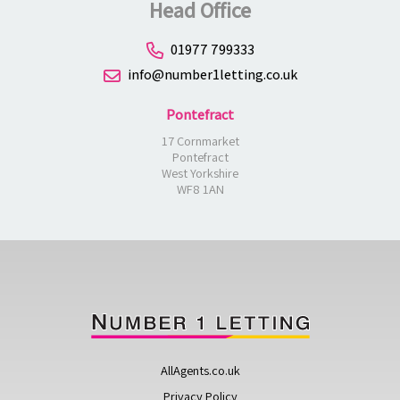
Head Office
01977 799333
info@number1letting.co.uk
Pontefract
17 Cornmarket
Pontefract
West Yorkshire
WF8 1AN
AllAgents.co.uk
Privacy Policy