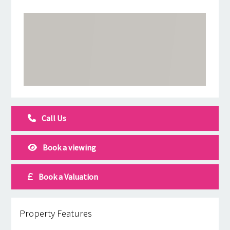
Call Us
Book a viewing
Book a Valuation
Property Features