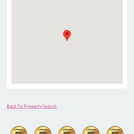
Back To Property Search