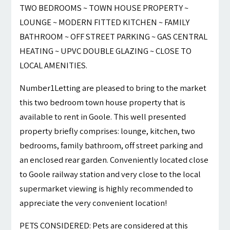
TWO BEDROOMS ~ TOWN HOUSE PROPERTY ~
LOUNGE ~ MODERN FITTED KITCHEN ~ FAMILY
BATHROOM ~ OFF STREET PARKING ~ GAS CENTRAL
HEATING ~ UPVC DOUBLE GLAZING ~ CLOSE TO
LOCAL AMENITIES.
Number1Letting are pleased to bring to the market
this two bedroom town house property that is
available to rent in Goole. This well presented
property briefly comprises: lounge, kitchen, two
bedrooms, family bathroom, off street parking and
an enclosed rear garden. Conveniently located close
to Goole railway station and very close to the local
supermarket viewing is highly recommended to
appreciate the very convenient location!
PETS CONSIDERED: Pets are considered at this