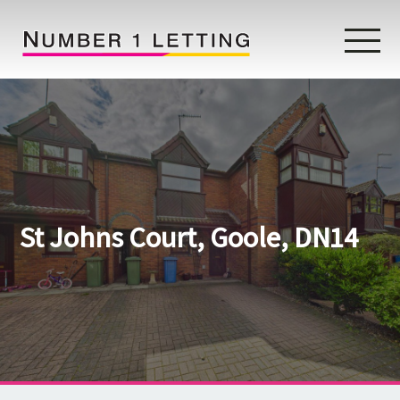
Home
Testimonials
Properties
St Johns Court, Goole, DN14
Landlords
Lettings Fees
Lettings Questionnaire
Tenants
About