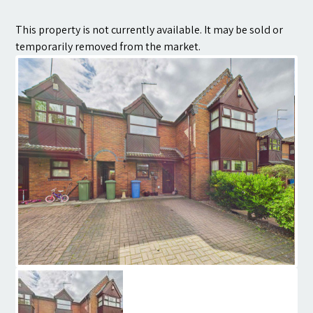
Contact
This property is not currently available. It may be sold or
temporarily removed from the market.