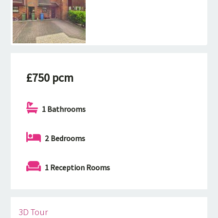
£750 pcm
1 Bathrooms
2 Bedrooms
1 Reception Rooms
3D Tour