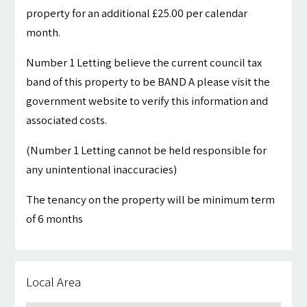
property for an additional £25.00 per calendar
month.
Number 1 Letting believe the current council tax
band of this property to be BAND A please visit the
government website to verify this information and
associated costs.
(Number 1 Letting cannot be held responsible for
any unintentional inaccuracies)
The tenancy on the property will be minimum term
of 6 months
Local Area