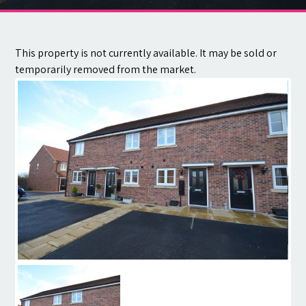
Contact
This property is not currently available. It may be sold or
temporarily removed from the market.