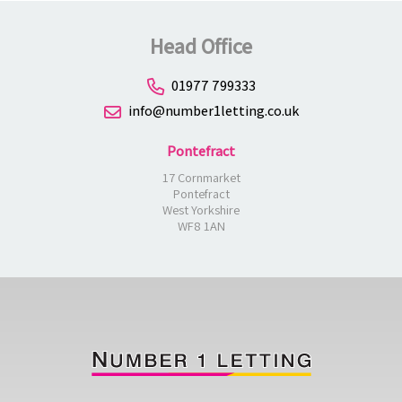
Head Office
01977 799333
info@number1letting.co.uk
Pontefract
17 Cornmarket
Pontefract
West Yorkshire
WF8 1AN