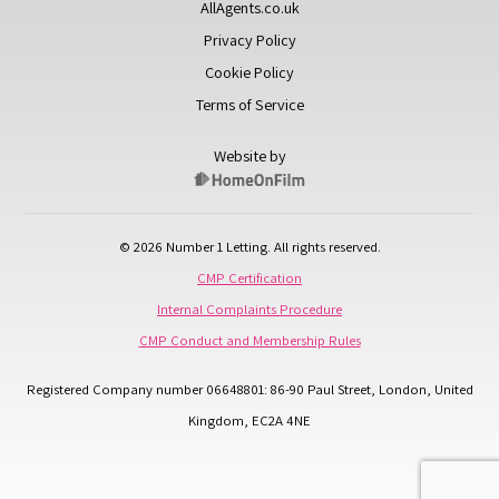
AllAgents.co.uk
Privacy Policy
Cookie Policy
Terms of Service
Website by
© 2026 Number 1 Letting. All rights reserved.
CMP Certification
Internal Complaints Procedure
CMP Conduct and Membership Rules
Registered Company number 06648801: 86-90 Paul Street, London, United
Kingdom, EC2A 4NE