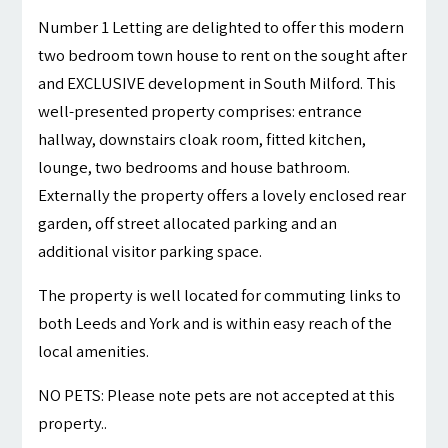
Number 1 Letting are delighted to offer this modern
two bedroom town house to rent on the sought after
and EXCLUSIVE development in South Milford. This
well-presented property comprises: entrance
hallway, downstairs cloak room, fitted kitchen,
lounge, two bedrooms and house bathroom.
Externally the property offers a lovely enclosed rear
garden, off street allocated parking and an
additional visitor parking space.
The property is well located for commuting links to
both Leeds and York and is within easy reach of the
local amenities.
NO PETS: Please note pets are not accepted at this
property..