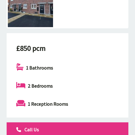
£850 pcm
1 Bathrooms
2 Bedrooms
1 Reception Rooms
Call Us