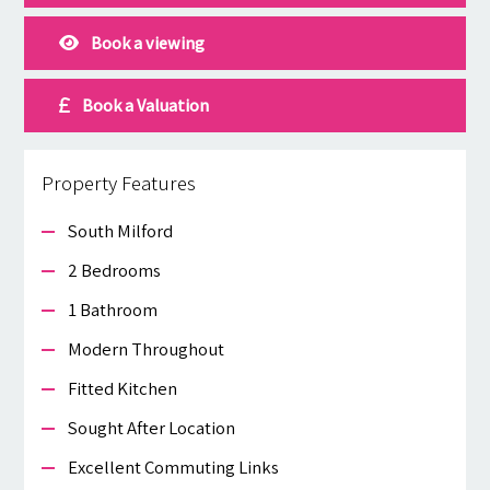
Book a viewing
Book a Valuation
Property Features
South Milford
2 Bedrooms
1 Bathroom
Modern Throughout
Fitted Kitchen
Sought After Location
Excellent Commuting Links