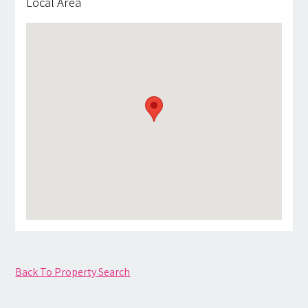
Local Area
Back To Property Search