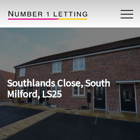
Home
Testimonials
Properties
Southlands Close, South
Landlords
Milford, LS25
Lettings Fees
Lettings Questionnaire
Tenants
About