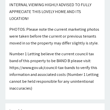
INTERNAL VIEWING HIGHLY ADVISED TO FULLY
APPRECIATE THIS LOVELY HOME AND ITS
LOCATION!
PHOTOS: Please note the current marketing photos
were taken before the current or previous tenants
moved in so the property may differ slightly is style.
Number 1 Letting believe the current council tax
band of this property to be BAND B please visit:
https://www.gov.uk/council-tax-bands to verify this
information and associated costs (Number 1 Letting
cannot be held responsible for any unintentional
inaccuracies)