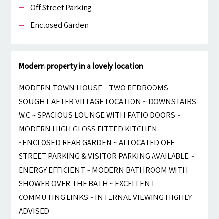
Off Street Parking
Enclosed Garden
Modern property in a lovely location
MODERN TOWN HOUSE ~ TWO BEDROOMS ~
SOUGHT AFTER VILLAGE LOCATION ~ DOWNSTAIRS
W.C ~ SPACIOUS LOUNGE WITH PATIO DOORS ~
MODERN HIGH GLOSS FITTED KITCHEN
~ENCLOSED REAR GARDEN ~ ALLOCATED OFF
STREET PARKING & VISITOR PARKING AVAILABLE ~
ENERGY EFFICIENT ~ MODERN BATHROOM WITH
SHOWER OVER THE BATH ~ EXCELLENT
COMMUTING LINKS ~ INTERNAL VIEWING HIGHLY
ADVISED