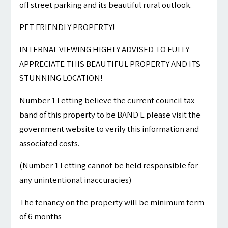
off street parking and its beautiful rural outlook.
PET FRIENDLY PROPERTY!
INTERNAL VIEWING HIGHLY ADVISED TO FULLY
APPRECIATE THIS BEAUTIFUL PROPERTY AND ITS
STUNNING LOCATION!
Number 1 Letting believe the current council tax
band of this property to be BAND E please visit the
government website to verify this information and
associated costs.
(Number 1 Letting cannot be held responsible for
any unintentional inaccuracies)
The tenancy on the property will be minimum term
of 6 months