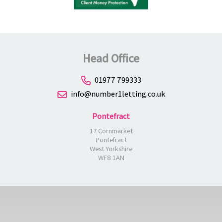
Head Office
01977 799333
info@number1letting.co.uk
Pontefract
17 Cornmarket
Pontefract
West Yorkshire
WF8 1AN