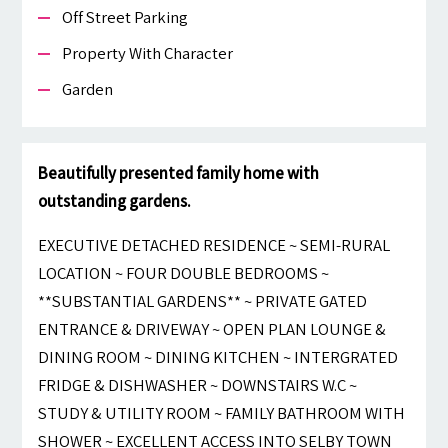
Off Street Parking
Property With Character
Garden
Beautifully presented family home with
outstanding gardens.
EXECUTIVE DETACHED RESIDENCE ~ SEMI-RURAL
LOCATION ~ FOUR DOUBLE BEDROOMS ~
**SUBSTANTIAL GARDENS** ~ PRIVATE GATED
ENTRANCE & DRIVEWAY ~ OPEN PLAN LOUNGE &
DINING ROOM ~ DINING KITCHEN ~ INTERGRATED
FRIDGE & DISHWASHER ~ DOWNSTAIRS W.C ~
STUDY & UTILITY ROOM ~ FAMILY BATHROOM WITH
SHOWER ~ EXCELLENT ACCESS INTO SELBY TOWN