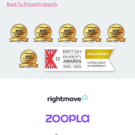
Back To Property Search