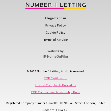
AllAgents.co.uk
Privacy Policy
Cookie Policy
Terms of Service
Website by
© 2026 Number 1 Letting. All rights reserved.
CMP Certification
Internal Complaints Procedure
CMP Conduct and Membership Rules
Registered Company number 06648801: 86-90 Paul Street, London, United
Kingdom, EC2A 4NE