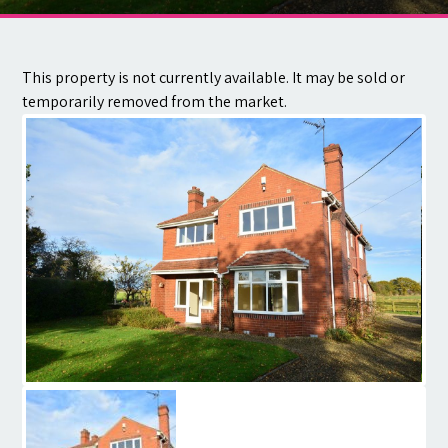
Contact
This property is not currently available. It may be sold or
temporarily removed from the market.