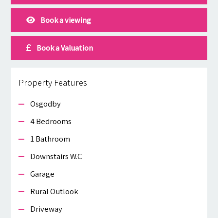
Book a viewing
Book a Valuation
Property Features
Osgodby
4 Bedrooms
1 Bathroom
Downstairs W.c
Garage
Rural Outlook
Driveway