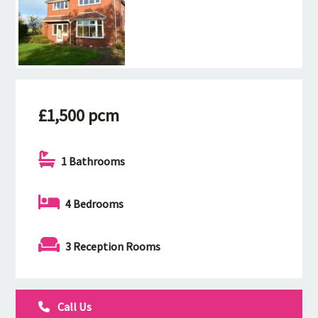
£1,500 pcm
1 Bathrooms
4 Bedrooms
3 Reception Rooms
Call Us