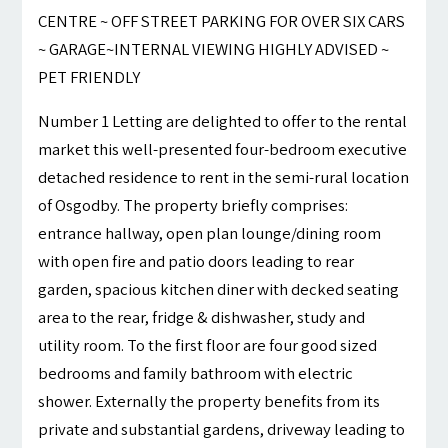
CENTRE ~ OFF STREET PARKING FOR OVER SIX CARS
~ GARAGE~INTERNAL VIEWING HIGHLY ADVISED ~
PET FRIENDLY
Number 1 Letting are delighted to offer to the rental
market this well-presented four-bedroom executive
detached residence to rent in the semi-rural location
of Osgodby. The property briefly comprises:
entrance hallway, open plan lounge/dining room
with open fire and patio doors leading to rear
garden, spacious kitchen diner with decked seating
area to the rear, fridge & dishwasher, study and
utility room. To the first floor are four good sized
bedrooms and family bathroom with electric
shower. Externally the property benefits from its
private and substantial gardens, driveway leading to