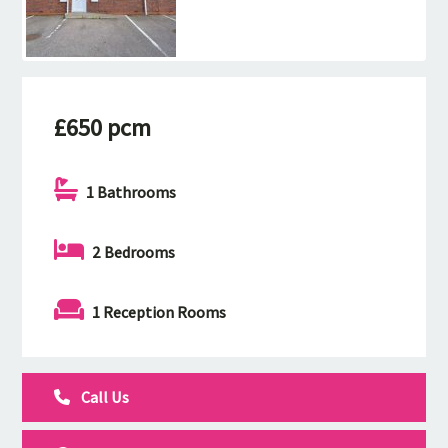
£650 pcm
1 Bathrooms
2 Bedrooms
1 Reception Rooms
Call Us