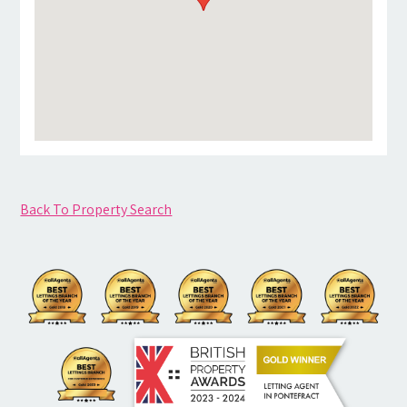
Back To Property Search