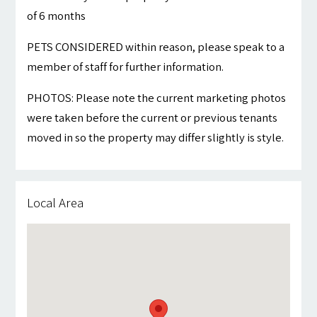
of 6 months
PETS CONSIDERED within reason, please speak to a
member of staff for further information.
PHOTOS: Please note the current marketing photos
were taken before the current or previous tenants
moved in so the property may differ slightly is style.
Local Area