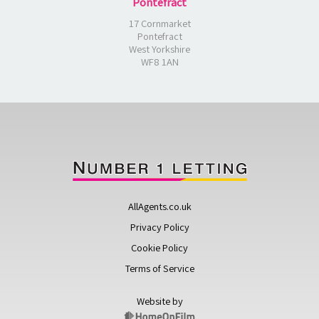
Pontefract
17 Cornmarket
Pontefract
West Yorkshire
WF8 1AN
AllAgents.co.uk
Privacy Policy
Cookie Policy
Terms of Service
Website by