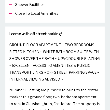
Shower Facilities
Close To Local Amenities
I come with off street parking!
GROUND FLOOR APARTMENT ~ TWO BEDROOMS ~
FITTED KITCHEN ~ WHITE BATHROOM SUITE WITH
SHOWER OVER THE BATH ~ UPVC DOUBLE GLAZING
~ EXCELLENT ACCESS TO AMENITIES & PUBLIC
TRANSPORT LINKS ~ OFF STREET PARKING SPACE ~
INTERNAL VIEWING ADVISED ~
Number 1 Letting are pleased to bring to the rental
market this ground floor, two-bedroom apartment
to rent in Glasshoughton, Castleford. The property is