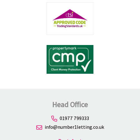
Head Office
01977 799333
info@number1letting.co.uk