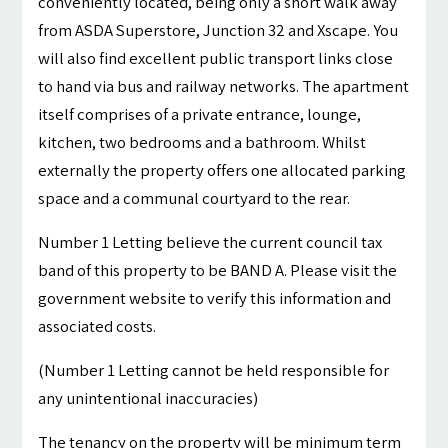
conveniently located, being only a short walk away
from ASDA Superstore, Junction 32 and Xscape. You
will also find excellent public transport links close
to hand via bus and railway networks. The apartment
itself comprises of a private entrance, lounge,
kitchen, two bedrooms and a bathroom. Whilst
externally the property offers one allocated parking
space and a communal courtyard to the rear.
Number 1 Letting believe the current council tax
band of this property to be BAND A. Please visit the
government website to verify this information and
associated costs.
(Number 1 Letting cannot be held responsible for
any unintentional inaccuracies)
The tenancy on the property will be minimum term