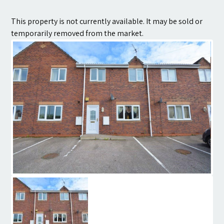
Contact
This property is not currently available. It may be sold or
temporarily removed from the market.