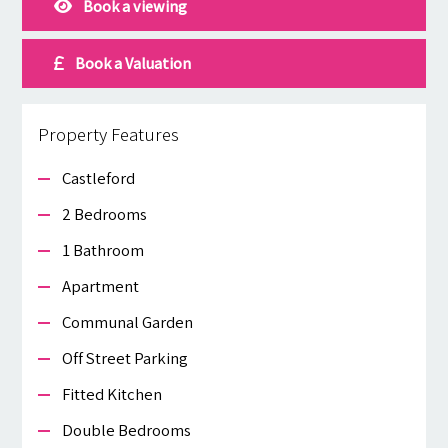
Book a viewing
Book a Valuation
Property Features
Castleford
2 Bedrooms
1 Bathroom
Apartment
Communal Garden
Off Street Parking
Fitted Kitchen
Double Bedrooms