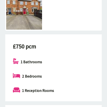
£750 pcm
1 Bathrooms
2 Bedrooms
1 Reception Rooms