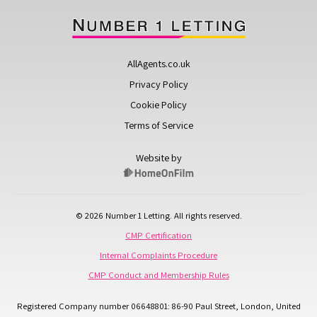
AllAgents.co.uk
Privacy Policy
Cookie Policy
Terms of Service
Website by
© 2026 Number 1 Letting. All rights reserved.
CMP Certification
Internal Complaints Procedure
CMP Conduct and Membership Rules
Registered Company number 06648801: 86-90 Paul Street, London, United