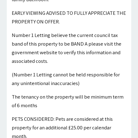
EARLY VIEWING ADVISED TO FULLY APPRECIATE THE
PROPERTY ON OFFER.
Number 1 Letting believe the current council tax
band of this property to be BAND A please visit the
government website to verify this information and
associated costs.
(Number 1 Letting cannot be held responsible for
any unintentional inaccuracies)
The tenancy on the property will be minimum term
of 6 months
PETS CONSIDERED: Pets are considered at this
property for an additional £25.00 per calendar
month.