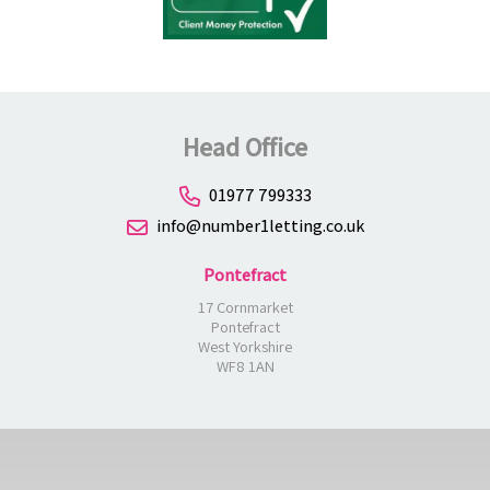
Head Office
01977 799333
info@number1letting.co.uk
Pontefract
17 Cornmarket
Pontefract
West Yorkshire
WF8 1AN