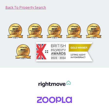
Back To Property Search