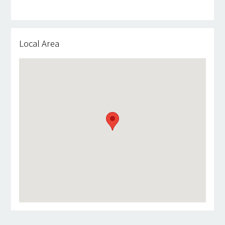
Local Area