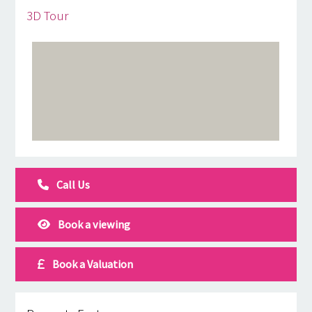
3D Tour
Call Us
Book a viewing
Book a Valuation