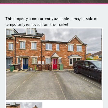
Contact
This property is not currently available. It may be sold or
temporarily removed from the market.