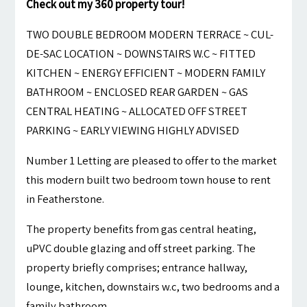
Check out my 360 property tour!
TWO DOUBLE BEDROOM MODERN TERRACE ~ CUL-
DE-SAC LOCATION ~ DOWNSTAIRS W.C ~ FITTED
KITCHEN ~ ENERGY EFFICIENT ~ MODERN FAMILY
BATHROOM ~ ENCLOSED REAR GARDEN ~ GAS
CENTRAL HEATING ~ ALLOCATED OFF STREET
PARKING ~ EARLY VIEWING HIGHLY ADVISED
Number 1 Letting are pleased to offer to the market
this modern built two bedroom town house to rent
in Featherstone.
The property benefits from gas central heating,
uPVC double glazing and off street parking. The
property briefly comprises; entrance hallway,
lounge, kitchen, downstairs w.c, two bedrooms and a
family bathroom.