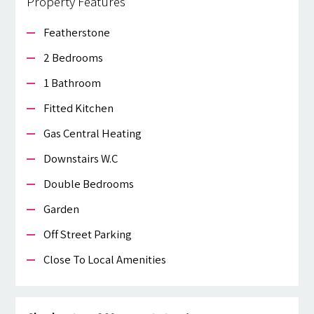
Property Features
Featherstone
2 Bedrooms
1 Bathroom
Fitted Kitchen
Gas Central Heating
Downstairs W.c
Double Bedrooms
Garden
Off Street Parking
Close To Local Amenities