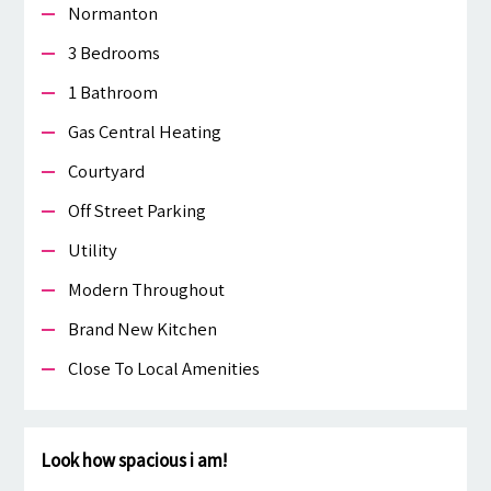
Normanton
3 Bedrooms
1 Bathroom
Gas Central Heating
Courtyard
Off Street Parking
Utility
Modern Throughout
Brand New Kitchen
Close To Local Amenities
Look how spacious i am!