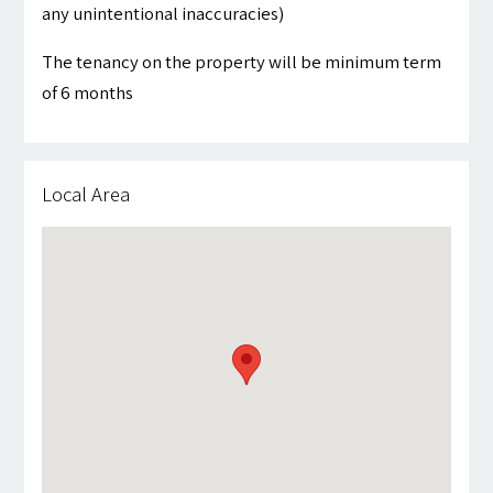
any unintentional inaccuracies)
The tenancy on the property will be minimum term
of 6 months
Local Area