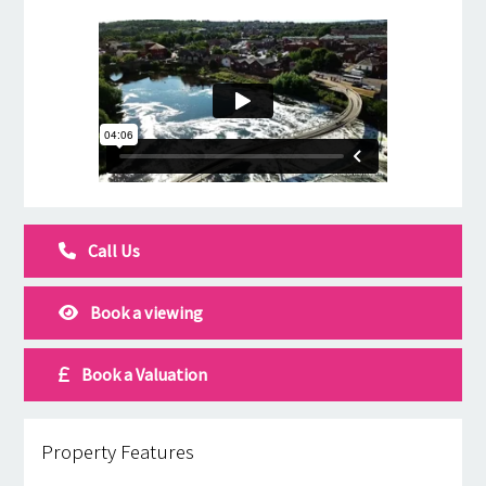
Call Us
Book a viewing
Book a Valuation
Property Features