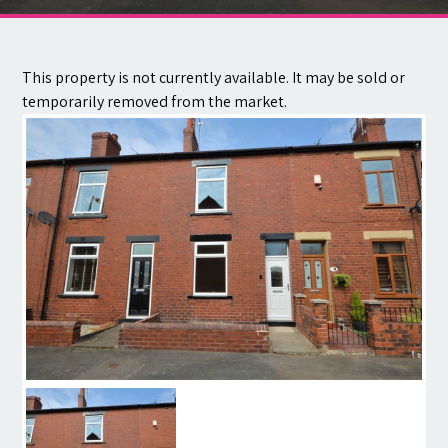
Contact
This property is not currently available. It may be sold or
temporarily removed from the market.