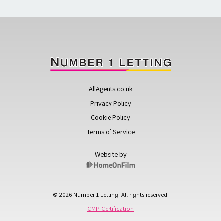
AllAgents.co.uk
Privacy Policy
Cookie Policy
Terms of Service
Website by
© 2026 Number 1 Letting. All rights reserved.
CMP Certification