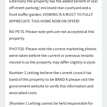
Externally the property has the added benefit of rear
off street parking/ enclosed rear courtyard and a
front buffer garden. VIEWING IS A MUST TO FULLY
APPRECIATE THIS HOME NOW ON OFFER!
NO PETS: Please note pets are not accepted at this
property.
PHOTOS: Please note the current marketing photos
were taken before the current or previous tenants
moved in so the property may differ slightly is style.
Number 1 Letting believe the current council tax
band of this property to be BAND A please visit the
government website to verify this information and
associated costs.
(Number 1 Letting cannot be held responsible for