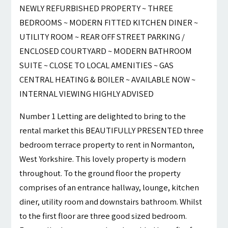
NEWLY REFURBISHED PROPERTY ~ THREE
BEDROOMS ~ MODERN FITTED KITCHEN DINER ~
UTILITY ROOM ~ REAR OFF STREET PARKING /
ENCLOSED COURTYARD ~ MODERN BATHROOM
SUITE ~ CLOSE TO LOCAL AMENITIES ~ GAS
CENTRAL HEATING & BOILER ~ AVAILABLE NOW ~
INTERNAL VIEWING HIGHLY ADVISED
Number 1 Letting are delighted to bring to the
rental market this BEAUTIFULLY PRESENTED three
bedroom terrace property to rent in Normanton,
West Yorkshire. This lovely property is modern
throughout. To the ground floor the property
comprises of an entrance hallway, lounge, kitchen
diner, utility room and downstairs bathroom. Whilst
to the first floor are three good sized bedroom.