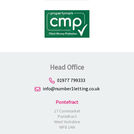
Head Office
01977 799333
info@number1letting.co.uk
Pontefract
17 Cornmarket
Pontefract
West Yorkshire
WF8 1AN