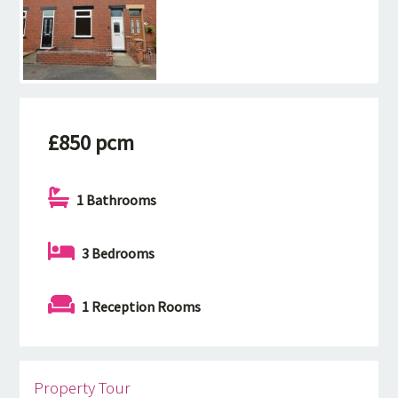
£850 pcm
1 Bathrooms
3 Bedrooms
1 Reception Rooms
Property Tour