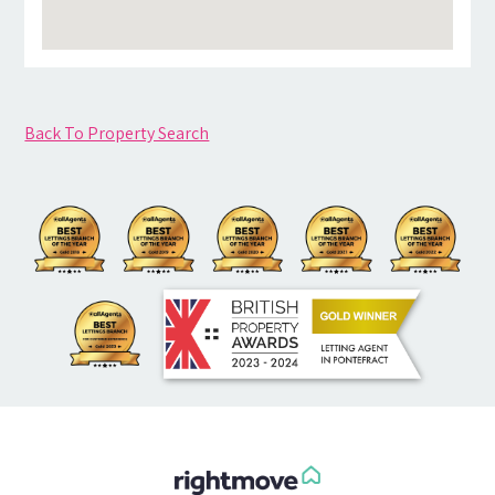
Back To Property Search