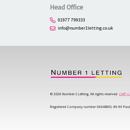
Head Office
01977 799333
info@number1letting.co.uk
© 2026 Number 1 Letting. All rights reserved.
CMP Ce
Registered Company number 06648801: 86-90 Paul