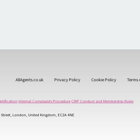
AllAgents.co.uk
Privacy Policy
Cookie Policy
Terms 
rtification
Internal Complaints Procedure
CMP Conduct and Membership Rules
 Street, London, United Kingdom, EC2A 4NE