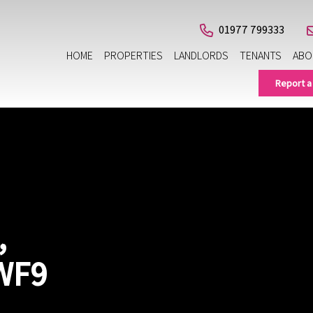
01977 799333
HOME
PROPERTIES
LANDLORDS
TENANTS
ABO
Report a
,
WF9