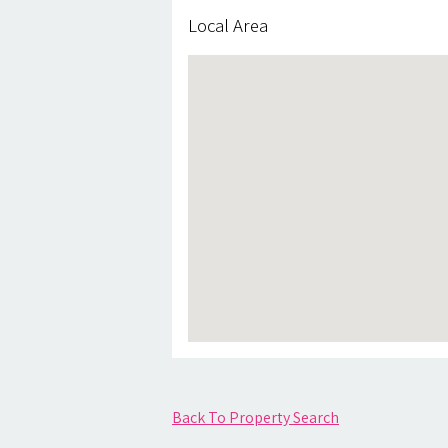
Local Area
Back To Property Search