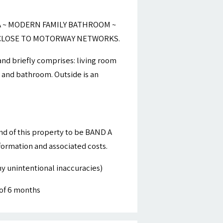
 ~ MODERN FAMILY BATHROOM ~
~ CLOSE TO MOTORWAY NETWORKS.
and briefly comprises: living room
s and bathroom. Outside is an
nd of this property to be BAND A
nformation and associated costs.
y unintentional inaccuracies)
of 6 months