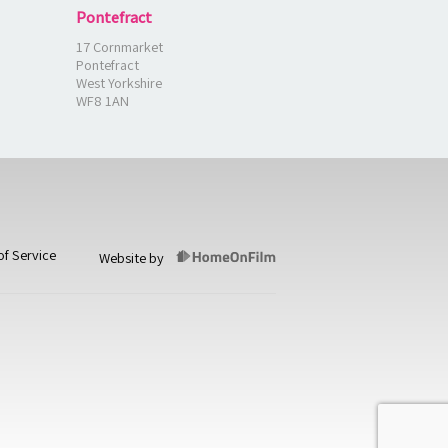
Pontefract
17 Cornmarket
Pontefract
West Yorkshire
WF8 1AN
of Service
Website by