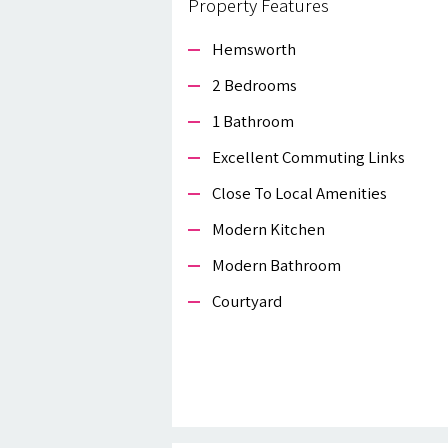
Property Features
Hemsworth
2 Bedrooms
1 Bathroom
Excellent Commuting Links
Close To Local Amenities
Modern Kitchen
Modern Bathroom
Courtyard