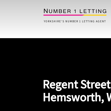
YORKSHIRE'S NUMBER 1 LETTING AGENT
Home
Testimonials
Properties
Regent Street
Landlords
Lettings Fees
Hemsworth, 
Lettings Questionnaire
Tenants