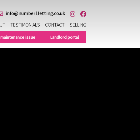
info@number1letting.co.uk
UT
TESTIMONIALS
CONTACT
SELLING
 maintenance issue
Landlord portal