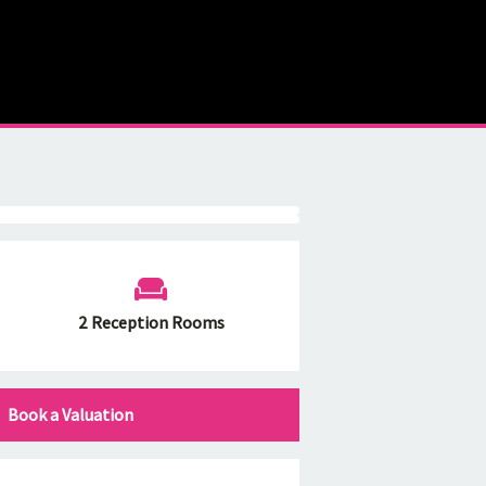
2 Reception Rooms
Book a Valuation