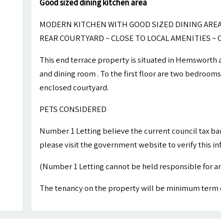
Good sized dining kitchen area
MODERN KITCHEN WITH GOOD SIZED DINING AREA
REAR COURTYARD ~ CLOSE TO LOCAL AMENITIES 
This end terrace property is situated in Hemsworth 
and dining room . To the first floor are two bedroom
enclosed courtyard.
PETS CONSIDERED
Number 1 Letting believe the current council tax ba
please visit the government website to verify this i
(Number 1 Letting cannot be held responsible for an
The tenancy on the property will be minimum term 