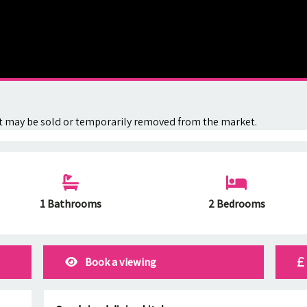
. It may be sold or temporarily removed from the market.
1 Bathrooms
2 Bedrooms
Book a viewing