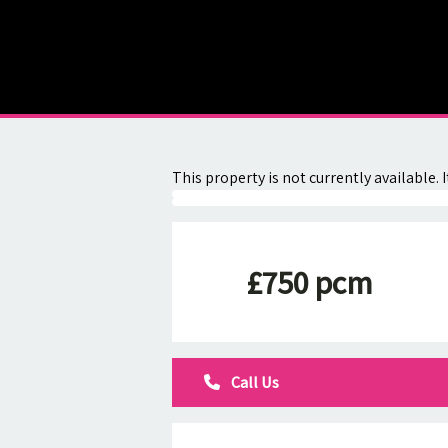
About
Contact
This property is not currently available
£750 pcm
Call Us