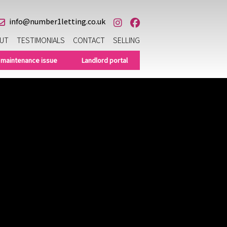
info@number1letting.co.uk
UT
TESTIMONIALS
CONTACT
SELLING
 maintenance issue
Landlord portal