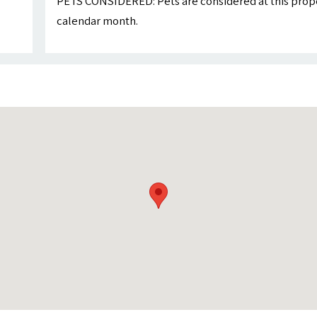
PETS CONSIDERED: Pets are considered at this proper
calendar month.