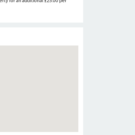
ty for an additional £25.00 per