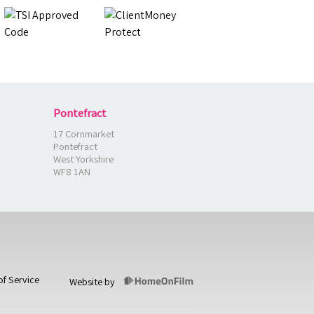
Pontefract
17 Cornmarket
Pontefract
West Yorkshire
WF8 1AN
of Service
Website by