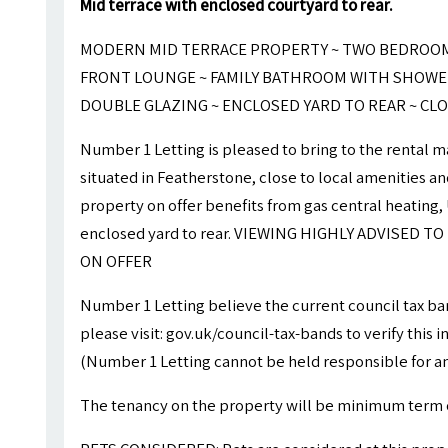
Mid terrace with enclosed courtyard to rear.
MODERN MID TERRACE PROPERTY ~ TWO BEDROOMS
FRONT LOUNGE ~ FAMILY BATHROOM WITH SHOWER
DOUBLE GLAZING ~ ENCLOSED YARD TO REAR ~ CLO
Number 1 Letting is pleased to bring to the rental
situated in Featherstone, close to local amenities 
property on offer benefits from gas central heating
enclosed yard to rear. VIEWING HIGHLY ADVISED 
ON OFFER
Number 1 Letting believe the current council tax ba
please visit: gov.uk/council-tax-bands to verify this 
(Number 1 Letting cannot be held responsible for an
The tenancy on the property will be minimum term 