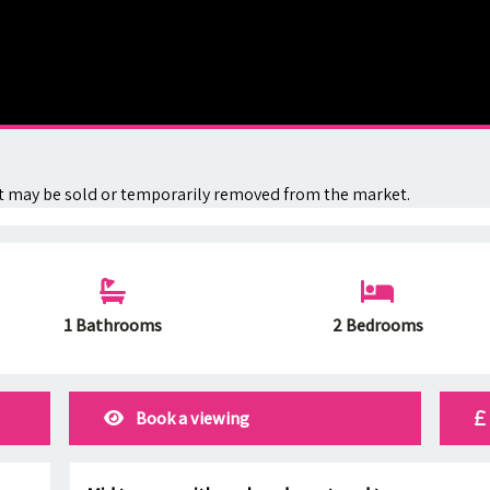
. It may be sold or temporarily removed from the market.
1 Bathrooms
2 Bedrooms
Book a viewing