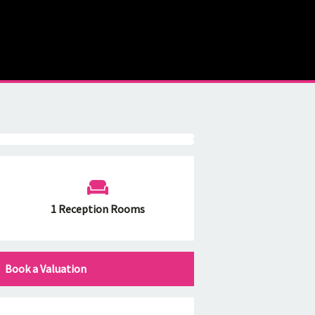
1 Reception Rooms
Book a Valuation