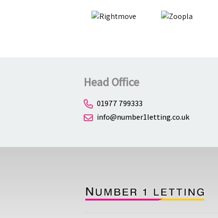
Head Office
01977 799333
info@number1letting.co.uk