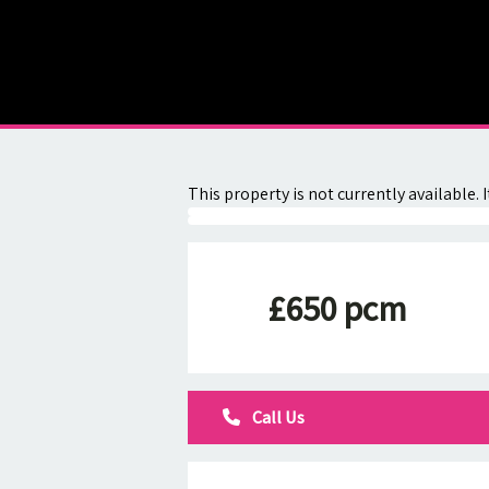
About
Contact
This property is not currently available
£650 pcm
Call Us