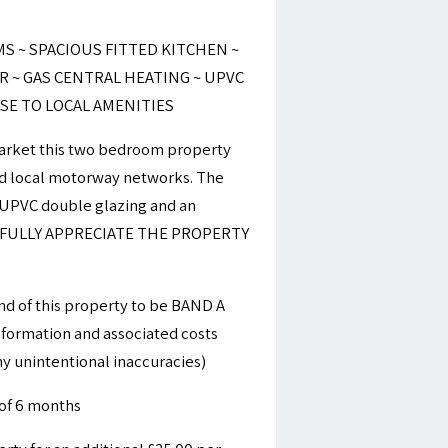
 ~ SPACIOUS FITTED KITCHEN ~
 ~ GAS CENTRAL HEATING ~ UPVC
SE TO LOCAL AMENITIES
 market this two bedroom property
and local motorway networks. The
, UPVC double glazing and an
TO FULLY APPRECIATE THE PROPERTY
nd of this property to be BAND A
information and associated costs
y unintentional inaccuracies)
of 6 months