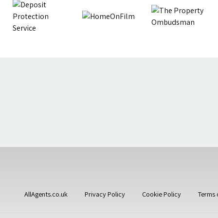
AllAgents.co.uk
Privacy Policy
Cookie Policy
Terms 