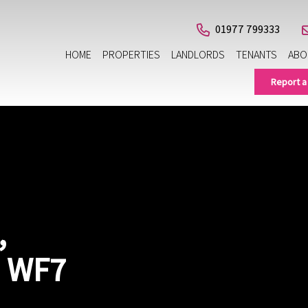
01977 799333
HOME
PROPERTIES
LANDLORDS
TENANTS
ABO
Report a
,
, WF7