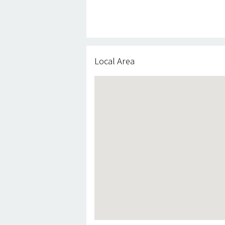
Local Area