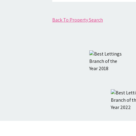
Back To Property Search