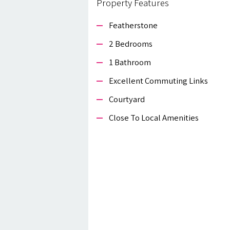
Property Features
Featherstone
2 Bedrooms
1 Bathroom
Excellent Commuting Links
Courtyard
Close To Local Amenities