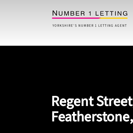
YORKSHIRE'S NUMBER 1 LETTING AGENT
Home
Testimonials
Properties
Regent Street
Landlords
Lettings Fees
Featherstone
Lettings Questionnaire
Tenants