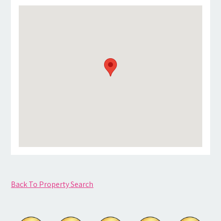
Back To Property Search