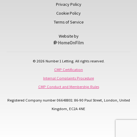
Privacy Policy
Cookie Policy
Terms of Service
Website by
© 2026 Number 1 Letting. All rights reserved.
CMP Certification
Internal Complaints Procedure
CMP Conduct and Membership Rules
Registered Company number 06648801: 86-90 Paul Street, London, United
Kingdom, EC2A 4NE