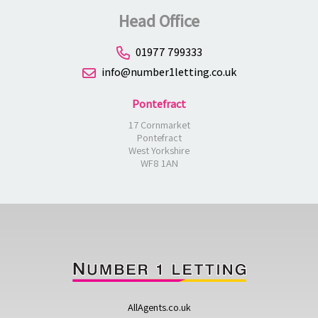
Head Office
01977 799333
info@number1letting.co.uk
Pontefract
17 Cornmarket
Pontefract
West Yorkshire
WF8 1AN
AllAgents.co.uk