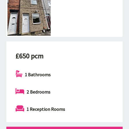
£650 pcm
1 Bathrooms
2 Bedrooms
1 Reception Rooms