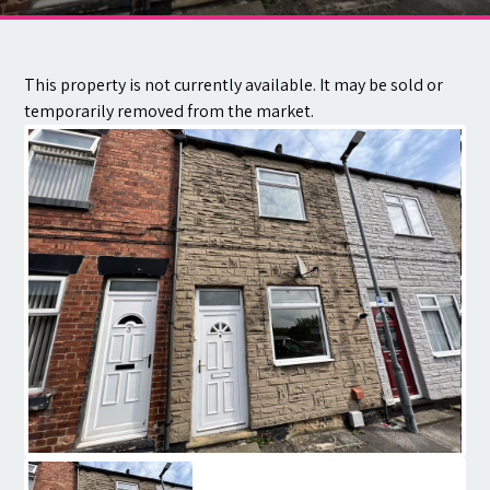
Contact
This property is not currently available. It may be sold or
temporarily removed from the market.