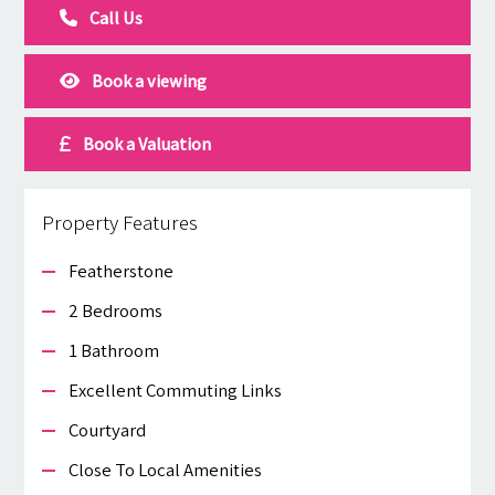
Call Us
Book a viewing
Book a Valuation
Property Features
Featherstone
2 Bedrooms
1 Bathroom
Excellent Commuting Links
Courtyard
Close To Local Amenities