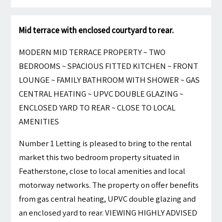
Mid terrace with enclosed courtyard to rear.
MODERN MID TERRACE PROPERTY ~ TWO
BEDROOMS ~ SPACIOUS FITTED KITCHEN ~ FRONT
LOUNGE ~ FAMILY BATHROOM WITH SHOWER ~ GAS
CENTRAL HEATING ~ UPVC DOUBLE GLAZING ~
ENCLOSED YARD TO REAR ~ CLOSE TO LOCAL
AMENITIES
Number 1 Letting is pleased to bring to the rental
market this two bedroom property situated in
Featherstone, close to local amenities and local
motorway networks. The property on offer benefits
from gas central heating, UPVC double glazing and
an enclosed yard to rear. VIEWING HIGHLY ADVISED