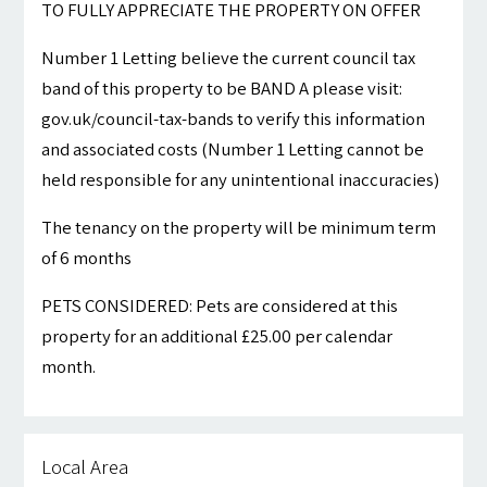
TO FULLY APPRECIATE THE PROPERTY ON OFFER
Number 1 Letting believe the current council tax
band of this property to be BAND A please visit:
gov.uk/council-tax-bands to verify this information
and associated costs (Number 1 Letting cannot be
held responsible for any unintentional inaccuracies)
The tenancy on the property will be minimum term
of 6 months
PETS CONSIDERED: Pets are considered at this
property for an additional £25.00 per calendar
month.
Local Area