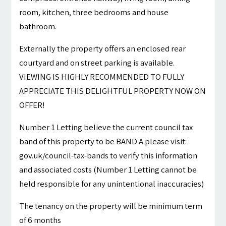
room, kitchen, three bedrooms and house
bathroom.
Externally the property offers an enclosed rear
courtyard and on street parking is available.
VIEWING IS HIGHLY RECOMMENDED TO FULLY
APPRECIATE THIS DELIGHTFUL PROPERTY NOW ON
OFFER!
Number 1 Letting believe the current council tax
band of this property to be BAND A please visit:
gov.uk/council-tax-bands to verify this information
and associated costs (Number 1 Letting cannot be
held responsible for any unintentional inaccuracies)
The tenancy on the property will be minimum term
of 6 months