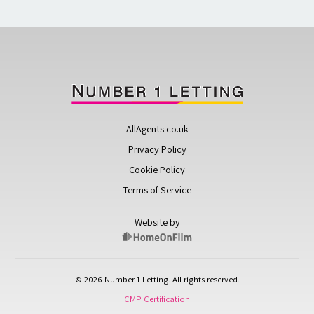
AllAgents.co.uk
Privacy Policy
Cookie Policy
Terms of Service
Website by
© 2026 Number 1 Letting. All rights reserved.
CMP Certification