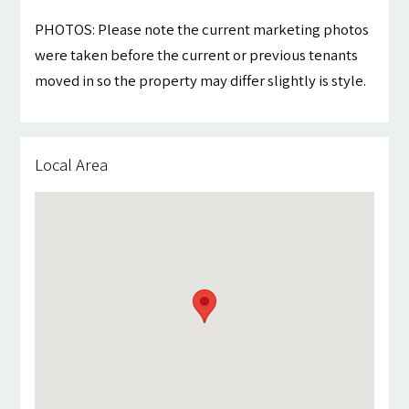
PHOTOS: Please note the current marketing photos
were taken before the current or previous tenants
moved in so the property may differ slightly is style.
Local Area