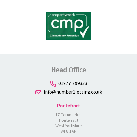
Head Office
01977 799333
info@number1letting.co.uk
Pontefract
17 Cornmarket
Pontefract
West Yorkshire
WF8 1AN