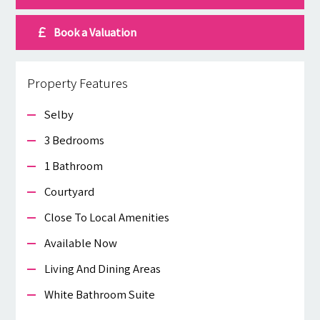
Book a Valuation
Property Features
Selby
3 Bedrooms
1 Bathroom
Courtyard
Close To Local Amenities
Available Now
Living And Dining Areas
White Bathroom Suite