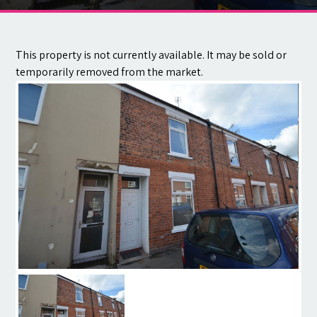
Contact
This property is not currently available. It may be sold or
temporarily removed from the market.