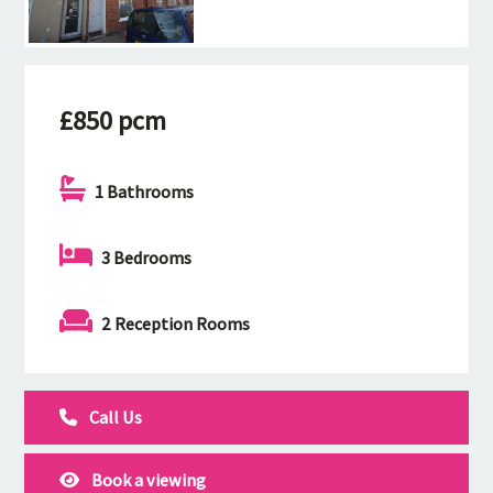
£850 pcm
1 Bathrooms
3 Bedrooms
2 Reception Rooms
Call Us
Book a viewing