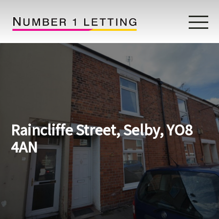
Home
Testimonials
Properties
Raincliffe Street, Selby, YO8
Landlords
4AN
Lettings Fees
Lettings Questionnaire
Tenants
About