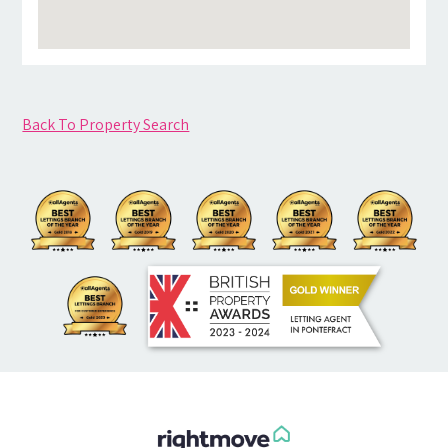
Back To Property Search