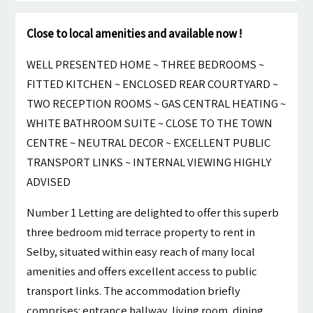
Close to local amenities and available now !
WELL PRESENTED HOME ~ THREE BEDROOMS ~
FITTED KITCHEN ~ ENCLOSED REAR COURTYARD ~
TWO RECEPTION ROOMS ~ GAS CENTRAL HEATING ~
WHITE BATHROOM SUITE ~ CLOSE TO THE TOWN
CENTRE ~ NEUTRAL DECOR ~ EXCELLENT PUBLIC
TRANSPORT LINKS ~ INTERNAL VIEWING HIGHLY
ADVISED
Number 1 Letting are delighted to offer this superb
three bedroom mid terrace property to rent in
Selby, situated within easy reach of many local
amenities and offers excellent access to public
transport links. The accommodation briefly
comprises: entrance hallway, living room, dining