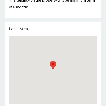
The tenancy on the property will be minimum term
of 6 months
Local Area