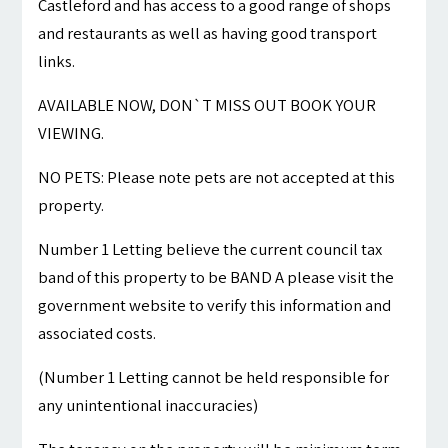
Castleford and has access to a good range of shops
and restaurants as well as having good transport
links.
AVAILABLE NOW, DON`T MISS OUT BOOK YOUR
VIEWING.
NO PETS: Please note pets are not accepted at this
property.
Number 1 Letting believe the current council tax
band of this property to be BAND A please visit the
government website to verify this information and
associated costs.
(Number 1 Letting cannot be held responsible for
any unintentional inaccuracies)