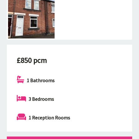
£850 pcm
1 Bathrooms
3 Bedrooms
1 Reception Rooms