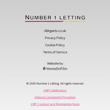
AllAgents.co.uk
Privacy Policy
Cookie Policy
Terms of Service
Website by
© 2026 Number 1 Letting. All rights reserved.
CMP Certification
Internal Complaints Procedure
CMP Conduct and Membership Rules