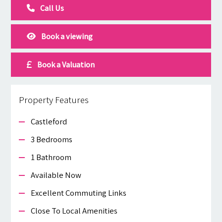
Call Us
Book a viewing
Book a Valuation
Property Features
Castleford
3 Bedrooms
1 Bathroom
Available Now
Excellent Commuting Links
Close To Local Amenities