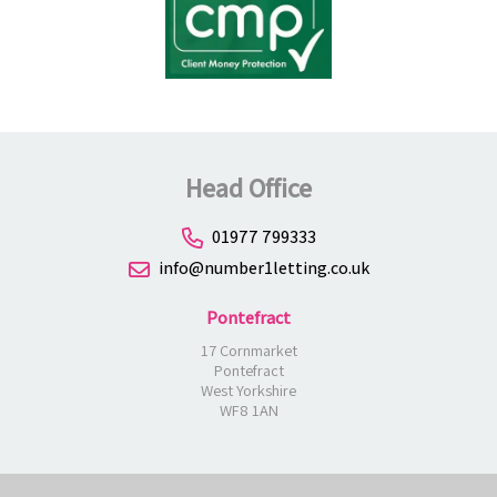
Head Office
01977 799333
info@number1letting.co.uk
Pontefract
17 Cornmarket
Pontefract
West Yorkshire
WF8 1AN