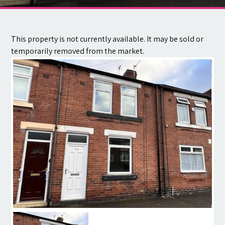
Contact
This property is not currently available. It may be sold or
temporarily removed from the market.