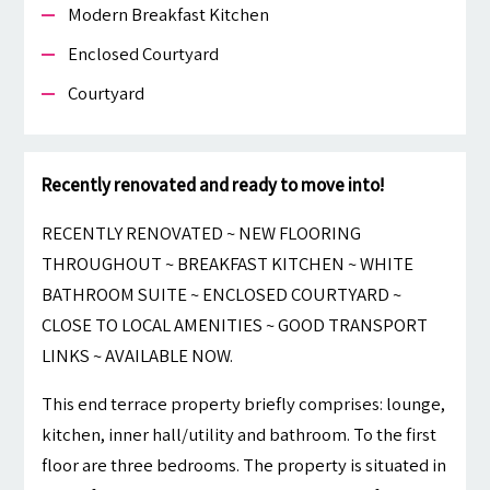
Modern Breakfast Kitchen
Enclosed Courtyard
Courtyard
Recently renovated and ready to move into!
RECENTLY RENOVATED ~ NEW FLOORING
THROUGHOUT ~ BREAKFAST KITCHEN ~ WHITE
BATHROOM SUITE ~ ENCLOSED COURTYARD ~
CLOSE TO LOCAL AMENITIES ~ GOOD TRANSPORT
LINKS ~ AVAILABLE NOW.
This end terrace property briefly comprises: lounge,
kitchen, inner hall/utility and bathroom. To the first
floor are three bedrooms. The property is situated in