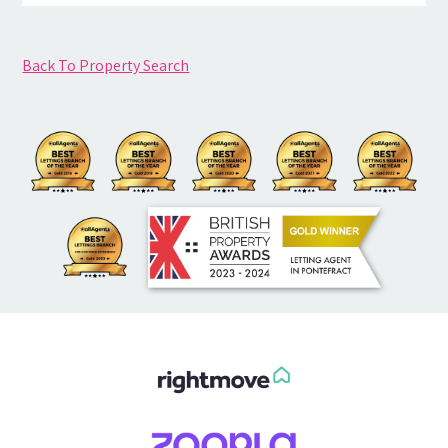
Back To Property Search