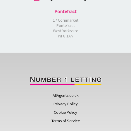
Pontefract
17 Cornmarket
Pontefract
West Yorkshire
WF8 1AN
AllAgents.co.uk
Privacy Policy
Cookie Policy
Terms of Service