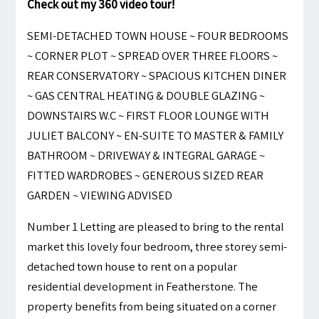
Check out my 360 video tour!
SEMI-DETACHED TOWN HOUSE ~ FOUR BEDROOMS
~ CORNER PLOT ~ SPREAD OVER THREE FLOORS ~
REAR CONSERVATORY ~ SPACIOUS KITCHEN DINER
~ GAS CENTRAL HEATING & DOUBLE GLAZING ~
DOWNSTAIRS W.C ~ FIRST FLOOR LOUNGE WITH
JULIET BALCONY ~ EN-SUITE TO MASTER & FAMILY
BATHROOM ~ DRIVEWAY & INTEGRAL GARAGE ~
FITTED WARDROBES ~ GENEROUS SIZED REAR
GARDEN ~ VIEWING ADVISED
Number 1 Letting are pleased to bring to the rental
market this lovely four bedroom, three storey semi-
detached town house to rent on a popular
residential development in Featherstone. The
property benefits from being situated on a corner