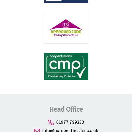
Head Office
01977 799333
info@number1letting.co.uk