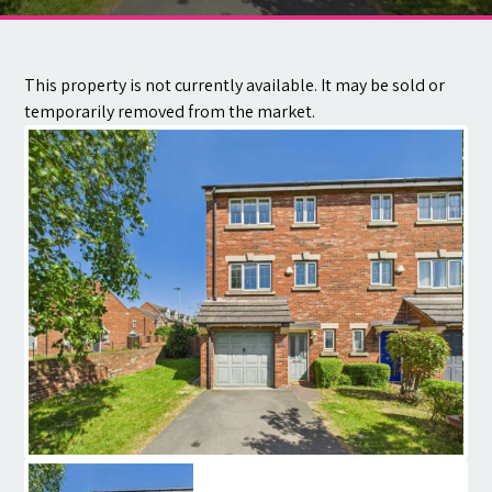
Contact
This property is not currently available. It may be sold or
temporarily removed from the market.