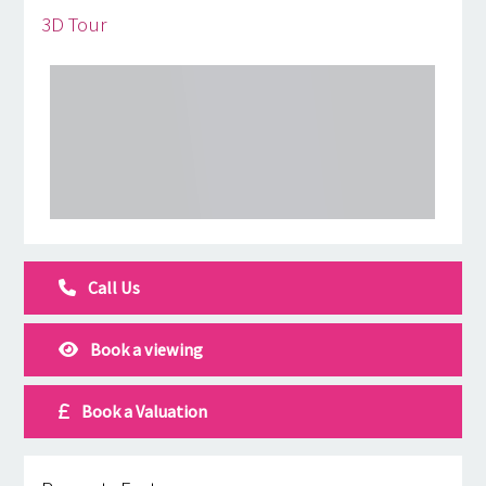
3D Tour
Call Us
Book a viewing
Book a Valuation