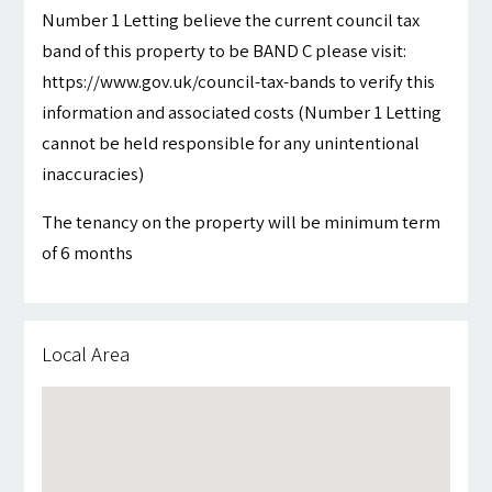
Number 1 Letting believe the current council tax
band of this property to be BAND C please visit:
https://www.gov.uk/council-tax-bands to verify this
information and associated costs (Number 1 Letting
cannot be held responsible for any unintentional
inaccuracies)
The tenancy on the property will be minimum term
of 6 months
Local Area