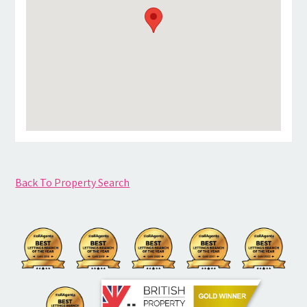
Back To Property Search