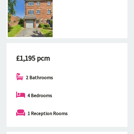
£1,195 pcm
2 Bathrooms
4 Bedrooms
1 Reception Rooms