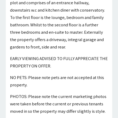
plot and comprises of an entrance hallway,
downstairs w.c and kitchen diner with conservatory.
To the first floor is the lounge, bedroom and family
bathroom. Whilst to the second floor is a further
three bedrooms and en-suite to master. Externally
the property offers a driveway, integral garage and
gardens to front, side and rear.
EARLY VIEWING ADVISED TO FULLY APPRECIATE THE
PROPERTY ON OFFER.
NO PETS: Please note pets are not accepted at this
property.
PHOTOS: Please note the current marketing photos
were taken before the current or previous tenants
moved in so the property may differ slightly is style.