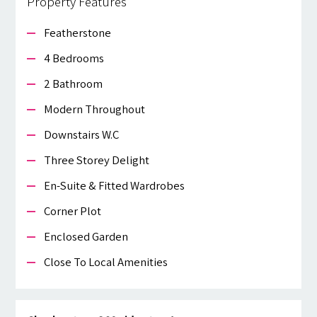
Property Features
Featherstone
4 Bedrooms
2 Bathroom
Modern Throughout
Downstairs W.c
Three Storey Delight
En-Suite & Fitted Wardrobes
Corner Plot
Enclosed Garden
Close To Local Amenities