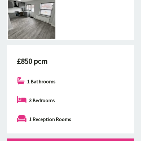
£850 pcm
1 Bathrooms
3 Bedrooms
1 Reception Rooms