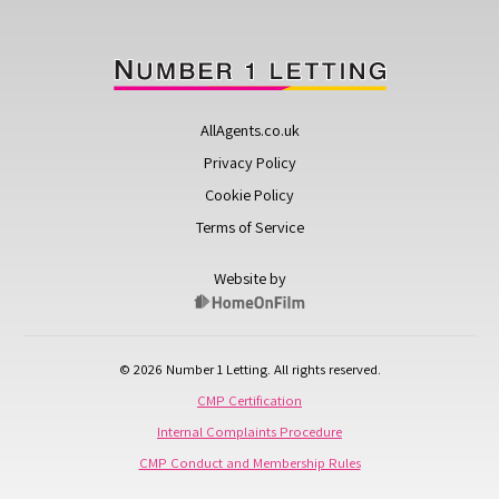
AllAgents.co.uk
Privacy Policy
Cookie Policy
Terms of Service
Website by
© 2026 Number 1 Letting. All rights reserved.
CMP Certification
Internal Complaints Procedure
CMP Conduct and Membership Rules