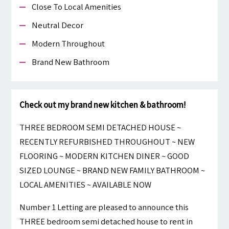
Close To Local Amenities
Neutral Decor
Modern Throughout
Brand New Bathroom
Check out my brand new kitchen & bathroom!
THREE BEDROOM SEMI DETACHED HOUSE ~
RECENTLY REFURBISHED THROUGHOUT ~ NEW
FLOORING ~ MODERN KITCHEN DINER ~ GOOD
SIZED LOUNGE ~ BRAND NEW FAMILY BATHROOM ~
LOCAL AMENITIES ~ AVAILABLE NOW
Number 1 Letting are pleased to announce this
THREE bedroom semi detached house to rent in