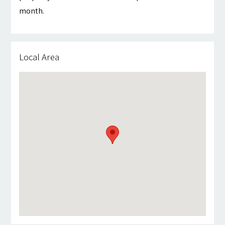
month.
Local Area