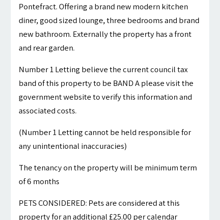
Pontefract. Offering a brand new modern kitchen
diner, good sized lounge, three bedrooms and brand
new bathroom. Externally the property has a front
and rear garden.
Number 1 Letting believe the current council tax
band of this property to be BAND A please visit the
government website to verify this information and
associated costs.
(Number 1 Letting cannot be held responsible for
any unintentional inaccuracies)
The tenancy on the property will be minimum term
of 6 months
PETS CONSIDERED: Pets are considered at this
property for an additional £25.00 per calendar