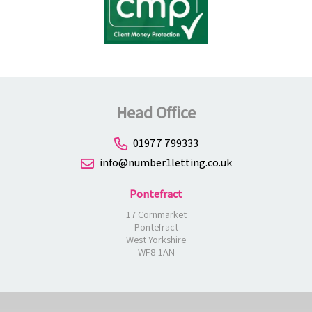
Head Office
01977 799333
info@number1letting.co.uk
Pontefract
17 Cornmarket
Pontefract
West Yorkshire
WF8 1AN