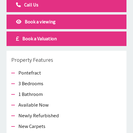
Call Us
Book a viewing
Book a Valuation
Property Features
Pontefract
3 Bedrooms
1 Bathroom
Available Now
Newly Refurbished
New Carpets