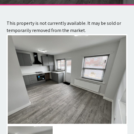
Contact
This property is not currently available. It may be sold or
temporarily removed from the market.