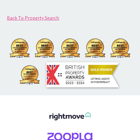
Back To Property Search