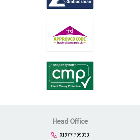
Head Office
01977 799333