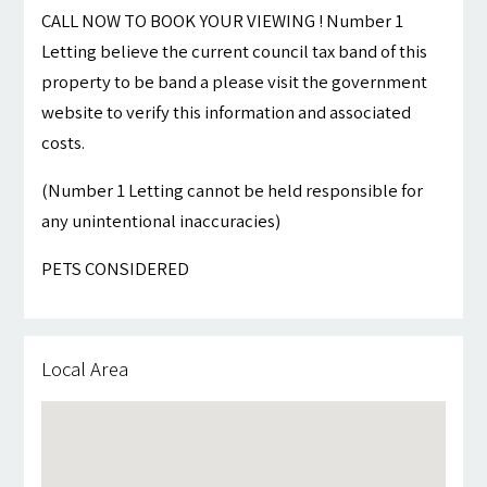
CALL NOW TO BOOK YOUR VIEWING ! Number 1
Letting believe the current council tax band of this
property to be band a please visit the government
website to verify this information and associated
costs.
(Number 1 Letting cannot be held responsible for
any unintentional inaccuracies)
PETS CONSIDERED
Local Area