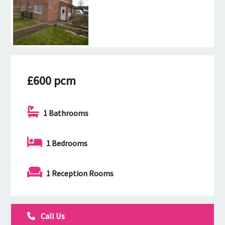
£600 pcm
1 Bathrooms
1 Bedrooms
1 Reception Rooms
Call Us