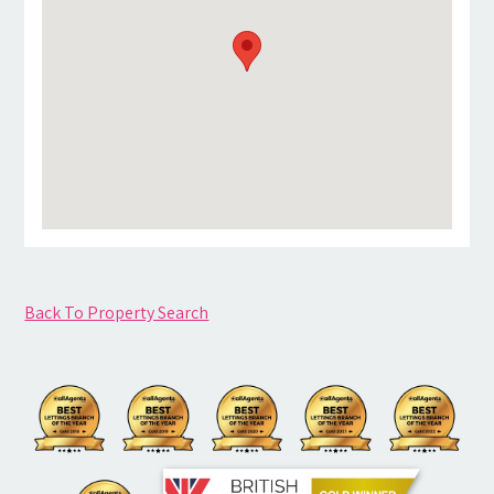
Back To Property Search