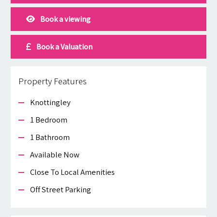
Book a viewing
Book a Valuation
Property Features
Knottingley
1 Bedroom
1 Bathroom
Available Now
Close To Local Amenities
Off Street Parking