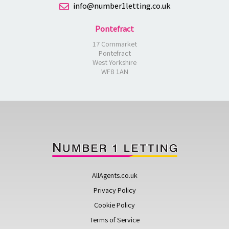
info@number1letting.co.uk
Pontefract
17 Cornmarket
Pontefract
West Yorkshire
WF8 1AN
AllAgents.co.uk
Privacy Policy
Cookie Policy
Terms of Service