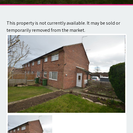
Contact
This property is not currently available. It may be sold or
temporarily removed from the market.