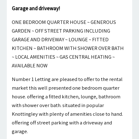
Garage and driveway!
ONE BEDROOM QUARTER HOUSE ~ GENEROUS
GARDEN ~ OFF STREET PARKING INCLUDING
GARAGE AND DRIVEWAY ~ LOUNGE ~ FITTED
KITCHEN ~ BATHROOM WITH SHOWER OVER BATH
~ LOCAL AMENITIES ~ GAS CENTRAL HEATING ~
AVAILABLE NOW
Number 1 Letting are pleased to offer to the rental
market this well presented one bedroom quarter
house. offering a fitted kitchen, lounge, bathroom
with shower over bath. situated in popular
Knottingley with plenty of amenities close to hand.
offering off street parking with a driveway and
garage.