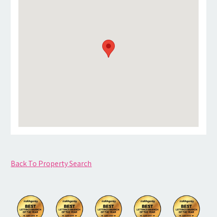
Back To Property Search