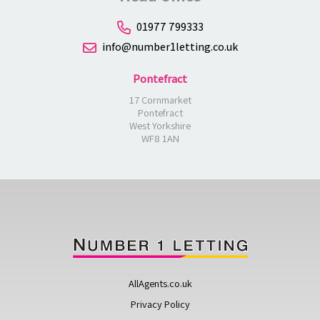
01977 799333
info@number1letting.co.uk
Pontefract
17 Cornmarket
Pontefract
West Yorkshire
WF8 1AN
AllAgents.co.uk
Privacy Policy