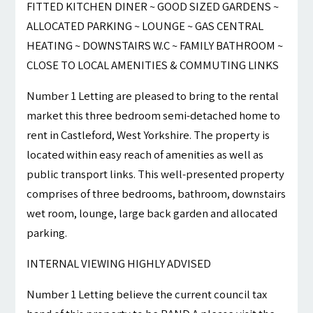
FITTED KITCHEN DINER ~ GOOD SIZED GARDENS ~
ALLOCATED PARKING ~ LOUNGE ~ GAS CENTRAL
HEATING ~ DOWNSTAIRS W.C ~ FAMILY BATHROOM ~
CLOSE TO LOCAL AMENITIES & COMMUTING LINKS
Number 1 Letting are pleased to bring to the rental
market this three bedroom semi-detached home to
rent in Castleford, West Yorkshire. The property is
located within easy reach of amenities as well as
public transport links. This well-presented property
comprises of three bedrooms, bathroom, downstairs
wet room, lounge, large back garden and allocated
parking.
INTERNAL VIEWING HIGHLY ADVISED
Number 1 Letting believe the current council tax