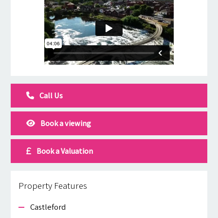
Call Us
Book a viewing
Book a Valuation
Property Features
Castleford