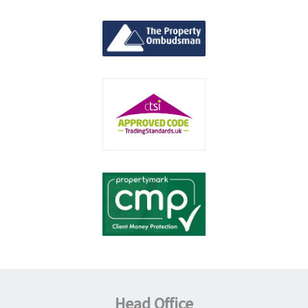
Head Office