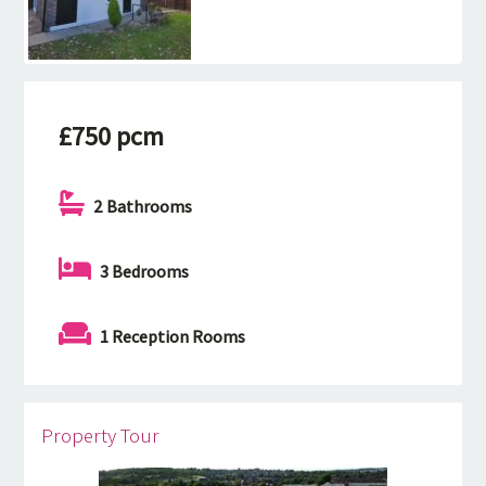
£750 pcm
2 Bathrooms
3 Bedrooms
1 Reception Rooms
Property Tour