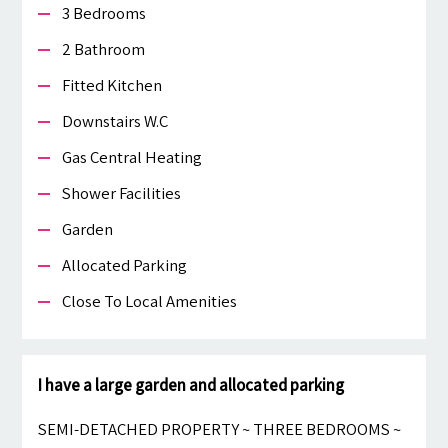
3 Bedrooms
2 Bathroom
Fitted Kitchen
Downstairs W.c
Gas Central Heating
Shower Facilities
Garden
Allocated Parking
Close To Local Amenities
I have a large garden and allocated parking
SEMI-DETACHED PROPERTY ~ THREE BEDROOMS ~