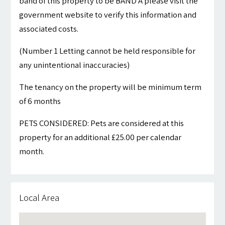
band of this property to be BAND A please visit the
government website to verify this information and
associated costs.
(Number 1 Letting cannot be held responsible for
any unintentional inaccuracies)
The tenancy on the property will be minimum term
of 6 months
PETS CONSIDERED: Pets are considered at this
property for an additional £25.00 per calendar
month.
Local Area