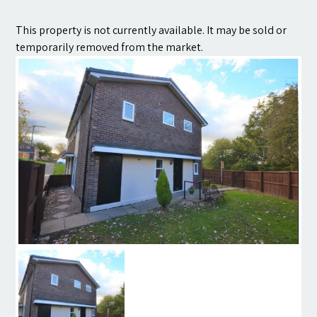
Contact
This property is not currently available. It may be sold or
temporarily removed from the market.