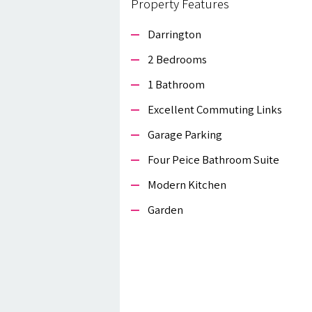
Property Features
Darrington
2 Bedrooms
1 Bathroom
Excellent Commuting Links
Garage Parking
Four Peice Bathroom Suite
Modern Kitchen
Garden