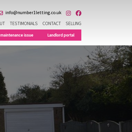
info@number1letting.co.uk
UT
TESTIMONIALS
CONTACT
SELLING
 maintenance issue
Landlord portal