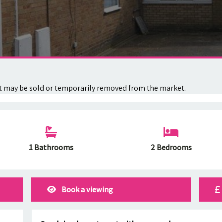
. It may be sold or temporarily removed from the market.
1 Bathrooms
2 Bedrooms
Book a viewing