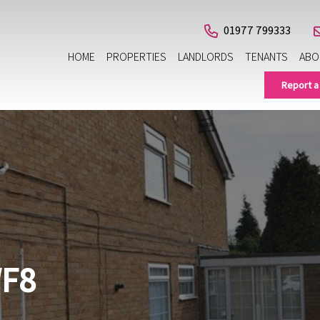
01977 799333
HOME
PROPERTIES
LANDLORDS
TENANTS
ABO
Report a
WF8