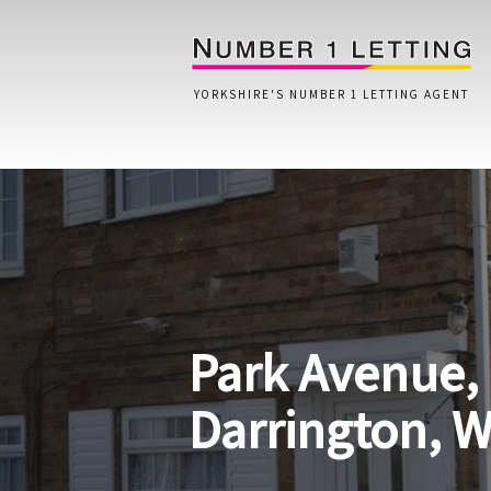
YORKSHIRE'S NUMBER 1 LETTING AGENT
Home
Testimonials
Properties
Park Avenue,
Landlords
Lettings Fees
Darrington, 
Lettings Questionnaire
Tenants