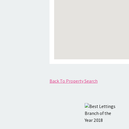
Back To Property Search