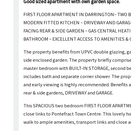
Good sized apartment with own garden space.
FIRST FLOOR APARTMENT IN DARRINGTON~ TWO B
MODERN FITTED KITCHEN ~ DRIVEWAY AND GARAG
FACING REAR & SIDE GARDEN ~ GAS CENTRAL HEAT
BATHROOM ~ EXCELLENT ACCESS TO AMENITIES &
The property benefits from UPVC double glazing, gas
side enclosed garden. The property briefly comprises
master bedroom with BUILT-IN STORAGE, second b
includes bath and separate corner shower. The prop
and early viewing is highly recommended. Benefits a
rear & side gardens, DRIVEWAY and GARAGE.
This SPACIOUS two bedroom FIRST FLOOR APARTMENT
close links to Pontefract Town Centre. This lovely ho
walk to ample amenities, transport links and close 