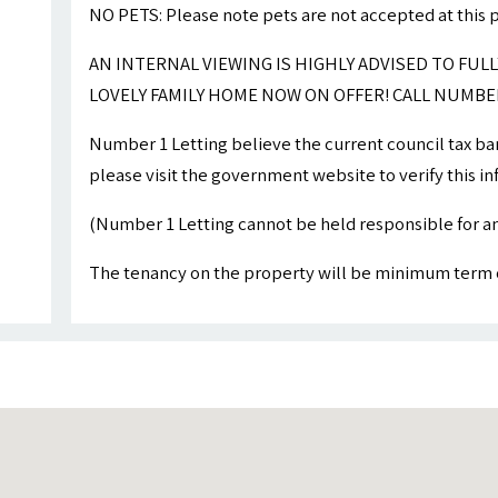
NO PETS: Please note pets are not accepted at this 
AN INTERNAL VIEWING IS HIGHLY ADVISED TO FULL
LOVELY FAMILY HOME NOW ON OFFER! CALL NUMBER
Number 1 Letting believe the current council tax ba
please visit the government website to verify this i
(Number 1 Letting cannot be held responsible for an
The tenancy on the property will be minimum term 