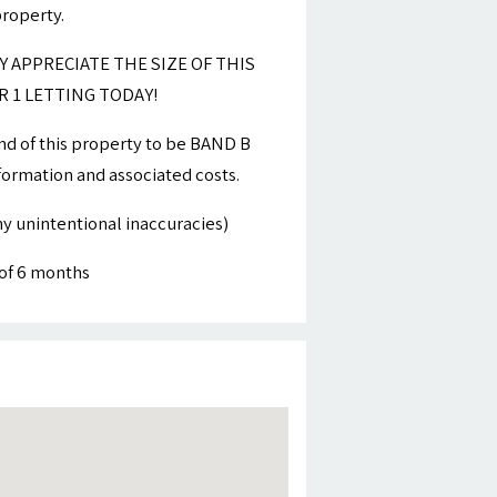
property.
Y APPRECIATE THE SIZE OF THIS
 1 LETTING TODAY!
nd of this property to be BAND B
nformation and associated costs.
y unintentional inaccuracies)
of 6 months