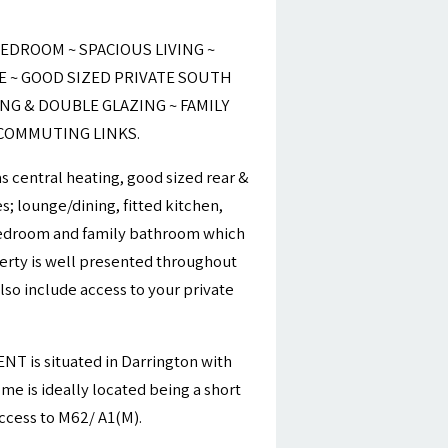
EDROOM ~ SPACIOUS LIVING ~
E ~ GOOD SIZED PRIVATE SOUTH
ING & DOUBLE GLAZING ~ FAMILY
 COMMUTING LINKS.
 central heating, good sized rear &
; lounge/dining, fitted kitchen,
edroom and family bathroom which
erty is well presented throughout
lso include access to your private
 is situated in Darrington with
me is ideally located being a short
access to M62/ A1(M).