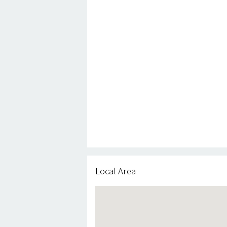
Local Area