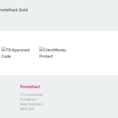
Pontefract
17 Cornmarket
Pontefract
West Yorkshire
WF8 1AN