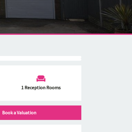
1 Reception Rooms
Book a Valuation