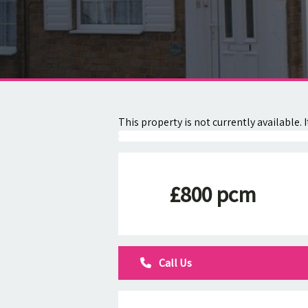
About
Contact
This property is not currently available
£800 pcm
Call Us