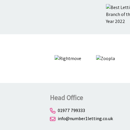
Head Office
01977 799333
info@number1letting.co.uk