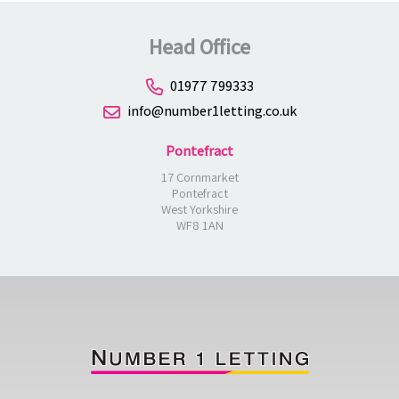
Head Office
01977 799333
info@number1letting.co.uk
Pontefract
17 Cornmarket
Pontefract
West Yorkshire
WF8 1AN