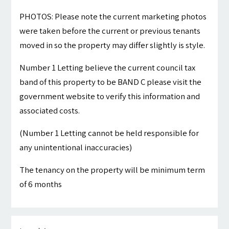
PHOTOS: Please note the current marketing photos
were taken before the current or previous tenants
moved in so the property may differ slightly is style.
Number 1 Letting believe the current council tax
band of this property to be BAND C please visit the
government website to verify this information and
associated costs.
(Number 1 Letting cannot be held responsible for
any unintentional inaccuracies)
The tenancy on the property will be minimum term
of 6 months