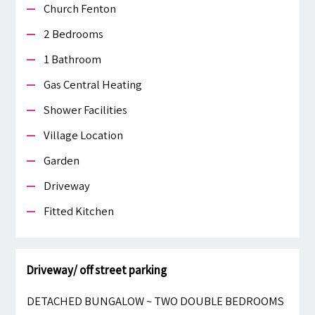
Church Fenton
2 Bedrooms
1 Bathroom
Gas Central Heating
Shower Facilities
Village Location
Garden
Driveway
Fitted Kitchen
Driveway/ off street parking
DETACHED BUNGALOW ~ TWO DOUBLE BEDROOMS