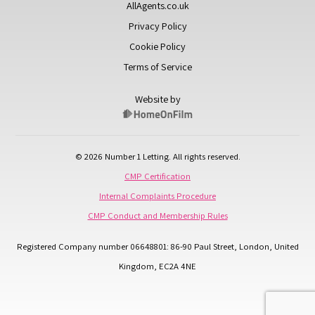
AllAgents.co.uk
Privacy Policy
Cookie Policy
Terms of Service
Website by
© 2026 Number 1 Letting. All rights reserved.
CMP Certification
Internal Complaints Procedure
CMP Conduct and Membership Rules
Registered Company number 06648801: 86-90 Paul Street, London, United
Kingdom, EC2A 4NE