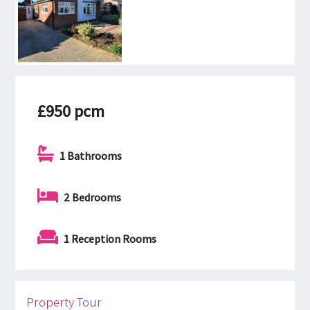
£950 pcm
1 Bathrooms
2 Bedrooms
1 Reception Rooms
Property Tour