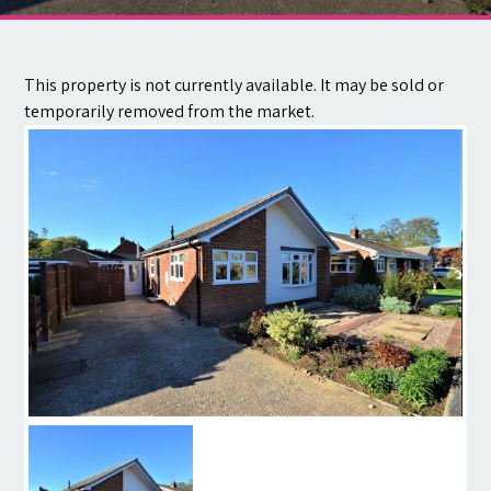
Contact
This property is not currently available. It may be sold or
temporarily removed from the market.