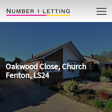
Home
Testimonials
Properties
Oakwood Close, Church
Landlords
Fenton, LS24
Lettings Fees
Lettings Questionnaire
Tenants
About