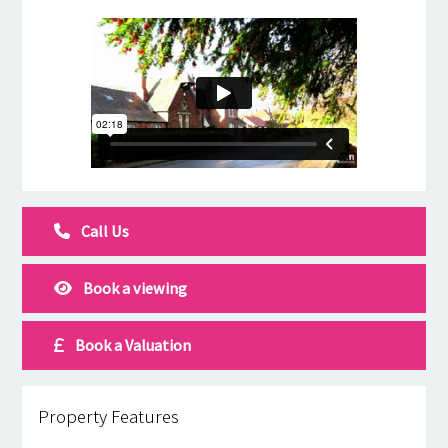
Call Us
Book a viewing
Book a Valuation
Property Features