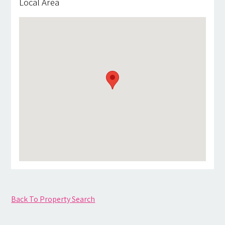
Local Area
Back To Property Search