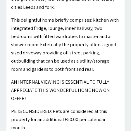
cities Leeds and York.
This delightful home briefly comprises: kitchen with
integrated fridge, lounge, inner hallway, two
bedrooms with fitted wardrobes to master and a
shower room. Externally the property offers a good
sized driveway providing off street parking,
outbuilding that can be used as a utility/storage
room and gardens to both front and rear.
AN INTERNAL VIEWING IS ESSENTIAL TO FULLY
APPRECIATE THIS WONDERFUL HOME NOW ON
OFFER!
PETS CONSIDERED: Pets are considered at this
property for an additional £50.00 per calendar
month.