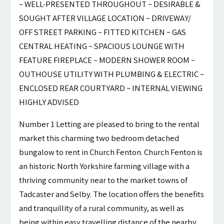
~ WELL-PRESENTED THROUGHOUT ~ DESIRABLE &
SOUGHT AFTER VILLAGE LOCATION ~ DRIVEWAY/
OFF STREET PARKING ~ FITTED KITCHEN ~ GAS
CENTRAL HEATING ~ SPACIOUS LOUNGE WITH
FEATURE FIREPLACE ~ MODERN SHOWER ROOM ~
OUTHOUSE UTILITY WITH PLUMBING & ELECTRIC ~
ENCLOSED REAR COURTYARD ~ INTERNAL VIEWING
HIGHLY ADVISED
Number 1 Letting are pleased to bring to the rental
market this charming two bedroom detached
bungalow to rent in Church Fenton. Church Fenton is
an historic North Yorkshire farming village with a
thriving community near to the market towns of
Tadcaster and Selby. The location offers the benefits
and tranquillity of a rural community, as well as
being within easy travelling distance of the nearby