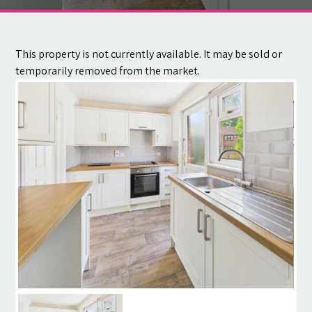
Contact
This property is not currently available. It may be sold or
temporarily removed from the market.