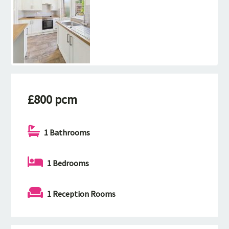
£800 pcm
1 Bathrooms
1 Bedrooms
1 Reception Rooms