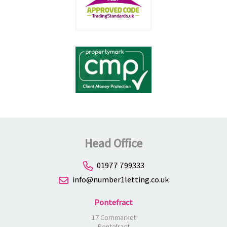
Head Office
01977 799333
info@number1letting.co.uk
Pontefract
17 Cornmarket
Pontefract