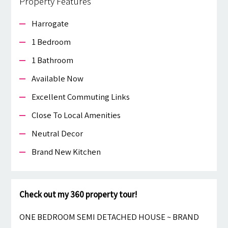
Property Features
Harrogate
1 Bedroom
1 Bathroom
Available Now
Excellent Commuting Links
Close To Local Amenities
Neutral Decor
Brand New Kitchen
Check out my 360 property tour!
ONE BEDROOM SEMI DETACHED HOUSE ~ BRAND