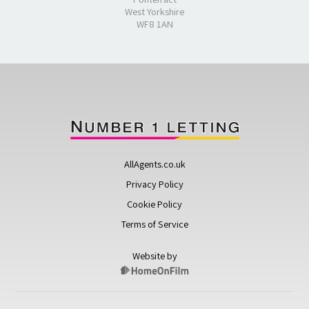
West Yorkshire
WF8 1AN
AllAgents.co.uk
Privacy Policy
Cookie Policy
Terms of Service
Website by