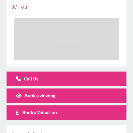
3D Tour
Call Us
Book a viewing
Book a Valuation