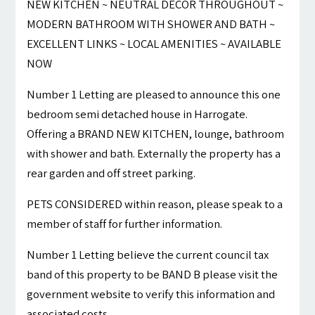
NEW KITCHEN ~ NEUTRAL DECOR THROUGHOUT ~
MODERN BATHROOM WITH SHOWER AND BATH ~
EXCELLENT LINKS ~ LOCAL AMENITIES ~ AVAILABLE
NOW
Number 1 Letting are pleased to announce this one
bedroom semi detached house in Harrogate.
Offering a BRAND NEW KITCHEN, lounge, bathroom
with shower and bath. Externally the property has a
rear garden and off street parking.
PETS CONSIDERED within reason, please speak to a
member of staff for further information.
Number 1 Letting believe the current council tax
band of this property to be BAND B please visit the
government website to verify this information and
associated costs.