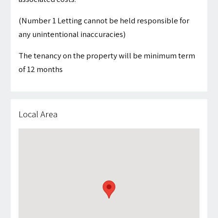
(Number 1 Letting cannot be held responsible for
any unintentional inaccuracies)
The tenancy on the property will be minimum term
of 12 months
Local Area