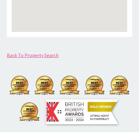
Back To Property Search