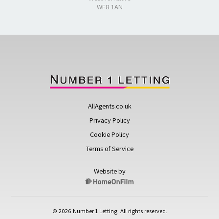
WF8 1AN
AllAgents.co.uk
Privacy Policy
Cookie Policy
Terms of Service
Website by
© 2026 Number 1 Letting. All rights reserved.