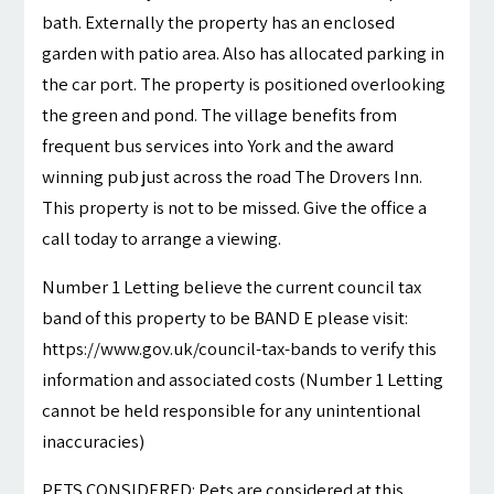
bath. Externally the property has an enclosed
garden with patio area. Also has allocated parking in
the car port. The property is positioned overlooking
the green and pond. The village benefits from
frequent bus services into York and the award
winning pub just across the road The Drovers Inn.
This property is not to be missed. Give the office a
call today to arrange a viewing.
Number 1 Letting believe the current council tax
band of this property to be BAND E please visit:
https://www.gov.uk/council-tax-bands to verify this
information and associated costs (Number 1 Letting
cannot be held responsible for any unintentional
inaccuracies)
PETS CONSIDERED: Pets are considered at this