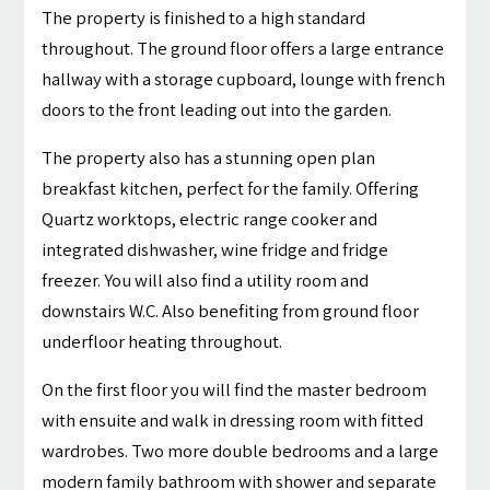
The property is finished to a high standard
throughout. The ground floor offers a large entrance
hallway with a storage cupboard, lounge with french
doors to the front leading out into the garden.
The property also has a stunning open plan
breakfast kitchen, perfect for the family. Offering
Quartz worktops, electric range cooker and
integrated dishwasher, wine fridge and fridge
freezer. You will also find a utility room and
downstairs W.C. Also benefiting from ground floor
underfloor heating throughout.
On the first floor you will find the master bedroom
with ensuite and walk in dressing room with fitted
wardrobes. Two more double bedrooms and a large
modern family bathroom with shower and separate