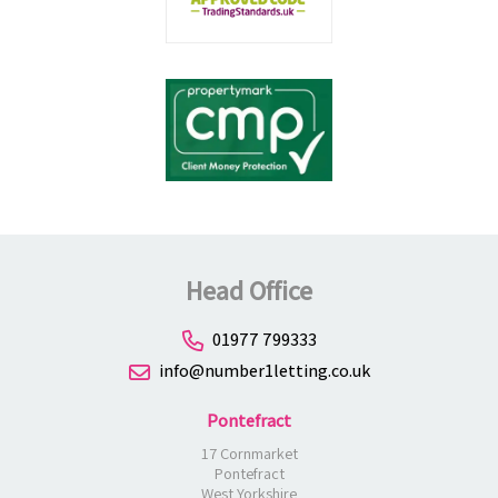
Head Office
01977 799333
info@number1letting.co.uk
Pontefract
17 Cornmarket
Pontefract
West Yorkshire