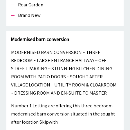
Rear Garden
Brand New
Modernised barn conversion
MODERNISED BARN CONVERSION ~ THREE
BEDROOM ~ LARGE ENTRANCE HALLWAY ~ OFF
STREET PARKING ~ STUNNING KITCHEN DINING
ROOM WITH PATIO DOORS ~ SOUGHT AFTER
VILLAGE LOCATION ~ UTILITY ROOM & CLOAKROOM
~ DRESSING ROOM AND EN-SUITE TO MASTER
Number 1 Letting are offering this three bedroom
modernised barn conversion situated in the sought
after location Skipwith.