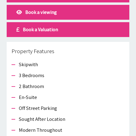
Book a viewing
Book a Valuation
Property Features
Skipwith
3 Bedrooms
2 Bathroom
En-Suite
Off Street Parking
Sought After Location
Modern Throughout