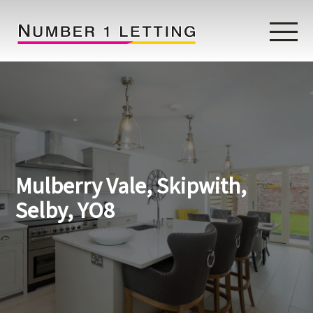
Home
Testimonials
Properties
Mulberry Vale, Skipwith,
Landlords
Selby, YO8
Lettings Fees
Lettings Questionnaire
Tenants
About