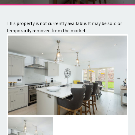
Contact
This property is not currently available. It may be sold or
temporarily removed from the market.