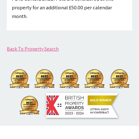
property for an additional £50.00 per calendar
month.
Back To Property Search