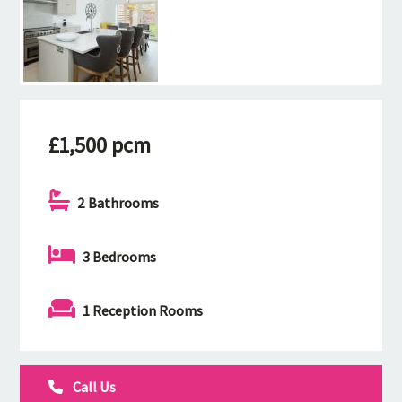
£1,500 pcm
2 Bathrooms
3 Bedrooms
1 Reception Rooms
Call Us