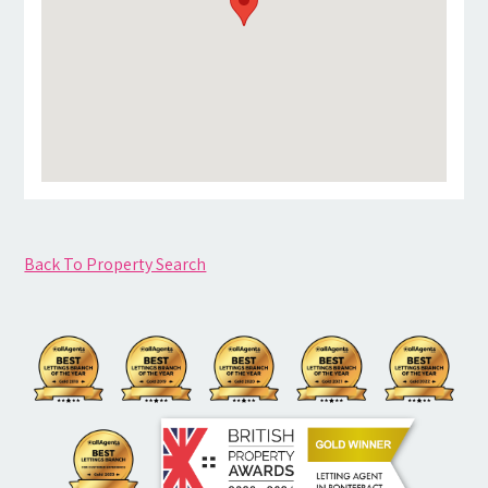
Back To Property Search