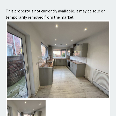
Contact
This property is not currently available. It may be sold or
temporarily removed from the market.