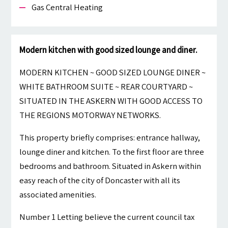
Gas Central Heating
Modern kitchen with good sized lounge and diner.
MODERN KITCHEN ~ GOOD SIZED LOUNGE DINER ~
WHITE BATHROOM SUITE ~ REAR COURTYARD ~
SITUATED IN THE ASKERN WITH GOOD ACCESS TO
THE REGIONS MOTORWAY NETWORKS.
This property briefly comprises: entrance hallway,
lounge diner and kitchen. To the first floor are three
bedrooms and bathroom. Situated in Askern within
easy reach of the city of Doncaster with all its
associated amenities.
Number 1 Letting believe the current council tax