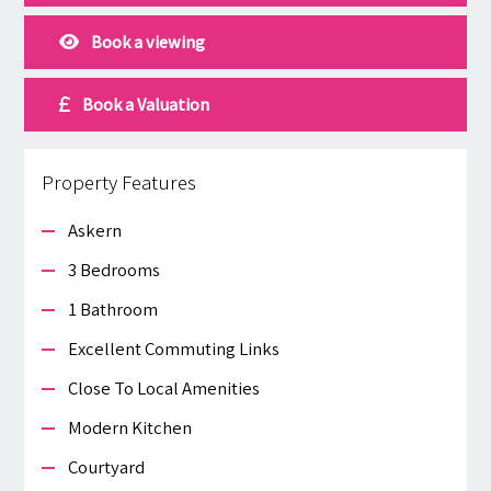
Book a viewing
Book a Valuation
Property Features
Askern
3 Bedrooms
1 Bathroom
Excellent Commuting Links
Close To Local Amenities
Modern Kitchen
Courtyard