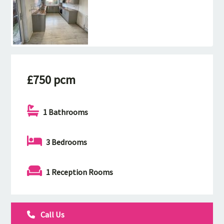
£750 pcm
1 Bathrooms
3 Bedrooms
1 Reception Rooms
Call Us