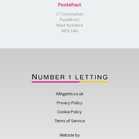
Pontefract
17 Cornmarket
Pontefract
West Yorkshire
WF8 1AN
AllAgents.co.uk
Privacy Policy
Cookie Policy
Terms of Service
Website by