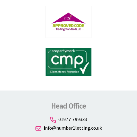
Head Office
01977 799333
info@number1letting.co.uk