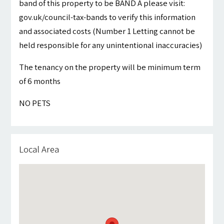
band of this property to be BAND A please visit:
gov.uk/council-tax-bands to verify this information
and associated costs (Number 1 Letting cannot be
held responsible for any unintentional inaccuracies)
The tenancy on the property will be minimum term
of 6 months
NO PETS
Local Area