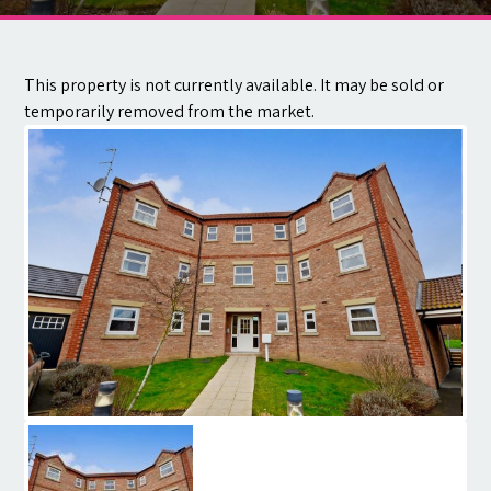
Contact
This property is not currently available. It may be sold or
temporarily removed from the market.