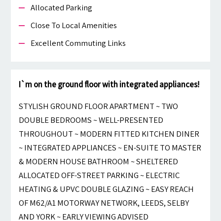
Allocated Parking
Close To Local Amenities
Excellent Commuting Links
I`m on the ground floor with integrated appliances!
STYLISH GROUND FLOOR APARTMENT ~ TWO
DOUBLE BEDROOMS ~ WELL-PRESENTED
THROUGHOUT ~ MODERN FITTED KITCHEN DINER
~ INTEGRATED APPLIANCES ~ EN-SUITE TO MASTER
& MODERN HOUSE BATHROOM ~ SHELTERED
ALLOCATED OFF-STREET PARKING ~ ELECTRIC
HEATING & UPVC DOUBLE GLAZING ~ EASY REACH
OF M62/A1 MOTORWAY NETWORK, LEEDS, SELBY
AND YORK ~ EARLY VIEWING ADVISED