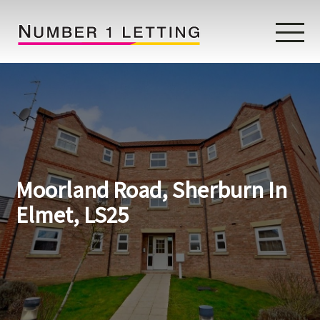
Home
Testimonials
Properties
Moorland Road, Sherburn In
Landlords
Elmet, LS25
Lettings Fees
Lettings Questionnaire
Tenants
About