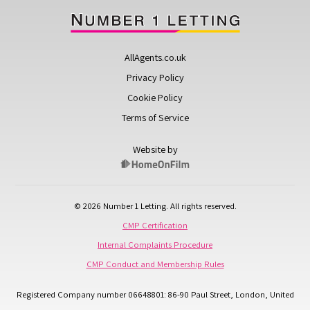
AllAgents.co.uk
Privacy Policy
Cookie Policy
Terms of Service
Website by
© 2026 Number 1 Letting. All rights reserved.
CMP Certification
Internal Complaints Procedure
CMP Conduct and Membership Rules
Registered Company number 06648801: 86-90 Paul Street, London, United