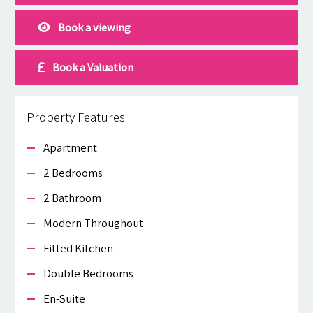
Book a viewing
Book a Valuation
Property Features
Apartment
2 Bedrooms
2 Bathroom
Modern Throughout
Fitted Kitchen
Double Bedrooms
En-Suite