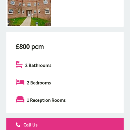
£800 pcm
2 Bathrooms
2 Bedrooms
1 Reception Rooms
Call Us