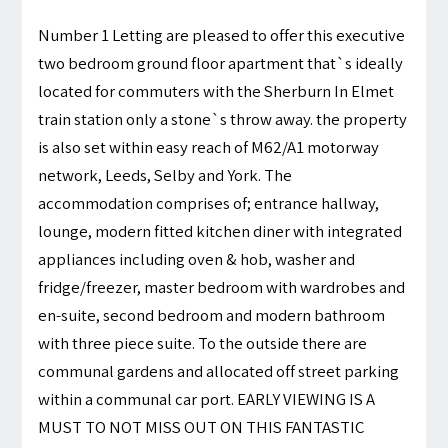
Number 1 Letting are pleased to offer this executive
two bedroom ground floor apartment that`s ideally
located for commuters with the Sherburn In Elmet
train station only a stone`s throw away. the property
is also set within easy reach of M62/A1 motorway
network, Leeds, Selby and York. The
accommodation comprises of; entrance hallway,
lounge, modern fitted kitchen diner with integrated
appliances including oven & hob, washer and
fridge/freezer, master bedroom with wardrobes and
en-suite, second bedroom and modern bathroom
with three piece suite. To the outside there are
communal gardens and allocated off street parking
within a communal car port. EARLY VIEWING IS A
MUST TO NOT MISS OUT ON THIS FANTASTIC