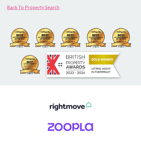
Back To Property Search