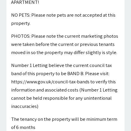
APARTMENT!
NO PETS: Please note pets are not accepted at this
property.
PHOTOS: Please note the current marketing photos
were taken before the current or previous tenants
moved in so the property may differ slightly is style.
Number 1 Letting believe the current council tax
band of this property to be BAND B. Please visit:
https://www.gov.uk/council-tax-bands to verify this
information and associated costs (Number 1 Letting
cannot be held responsible for any unintentional
inaccuracies)
The tenancy on the property will be minimum term
of 6 months