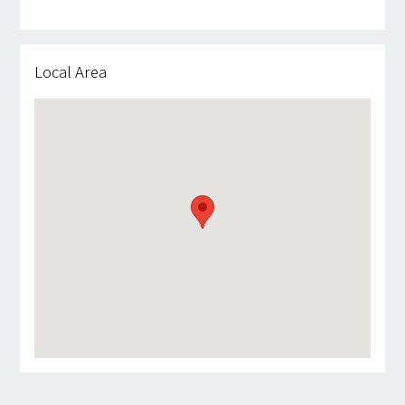
Local Area