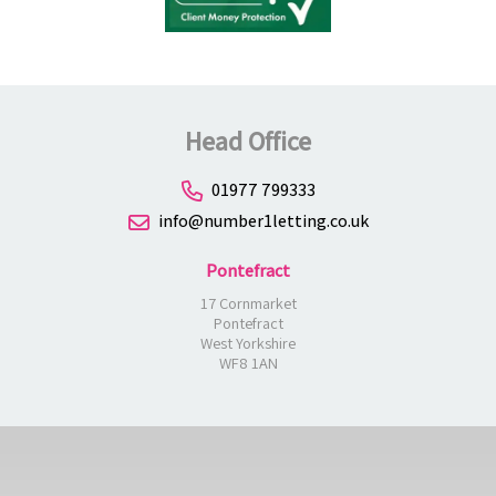
Head Office
01977 799333
info@number1letting.co.uk
Pontefract
17 Cornmarket
Pontefract
West Yorkshire
WF8 1AN