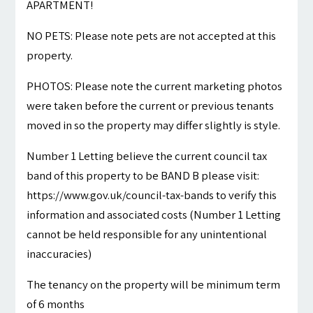
APARTMENT!
NO PETS: Please note pets are not accepted at this
property.
PHOTOS: Please note the current marketing photos
were taken before the current or previous tenants
moved in so the property may differ slightly is style.
Number 1 Letting believe the current council tax
band of this property to be BAND B please visit:
https://www.gov.uk/council-tax-bands to verify this
information and associated costs (Number 1 Letting
cannot be held responsible for any unintentional
inaccuracies)
The tenancy on the property will be minimum term
of 6 months