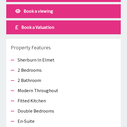
Book a viewing
Book a Valuation
Property Features
Sherburn In Elmet
2 Bedrooms
2 Bathroom
Modern Throughout
Fitted Kitchen
Double Bedrooms
En-Suite