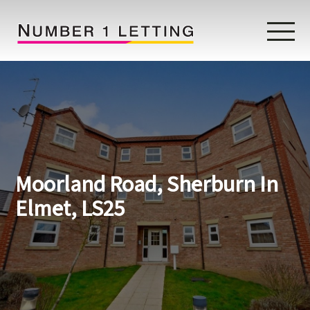
Home
Testimonials
Properties
Moorland Road, Sherburn In
Landlords
Elmet, LS25
Lettings Fees
Lettings Questionnaire
Tenants
About