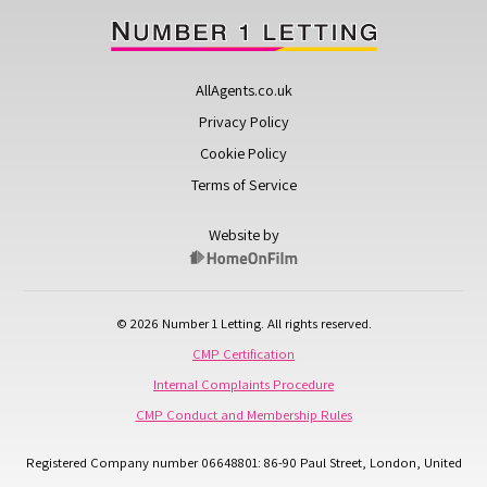
AllAgents.co.uk
Privacy Policy
Cookie Policy
Terms of Service
Website by
© 2026 Number 1 Letting. All rights reserved.
CMP Certification
Internal Complaints Procedure
CMP Conduct and Membership Rules
Registered Company number 06648801: 86-90 Paul Street, London, United