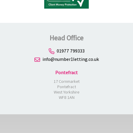
Head Office
01977 799333
info@number1letting.co.uk
Pontefract
17 Cornmarket
Pontefract
West Yorkshire
WF8 1AN