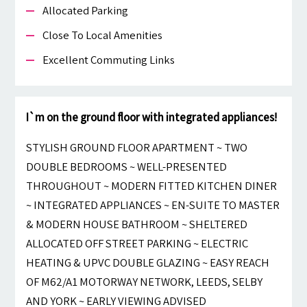
Allocated Parking
Close To Local Amenities
Excellent Commuting Links
I`m on the ground floor with integrated appliances!
STYLISH GROUND FLOOR APARTMENT ~ TWO
DOUBLE BEDROOMS ~ WELL-PRESENTED
THROUGHOUT ~ MODERN FITTED KITCHEN DINER
~ INTEGRATED APPLIANCES ~ EN-SUITE TO MASTER
& MODERN HOUSE BATHROOM ~ SHELTERED
ALLOCATED OFF STREET PARKING ~ ELECTRIC
HEATING & UPVC DOUBLE GLAZING ~ EASY REACH
OF M62/A1 MOTORWAY NETWORK, LEEDS, SELBY
AND YORK ~ EARLY VIEWING ADVISED