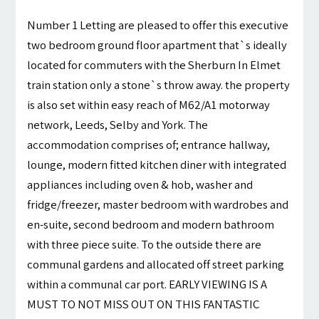
Number 1 Letting are pleased to offer this executive
two bedroom ground floor apartment that`s ideally
located for commuters with the Sherburn In Elmet
train station only a stone`s throw away. the property
is also set within easy reach of M62/A1 motorway
network, Leeds, Selby and York. The
accommodation comprises of; entrance hallway,
lounge, modern fitted kitchen diner with integrated
appliances including oven & hob, washer and
fridge/freezer, master bedroom with wardrobes and
en-suite, second bedroom and modern bathroom
with three piece suite. To the outside there are
communal gardens and allocated off street parking
within a communal car port. EARLY VIEWING IS A
MUST TO NOT MISS OUT ON THIS FANTASTIC