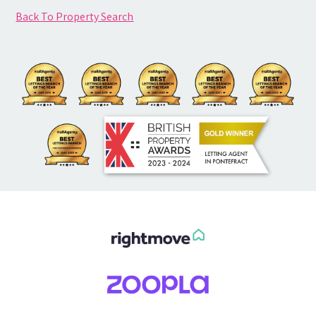
Back To Property Search