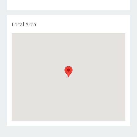
Local Area