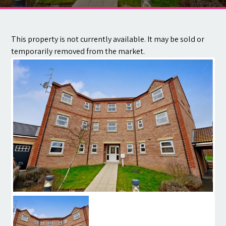
Contact
This property is not currently available. It may be sold or
temporarily removed from the market.