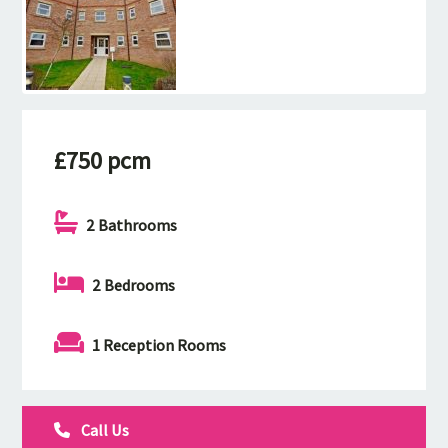
£750 pcm
2 Bathrooms
2 Bedrooms
1 Reception Rooms
Call Us