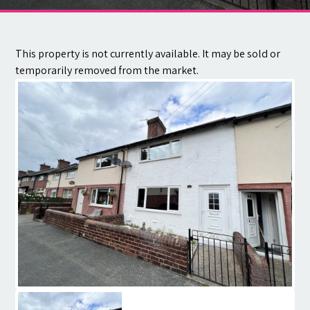
Contact
This property is not currently available. It may be sold or
temporarily removed from the market.