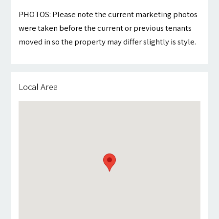
PHOTOS: Please note the current marketing photos
were taken before the current or previous tenants
moved in so the property may differ slightly is style.
Local Area