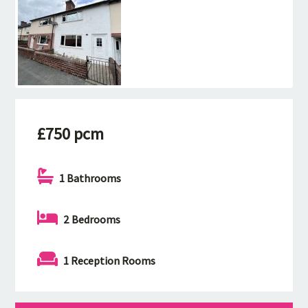
£750 pcm
1 Bathrooms
2 Bedrooms
1 Reception Rooms