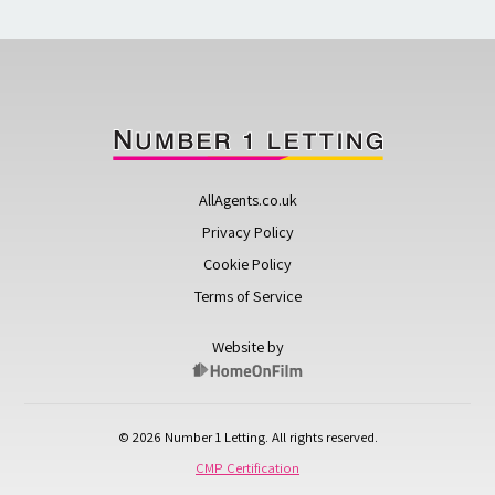
AllAgents.co.uk
Privacy Policy
Cookie Policy
Terms of Service
Website by
© 2026 Number 1 Letting. All rights reserved.
CMP Certification