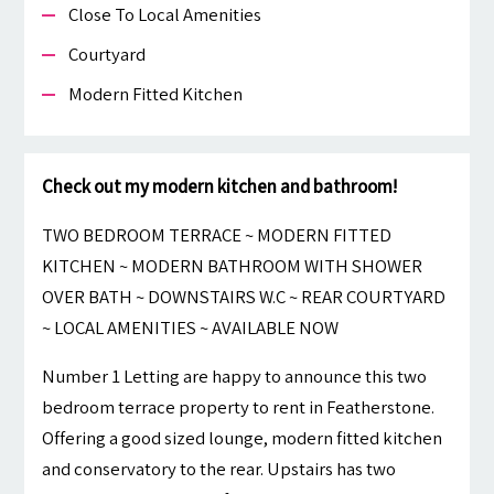
Close To Local Amenities
Courtyard
Modern Fitted Kitchen
Check out my modern kitchen and bathroom!
TWO BEDROOM TERRACE ~ MODERN FITTED
KITCHEN ~ MODERN BATHROOM WITH SHOWER
OVER BATH ~ DOWNSTAIRS W.C ~ REAR COURTYARD
~ LOCAL AMENITIES ~ AVAILABLE NOW
Number 1 Letting are happy to announce this two
bedroom terrace property to rent in Featherstone.
Offering a good sized lounge, modern fitted kitchen
and conservatory to the rear. Upstairs has two