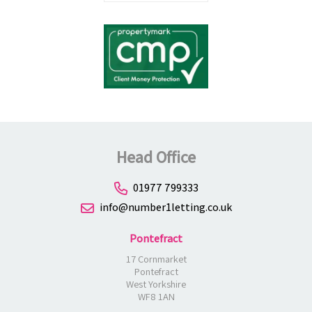
Head Office
01977 799333
info@number1letting.co.uk
Pontefract
17 Cornmarket
Pontefract
West Yorkshire
WF8 1AN