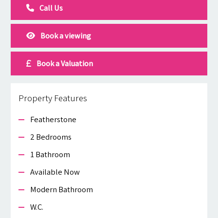
Call Us
Book a viewing
Book a Valuation
Property Features
Featherstone
2 Bedrooms
1 Bathroom
Available Now
Modern Bathroom
W.c.