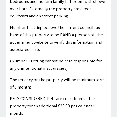
bedrooms and modern family bathroom with shower
over bath. Externally the property has a rear
courtyard and on street parking.
Number 1 Letting believe the current council tax
band of this property to be BAND A please visit the
government website to verify this information and
associated costs.
(Number 1 Letting cannot be held responsible for
any unintentional inaccuracies)
The tenancy on the property will be minimum term
of 6 months
PETS CONSIDERED: Pets are considered at this
property for an additional £25.00 per calendar
month.