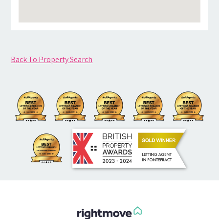
Back To Property Search