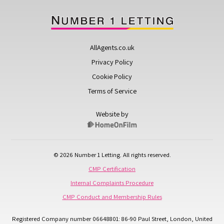
AllAgents.co.uk
Privacy Policy
Cookie Policy
Terms of Service
Website by
© 2026 Number 1 Letting. All rights reserved.
CMP Certification
Internal Complaints Procedure
CMP Conduct and Membership Rules
Registered Company number 06648801: 86-90 Paul Street, London, United