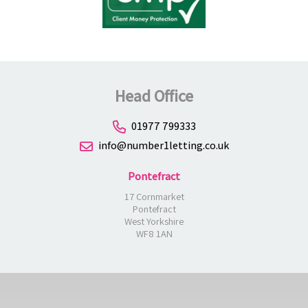
Head Office
01977 799333
info@number1letting.co.uk
Pontefract
17 Cornmarket
Pontefract
West Yorkshire
WF8 1AN