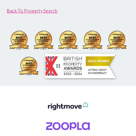
Back To Property Search