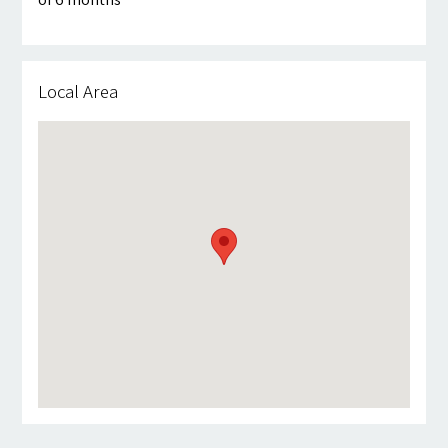
Local Area