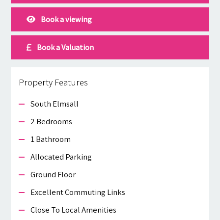
Book a viewing
Book a Valuation
Property Features
South Elmsall
2 Bedrooms
1 Bathroom
Allocated Parking
Ground Floor
Excellent Commuting Links
Close To Local Amenities