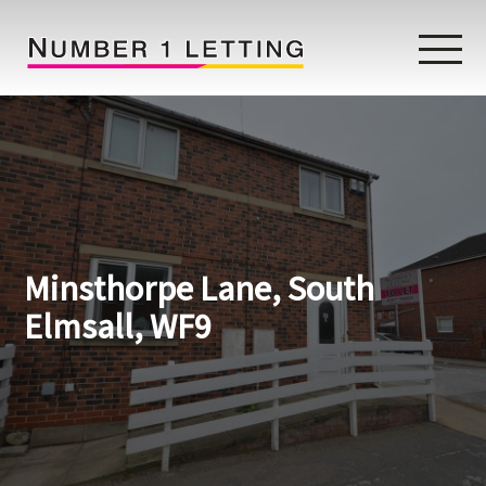
Home
Testimonials
Properties
Minsthorpe Lane, South
Landlords
Elmsall, WF9
Lettings Fees
Lettings Questionnaire
Tenants
About