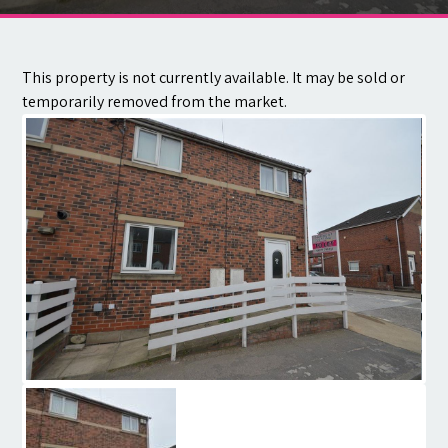
Contact
This property is not currently available. It may be sold or
temporarily removed from the market.