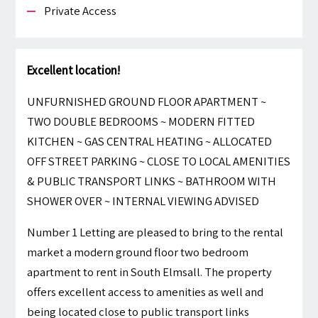
Private Access
Excellent location!
UNFURNISHED GROUND FLOOR APARTMENT ~
TWO DOUBLE BEDROOMS ~ MODERN FITTED
KITCHEN ~ GAS CENTRAL HEATING ~ ALLOCATED
OFF STREET PARKING ~ CLOSE TO LOCAL AMENITIES
& PUBLIC TRANSPORT LINKS ~ BATHROOM WITH
SHOWER OVER ~ INTERNAL VIEWING ADVISED
Number 1 Letting are pleased to bring to the rental
market a modern ground floor two bedroom
apartment to rent in South Elmsall. The property
offers excellent access to amenities as well and
being located close to public transport links