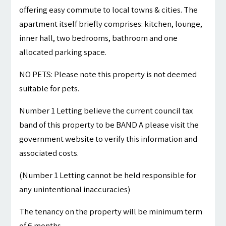
offering easy commute to local towns & cities. The
apartment itself briefly comprises: kitchen, lounge,
inner hall, two bedrooms, bathroom and one
allocated parking space.
NO PETS: Please note this property is not deemed
suitable for pets.
Number 1 Letting believe the current council tax
band of this property to be BAND A please visit the
government website to verify this information and
associated costs.
(Number 1 Letting cannot be held responsible for
any unintentional inaccuracies)
The tenancy on the property will be minimum term
of 6 months