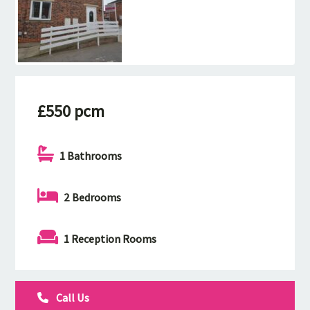
£550 pcm
1 Bathrooms
2 Bedrooms
1 Reception Rooms
Call Us