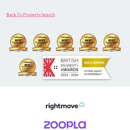
Back To Property Search