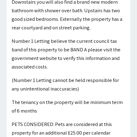
Downstairs you will also find a brand new modern
bathroom with shower over bath. Upstairs has two
good sized bedrooms. Externally the property has a
rear courtyard and on street parking.
Number 1 Letting believe the current council tax
band of this property to be BAND A please visit the
government website to verify this information and
associated costs.
(Number 1 Letting cannot be held responsible for
any unintentional inaccuracies)
The tenancy on the property will be minimum term
of 6 months
PETS CONSIDERED: Pets are considered at this
property for an additional £25.00 per calendar