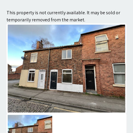
Contact
This property is not currently available. It may be sold or
temporarily removed from the market.