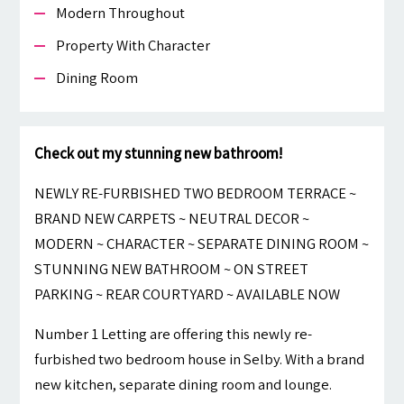
Modern Throughout
Property With Character
Dining Room
Check out my stunning new bathroom!
NEWLY RE-FURBISHED TWO BEDROOM TERRACE ~
BRAND NEW CARPETS ~ NEUTRAL DECOR ~
MODERN ~ CHARACTER ~ SEPARATE DINING ROOM ~
STUNNING NEW BATHROOM ~ ON STREET
PARKING ~ REAR COURTYARD ~ AVAILABLE NOW
Number 1 Letting are offering this newly re-
furbished two bedroom house in Selby. With a brand
new kitchen, separate dining room and lounge.