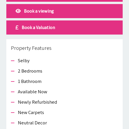
Book a viewing
Book a Valuation
Property Features
Selby
2 Bedrooms
1 Bathroom
Available Now
Newly Refurbished
New Carpets
Neutral Decor