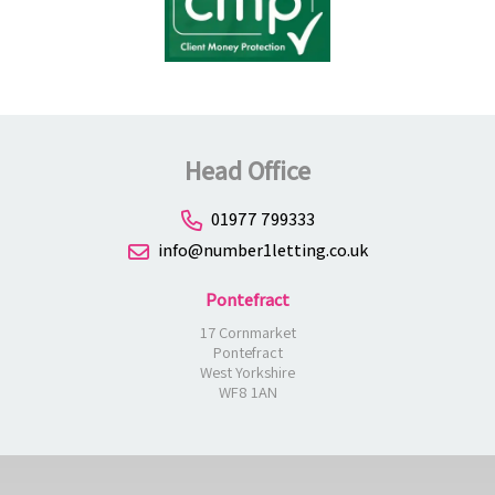
Head Office
01977 799333
info@number1letting.co.uk
Pontefract
17 Cornmarket
Pontefract
West Yorkshire
WF8 1AN