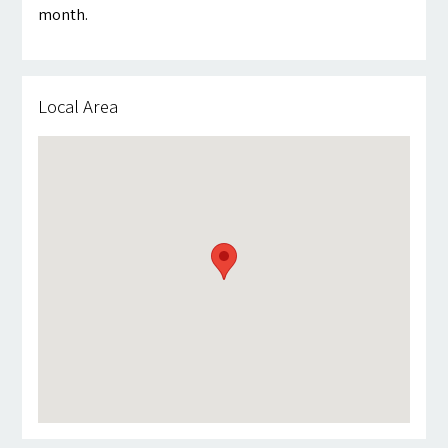
month.
Local Area