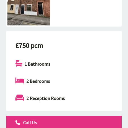
£750 pcm
1 Bathrooms
2 Bedrooms
2 Reception Rooms
Call Us