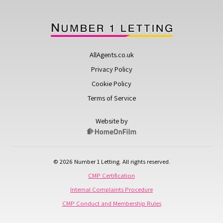
AllAgents.co.uk
Privacy Policy
Cookie Policy
Terms of Service
Website by
© 2026 Number 1 Letting. All rights reserved.
CMP Certification
Internal Complaints Procedure
CMP Conduct and Membership Rules