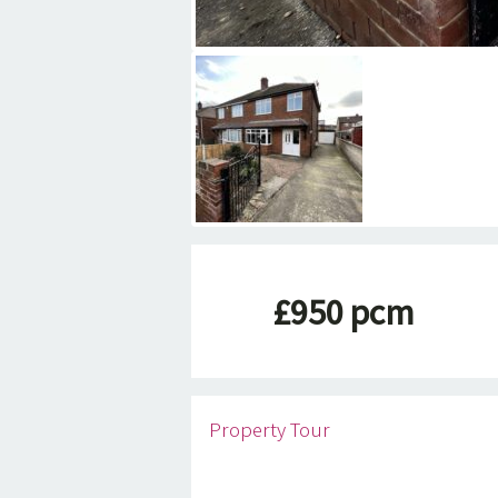
£950 pcm
Property Tour