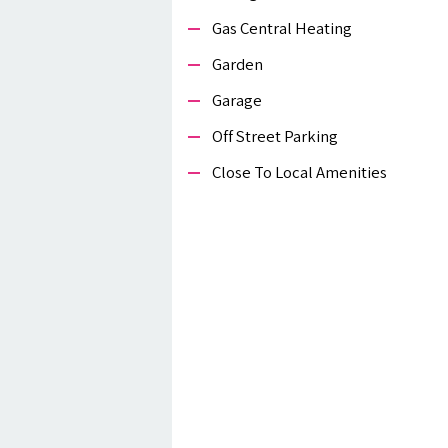
Gas Central Heating
Garden
Garage
Off Street Parking
Close To Local Amenities