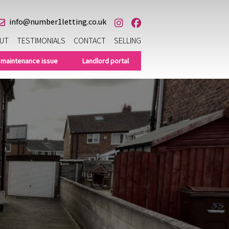
info@number1letting.co.uk
UT
TESTIMONIALS
CONTACT
SELLING
 maintenance issue
Landlord portal