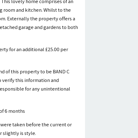
 This lovely home comprises of an
ng room and kitchen. Whilst to the
m. Externally the property offers a
 detached garage and gardens to both
ty for an additional £25.00 per
nd of this property to be BAND C
 verify this information and
esponsible for any unintentional
of 6 months
were taken before the current or
slightly is style.