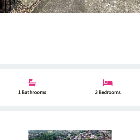
1 Bathrooms
3 Bedrooms