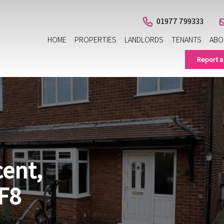
01977 799333
HOME
PROPERTIES
LANDLORDS
TENANTS
ABO
Report a
cent,
F8