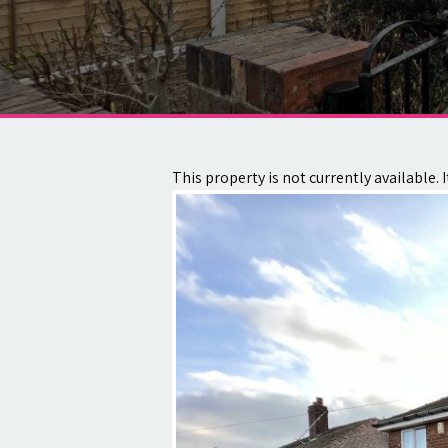
About
Contact
This property is not currently available