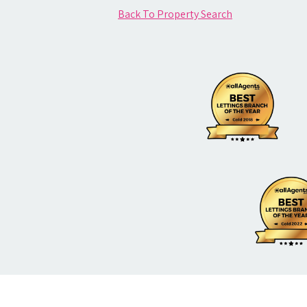
Back To Property Search