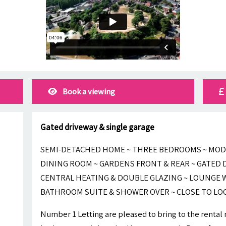
Book a viewing
Gated driveway & single garage
SEMI-DETACHED HOME ~ THREE BEDROOMS ~ MOD
DINING ROOM ~ GARDENS FRONT & REAR ~ GATED D
CENTRAL HEATING & DOUBLE GLAZING ~ LOUNGE W
BATHROOM SUITE & SHOWER OVER ~ CLOSE TO LO
Number 1 Letting are pleased to bring to the rental