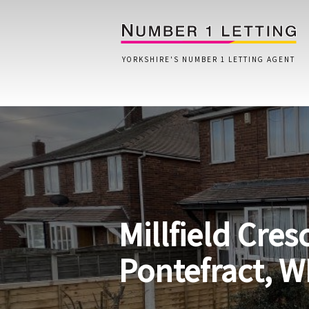
YORKSHIRE'S NUMBER 1 LETTING AGENT
Home
Testimonials
Properties
Millfield Cres
Landlords
Lettings Fees
Pontefract, W
Lettings Questionnaire
Tenants