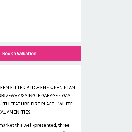
Book a Valuation
ERN FITTED KITCHEN ~ OPEN PLAN
RIVEWAY & SINGLE GARAGE ~ GAS
ITH FEATURE FIRE PLACE ~ WHITE
CAL AMENITIES
 market this well-presented, three