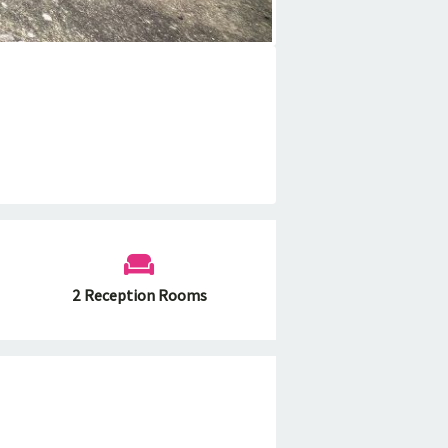
2 Reception Rooms