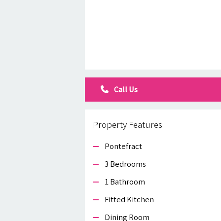
Call Us
Property Features
Pontefract
3 Bedrooms
1 Bathroom
Fitted Kitchen
Dining Room