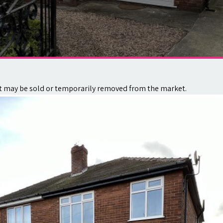
. It may be sold or temporarily removed from the market.