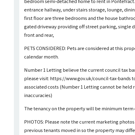
bedroom semi-detached home to rent in Pontefract.
entrance hallway, under stairs storage, lounge, dini
first floor are three bedrooms and the house bathroo
gated driveway providing off street parking, single
front and rear,
PETS CONSIDERED: Pets are considered at this proper
calendar month.
Number 1 Letting believe the current council tax ba
please visit: https://www.gov.uk/council-tax-bands to
associated costs (Number 1 Letting cannot be held r
inaccuracies)
The tenancy on the property will be minimum term 
PHOTOS: Please note the current marketing photos 
previous tenants moved in so the property may differ 