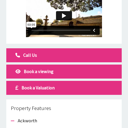
Call Us
Book a viewing
Book a Valuation
Property Features
Ackworth