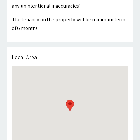
any unintentional inaccuracies)
The tenancy on the property will be minimum term
of 6 months
Local Area