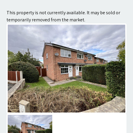
Contact
This property is not currently available. It may be sold or
temporarily removed from the market.