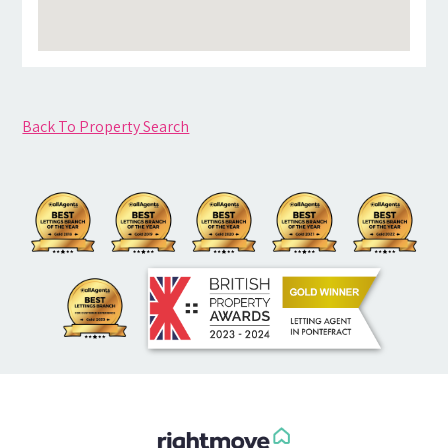
Back To Property Search