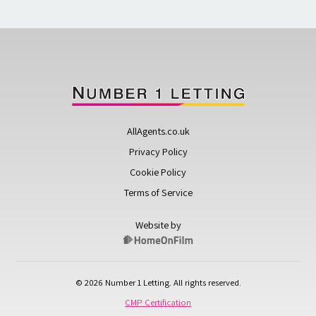
AllAgents.co.uk
Privacy Policy
Cookie Policy
Terms of Service
Website by
© 2026 Number 1 Letting. All rights reserved.
CMP Certification