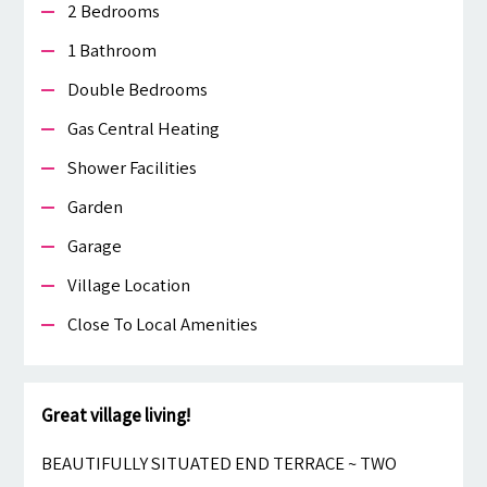
2 Bedrooms
1 Bathroom
Double Bedrooms
Gas Central Heating
Shower Facilities
Garden
Garage
Village Location
Close To Local Amenities
Great village living!
BEAUTIFULLY SITUATED END TERRACE ~ TWO