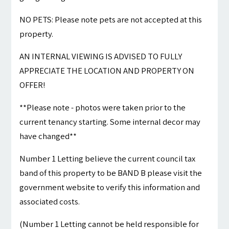
NO PETS: Please note pets are not accepted at this
property.
AN INTERNAL VIEWING IS ADVISED TO FULLY
APPRECIATE THE LOCATION AND PROPERTY ON
OFFER!
**Please note - photos were taken prior to the
current tenancy starting. Some internal decor may
have changed**
Number 1 Letting believe the current council tax
band of this property to be BAND B please visit the
government website to verify this information and
associated costs.
(Number 1 Letting cannot be held responsible for