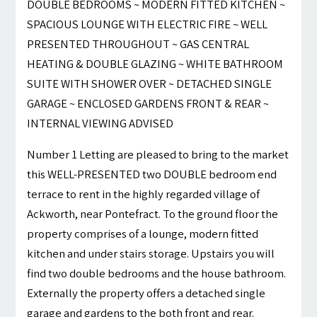
DOUBLE BEDROOMS ~ MODERN FITTED KITCHEN ~
SPACIOUS LOUNGE WITH ELECTRIC FIRE ~ WELL
PRESENTED THROUGHOUT ~ GAS CENTRAL
HEATING & DOUBLE GLAZING ~ WHITE BATHROOM
SUITE WITH SHOWER OVER ~ DETACHED SINGLE
GARAGE ~ ENCLOSED GARDENS FRONT & REAR ~
INTERNAL VIEWING ADVISED
Number 1 Letting are pleased to bring to the market
this WELL-PRESENTED two DOUBLE bedroom end
terrace to rent in the highly regarded village of
Ackworth, near Pontefract. To the ground floor the
property comprises of a lounge, modern fitted
kitchen and under stairs storage. Upstairs you will
find two double bedrooms and the house bathroom.
Externally the property offers a detached single
garage and gardens to the both front and rear.