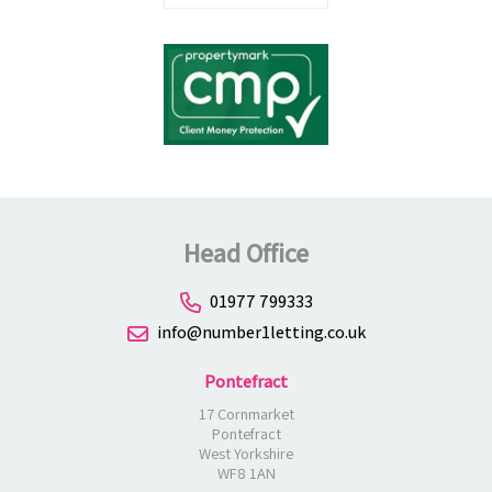
Head Office
01977 799333
info@number1letting.co.uk
Pontefract
17 Cornmarket
Pontefract
West Yorkshire
WF8 1AN