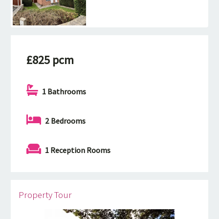
£825 pcm
1 Bathrooms
2 Bedrooms
1 Reception Rooms
Property Tour