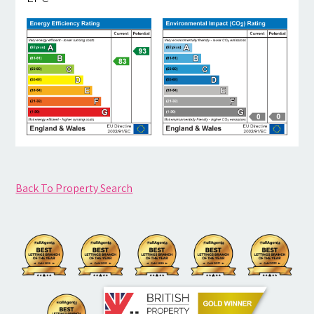
Back To Property Search