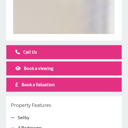
Call Us
Book a viewing
Book a Valuation
Property Features
Selby
4 Bedrooms