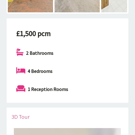
£1,500 pcm
2 Bathrooms
4 Bedrooms
1 Reception Rooms
3D Tour