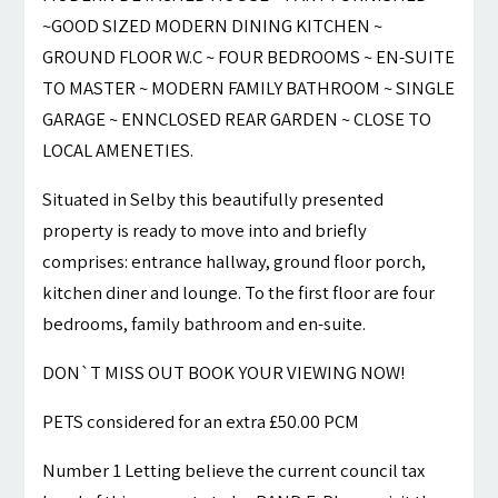
~GOOD SIZED MODERN DINING KITCHEN ~
GROUND FLOOR W.C ~ FOUR BEDROOMS ~ EN-SUITE
TO MASTER ~ MODERN FAMILY BATHROOM ~ SINGLE
GARAGE ~ ENNCLOSED REAR GARDEN ~ CLOSE TO
LOCAL AMENETIES.
Situated in Selby this beautifully presented
property is ready to move into and briefly
comprises: entrance hallway, ground floor porch,
kitchen diner and lounge. To the first floor are four
bedrooms, family bathroom and en-suite.
DON`T MISS OUT BOOK YOUR VIEWING NOW!
PETS considered for an extra £50.00 PCM
Number 1 Letting believe the current council tax