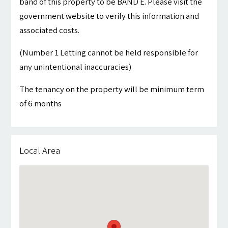
band of this property to be BAND E. Please visit the
government website to verify this information and
associated costs.
(Number 1 Letting cannot be held responsible for
any unintentional inaccuracies)
The tenancy on the property will be minimum term
of 6 months
Local Area