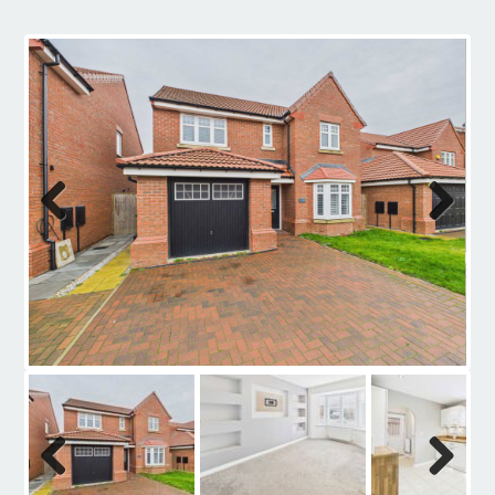
Contact
Previous
Next
Previous
Next