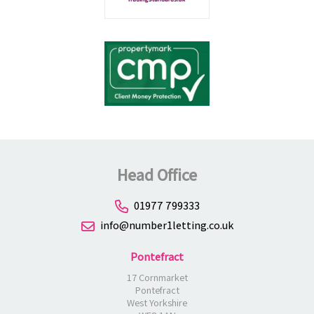
Head Office
01977 799333
info@number1letting.co.uk
Pontefract
17 Cornmarket
Pontefract
West Yorkshire