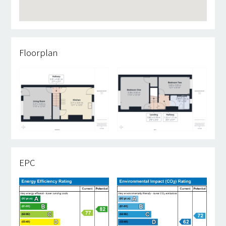
Floorplan
EPC