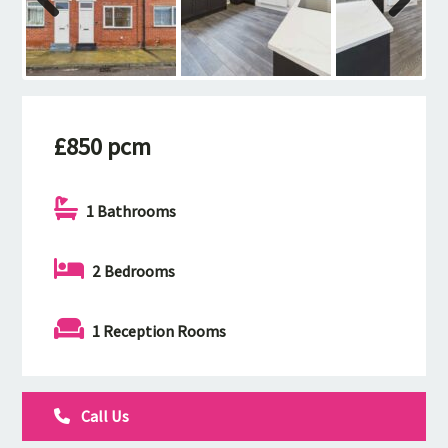
Previous
Next
£850 pcm
1 Bathrooms
2 Bedrooms
1 Reception Rooms
Call Us