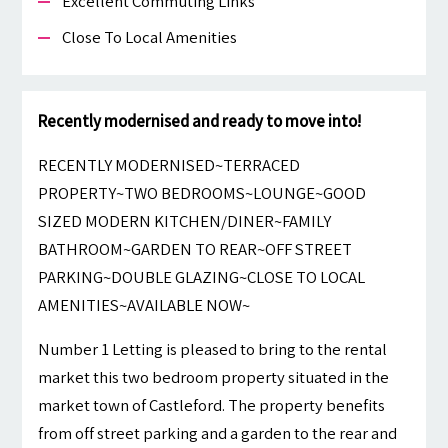
Excellent Commuting Links
Close To Local Amenities
Recently modernised and ready to move into!
RECENTLY MODERNISED~TERRACED
PROPERTY~TWO BEDROOMS~LOUNGE~GOOD
SIZED MODERN KITCHEN/DINER~FAMILY
BATHROOM~GARDEN TO REAR~OFF STREET
PARKING~DOUBLE GLAZING~CLOSE TO LOCAL
AMENITIES~AVAILABLE NOW~
Number 1 Letting is pleased to bring to the rental
market this two bedroom property situated in the
market town of Castleford. The property benefits
from off street parking and a garden to the rear and