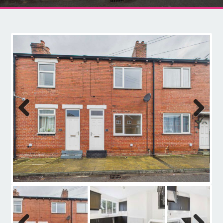
Contact
Previous
Next