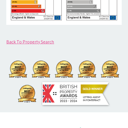
Back To Property Search