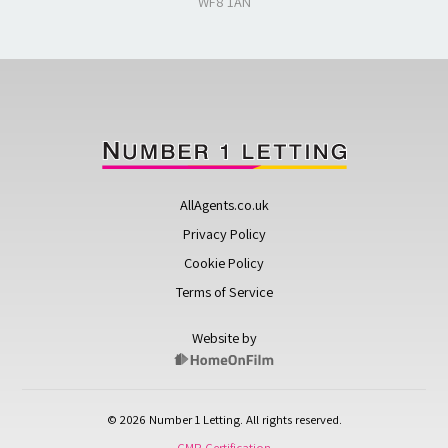
WF8 1AN
AllAgents.co.uk
Privacy Policy
Cookie Policy
Terms of Service
Website by
© 2026 Number 1 Letting. All rights reserved.
CMP Certification