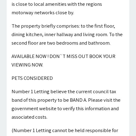
is close to local amenities with the regions
motorway networks close by.
The property briefly comprises: to the first floor,
dining kitchen, inner hallway and living room. To the
second floor are two bedrooms and bathroom.
AVAILABLE NOW ! DON`T MISS OUT BOOK YOUR
VIEWING NOW.
PETS CONSIDERED
Number 1 Letting believe the current council tax
band of this property to be BAND A. Please visit the
government website to verify this information and
associated costs.
(Number 1 Letting cannot be held responsible for