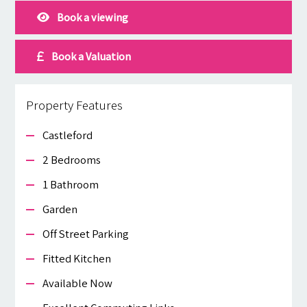
Book a viewing
Book a Valuation
Property Features
Castleford
2 Bedrooms
1 Bathroom
Garden
Off Street Parking
Fitted Kitchen
Available Now