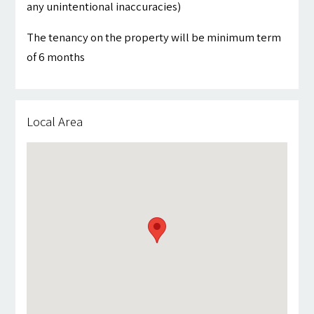
any unintentional inaccuracies)
The tenancy on the property will be minimum term
of 6 months
Local Area