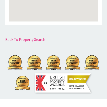
Back To Property Search