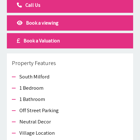
Call Us
Book a viewing
Book a Valuation
Property Features
South Milford
1 Bedroom
1 Bathroom
Off Street Parking
Neutral Decor
Village Location