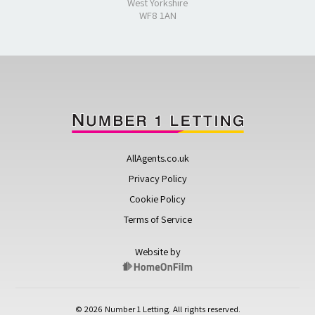
West Yorkshire
WF8 1AN
AllAgents.co.uk
Privacy Policy
Cookie Policy
Terms of Service
Website by
© 2026 Number 1 Letting. All rights reserved.