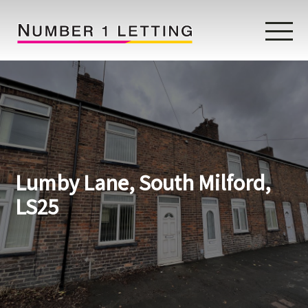
Home
Testimonials
Properties
Lumby Lane, South Milford,
Landlords
LS25
Lettings Fees
Lettings Questionnaire
Tenants
About