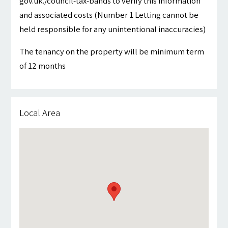
gov.uk./council-tax-bands to verify this information
and associated costs (Number 1 Letting cannot be
held responsible for any unintentional inaccuracies)
The tenancy on the property will be minimum term
of 12 months
Local Area