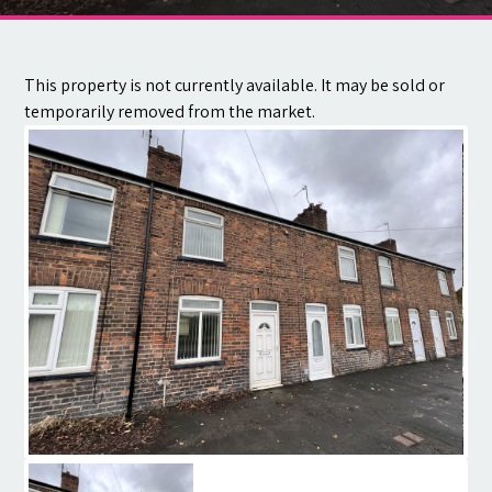
Contact
This property is not currently available. It may be sold or
temporarily removed from the market.