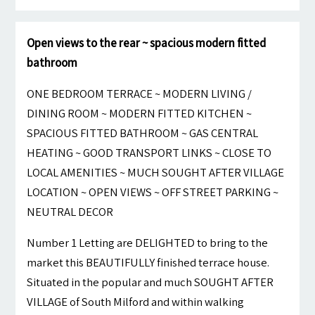
Open views to the rear ~ spacious modern fitted
bathroom
ONE BEDROOM TERRACE ~ MODERN LIVING /
DINING ROOM ~ MODERN FITTED KITCHEN ~
SPACIOUS FITTED BATHROOM ~ GAS CENTRAL
HEATING ~ GOOD TRANSPORT LINKS ~ CLOSE TO
LOCAL AMENITIES ~ MUCH SOUGHT AFTER VILLAGE
LOCATION ~ OPEN VIEWS ~ OFF STREET PARKING ~
NEUTRAL DECOR
Number 1 Letting are DELIGHTED to bring to the
market this BEAUTIFULLY finished terrace house.
Situated in the popular and much SOUGHT AFTER
VILLAGE of South Milford and within walking