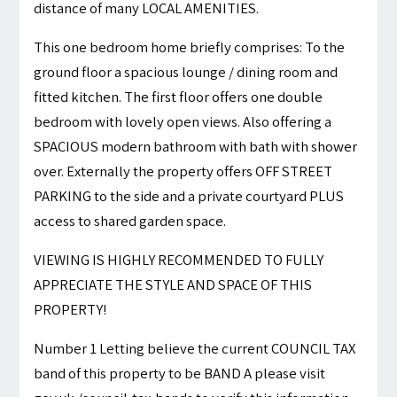
distance of many LOCAL AMENITIES.
This one bedroom home briefly comprises: To the
ground floor a spacious lounge / dining room and
fitted kitchen. The first floor offers one double
bedroom with lovely open views. Also offering a
SPACIOUS modern bathroom with bath with shower
over. Externally the property offers OFF STREET
PARKING to the side and a private courtyard PLUS
access to shared garden space.
VIEWING IS HIGHLY RECOMMENDED TO FULLY
APPRECIATE THE STYLE AND SPACE OF THIS
PROPERTY!
Number 1 Letting believe the current COUNCIL TAX
band of this property to be BAND A please visit