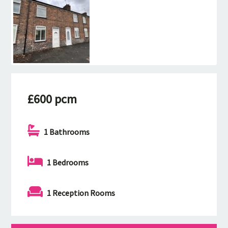
£600 pcm
1 Bathrooms
1 Bedrooms
1 Reception Rooms