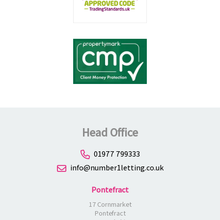
Head Office
01977 799333
info@number1letting.co.uk
Pontefract
17 Cornmarket
Pontefract