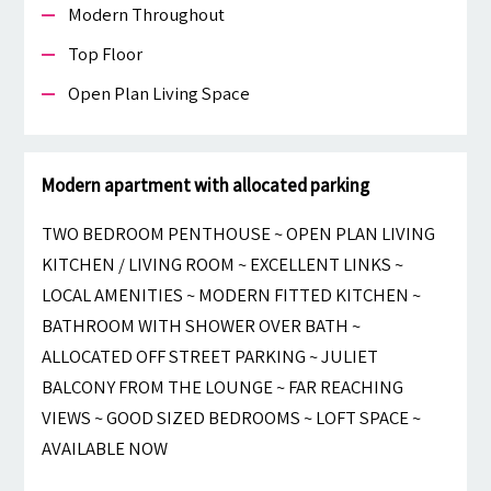
Modern Throughout
Top Floor
Open Plan Living Space
Modern apartment with allocated parking
TWO BEDROOM PENTHOUSE ~ OPEN PLAN LIVING
KITCHEN / LIVING ROOM ~ EXCELLENT LINKS ~
LOCAL AMENITIES ~ MODERN FITTED KITCHEN ~
BATHROOM WITH SHOWER OVER BATH ~
ALLOCATED OFF STREET PARKING ~ JULIET
BALCONY FROM THE LOUNGE ~ FAR REACHING
VIEWS ~ GOOD SIZED BEDROOMS ~ LOFT SPACE ~
AVAILABLE NOW