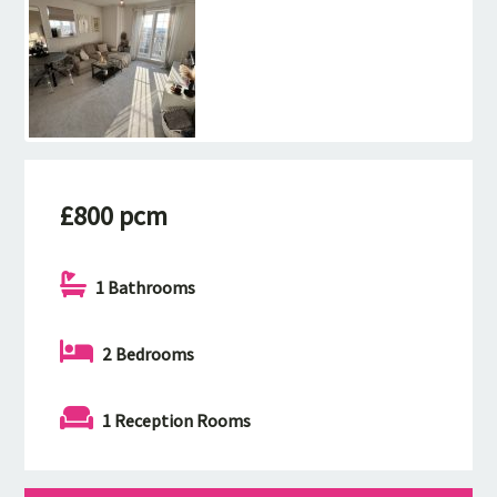
£800 pcm
1 Bathrooms
2 Bedrooms
1 Reception Rooms