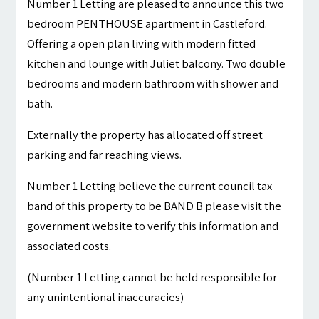
Number 1 Letting are pleased to announce this two
bedroom PENTHOUSE apartment in Castleford.
Offering a open plan living with modern fitted
kitchen and lounge with Juliet balcony. Two double
bedrooms and modern bathroom with shower and
bath.
Externally the property has allocated off street
parking and far reaching views.
Number 1 Letting believe the current council tax
band of this property to be BAND B please visit the
government website to verify this information and
associated costs.
(Number 1 Letting cannot be held responsible for
any unintentional inaccuracies)