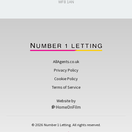
WF8 1AN
AllAgents.co.uk
Privacy Policy
Cookie Policy
Terms of Service
Website by
© 2026 Number 1 Letting. All rights reserved.