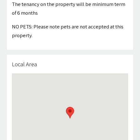
The tenancy on the property will be minimum term
of 6 months
NO PETS: Please note pets are not accepted at this
property.
Local Area