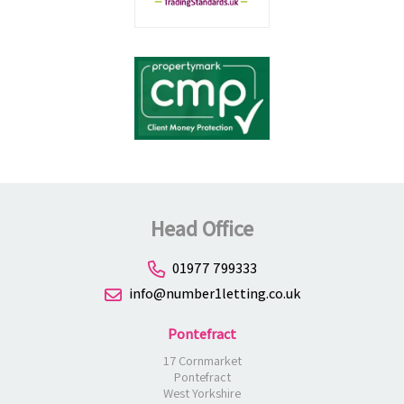
Head Office
01977 799333
info@number1letting.co.uk
Pontefract
17 Cornmarket
Pontefract
West Yorkshire