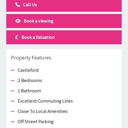
Call Us
Book a viewing
Book a Valuation
Property Features
Castleford
2 Bedrooms
1 Bathroom
Excellent Commuting Links
Close To Local Amenities
Off Street Parking