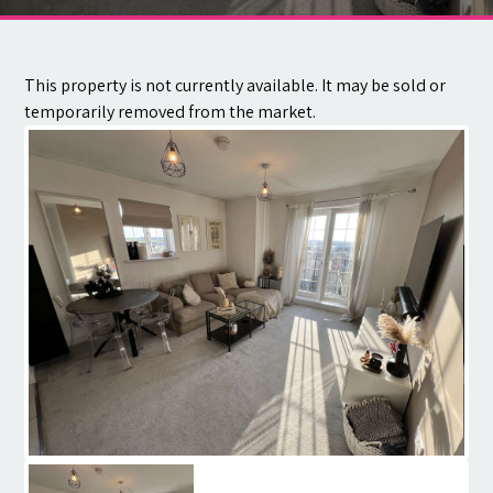
Contact
This property is not currently available. It may be sold or
temporarily removed from the market.