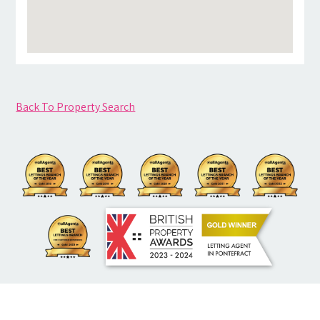
Back To Property Search