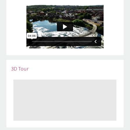
3D Tour