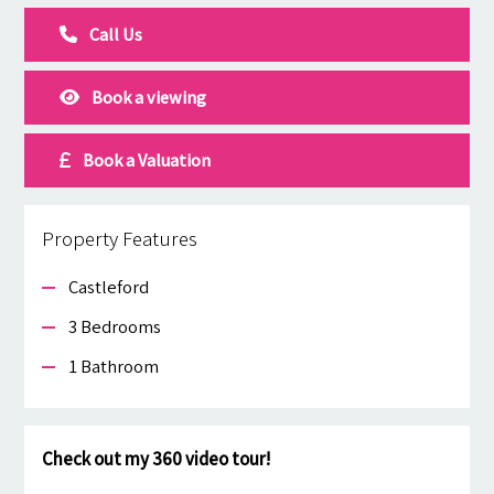
Call Us
Book a viewing
Book a Valuation
Property Features
Castleford
3 Bedrooms
1 Bathroom
Check out my 360 video tour!