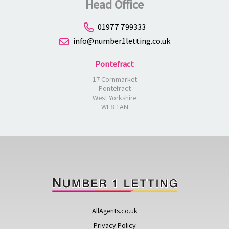
Head Office
01977 799333
info@number1letting.co.uk
Pontefract
17 Cornmarket
Pontefract
West Yorkshire
WF8 1AN
AllAgents.co.uk
Privacy Policy