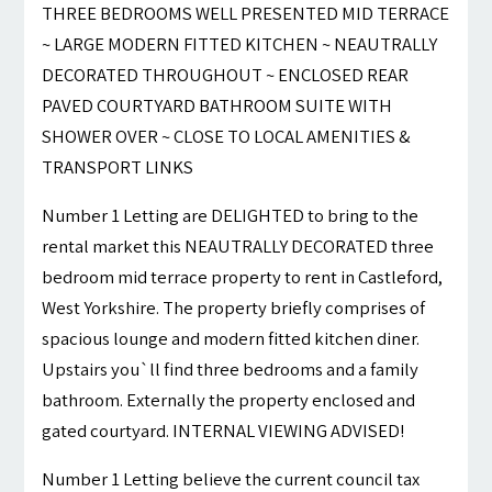
THREE BEDROOMS WELL PRESENTED MID TERRACE
~ LARGE MODERN FITTED KITCHEN ~ NEAUTRALLY
DECORATED THROUGHOUT ~ ENCLOSED REAR
PAVED COURTYARD BATHROOM SUITE WITH
SHOWER OVER ~ CLOSE TO LOCAL AMENITIES &
TRANSPORT LINKS
Number 1 Letting are DELIGHTED to bring to the
rental market this NEAUTRALLY DECORATED three
bedroom mid terrace property to rent in Castleford,
West Yorkshire. The property briefly comprises of
spacious lounge and modern fitted kitchen diner.
Upstairs you`ll find three bedrooms and a family
bathroom. Externally the property enclosed and
gated courtyard. INTERNAL VIEWING ADVISED!
Number 1 Letting believe the current council tax