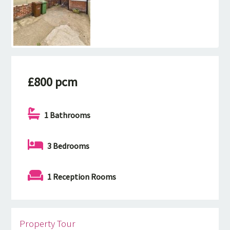
£800 pcm
1 Bathrooms
3 Bedrooms
1 Reception Rooms
Property Tour