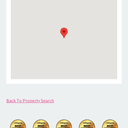
Back To Property Search