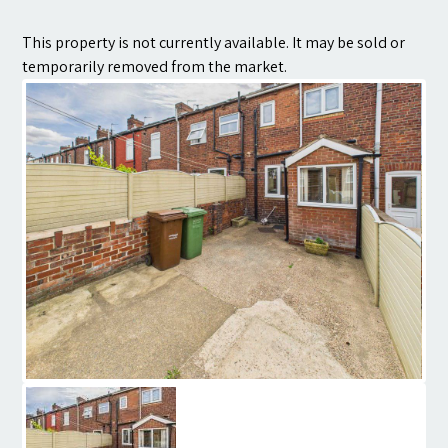
Contact
This property is not currently available. It may be sold or
temporarily removed from the market.