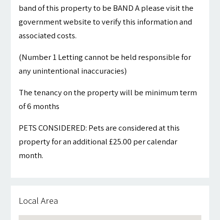
band of this property to be BAND A please visit the
government website to verify this information and
associated costs.
(Number 1 Letting cannot be held responsible for
any unintentional inaccuracies)
The tenancy on the property will be minimum term
of 6 months
PETS CONSIDERED: Pets are considered at this
property for an additional £25.00 per calendar
month.
Local Area