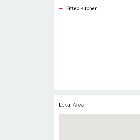
Fitted Kitchen
Local Area