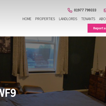
01977 799333
HOME
PROPERTIES
LANDLORDS
TENANTS
ABO
Report a
WF9