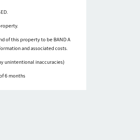
SED.
property.
nd of this property to be BAND A
nformation and associated costs.
y unintentional inaccuracies)
of 6 months