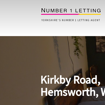
YORKSHIRE'S NUMBER 1 LETTING AGENT
Home
Testimonials
Properties
Kirkby Road,
Landlords
Lettings Fees
Hemsworth, 
Lettings Questionnaire
Tenants