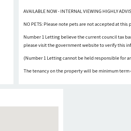
AVAILABLE NOW - INTERNAL VIEWING HIGHLY ADVI
NO PETS: Please note pets are not accepted at this 
Number 1 Letting believe the current council tax ba
please visit the government website to verify this i
(Number 1 Letting cannot be held responsible for an
The tenancy on the property will be minimum term 