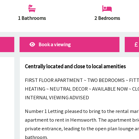
1 Bathrooms
2 Bedrooms
Book a viewing
Centrally located and close to local amenities
FIRST FLOOR APARTMENT ~ TWO BEDROOMS ~ FITT
HEATING ~ NEUTRAL DECOR ~ AVAILABLE NOW ~ CL
INTERNAL VIEWING ADVISED
Number 1 Letting pleased to bring to the rental ma
apartment to rent in Hemsworth. The apartment brie
private entrance, leading to the open plan lounge 
bathroom.