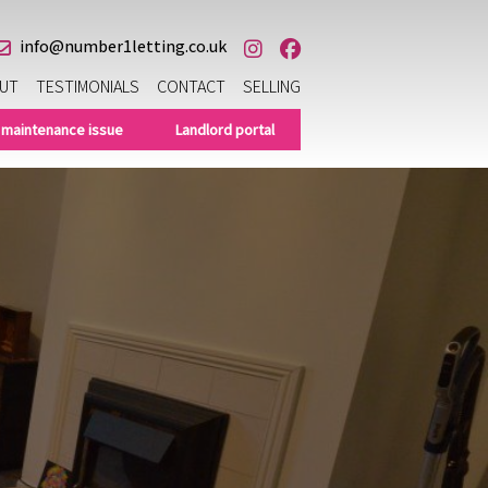
info@number1letting.co.uk
UT
TESTIMONIALS
CONTACT
SELLING
 maintenance issue
Landlord portal