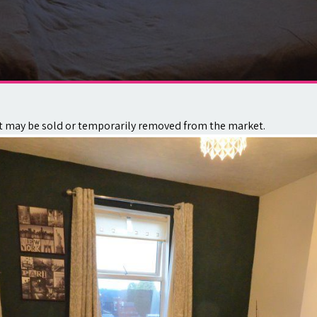
. It may be sold or temporarily removed from the market.