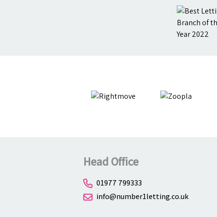
Head Office
01977 799333
info@number1letting.co.uk