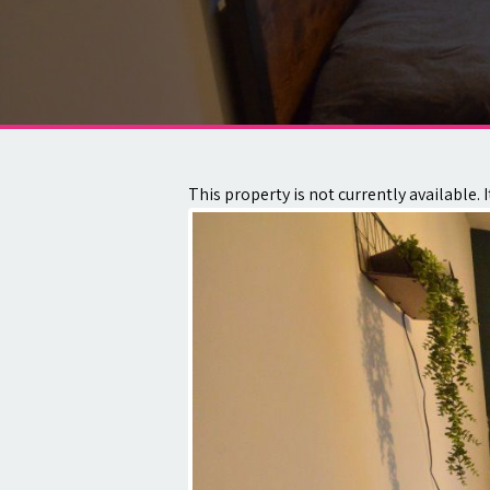
About
Contact
This property is not currently available