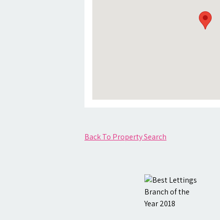
Back To Property Search