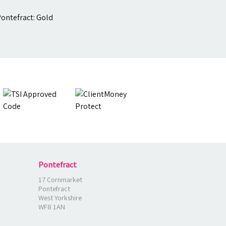
Pontefract
17 Cornmarket
Pontefract
West Yorkshire
WF8 1AN