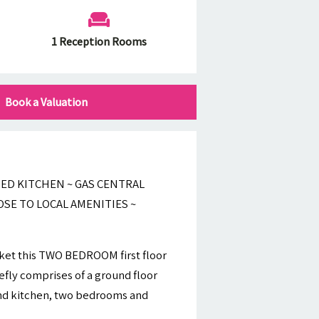
1 Reception Rooms
Book a Valuation
ED KITCHEN ~ GAS CENTRAL
OSE TO LOCAL AMENITIES ~
rket this TWO BEDROOM first floor
fly comprises of a ground floor
and kitchen, two bedrooms and