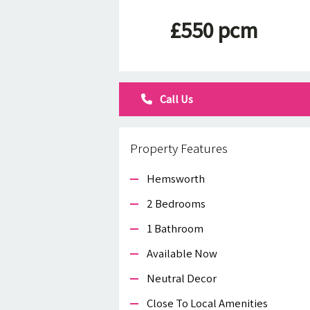
£550 pcm
Call Us
Property Features
Hemsworth
2 Bedrooms
1 Bathroom
Available Now
Neutral Decor
Close To Local Amenities